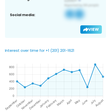
Social media:
VIEW
Interest over time for +1 (201) 201-1621