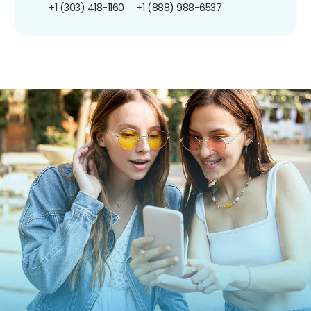
+1 (303) 418-1160
+1 (888) 988-6537