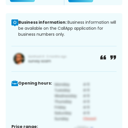
Business information:
Business information will
be available on the CallApp application for
business numbers only.
Opening hours:
Price range: