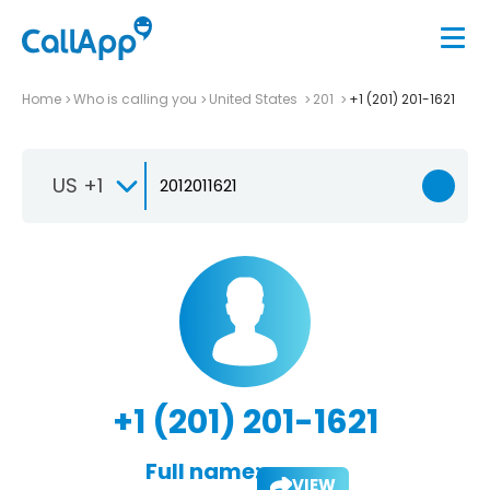
Home
Who is calling you
United States
201
+1 (201) 201-1621
US +1
+1 (201) 201-1621
Full name:
VIEW