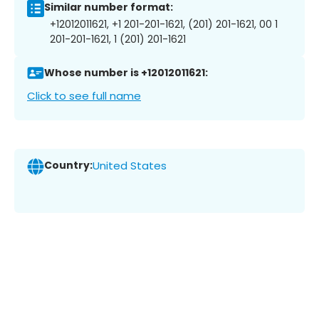
Similar number format:
+12012011621, +1 201-201-1621, (201) 201-1621, 00 1
201-201-1621, 1 (201) 201-1621
Whose number is +12012011621:
Click to see full name
Country:
United States