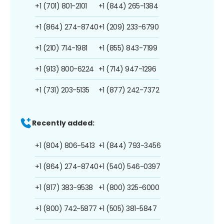
+1 (701) 801-2101
+1 (844) 265-1384
+1 (864) 274-8740
+1 (209) 233-6790
+1 (210) 714-1981
+1 (855) 843-7199
+1 (913) 800-6224
+1 (714) 947-1296
+1 (731) 203-5135
+1 (877) 242-7372
Recently added:
+1 (804) 806-5413
+1 (844) 793-3456
+1 (864) 274-8740
+1 (540) 546-0397
+1 (817) 383-9538
+1 (800) 325-6000
+1 (800) 742-5877
+1 (505) 381-5847