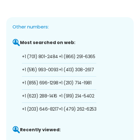
Other numbers:
Most searched on web:
+1 (701) 801-2484
+1 (866) 291-6365
+1 (516) 993-0093
+1 (413) 308-2617
+1 (855) 696-1298
+1 (210) 714-1981
+1 (623) 288-1416
+1 (919) 214-5402
+1 (203) 646-8217
+1 (479) 262-6253
Recently viewed: