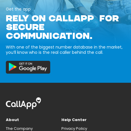
Get the app
RELY ON CALLAPP FOR
SECURE
COMMUNICATION.
With one of the biggest number database in the market,
you’ll know who is the real caller behind the call.
About
Help Center
The Company
Privacy Policy