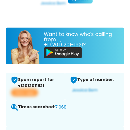
Want to know who's calling
from
+1 (201) 201-1621?
Spam report for
Type of number:
+12012011621
View app
Times searched:
7,068