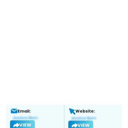
Email:
Website:
VIEW
VIEW