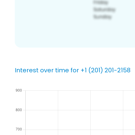
Interest over time for +1 (201) 201-2158