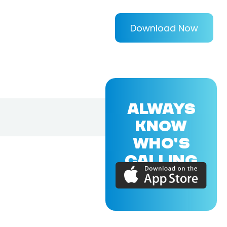
Download Now
ALWAYS
KNOW
WHO'S
CALLING