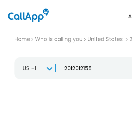
A
Home
Who is calling you
United States
US +1