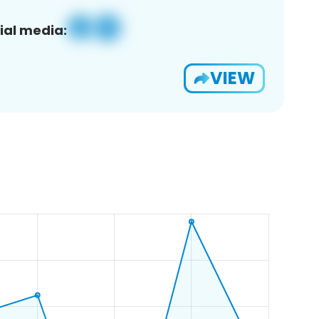
ial media:
VIEW