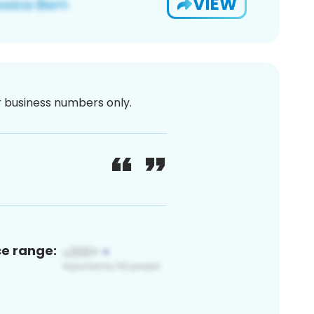
VIEW
or business numbers only.
ce range: