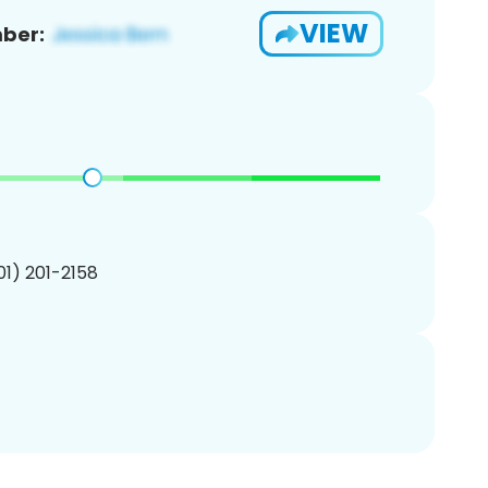
VIEW
ber:
201) 201-2158