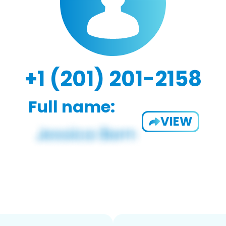
+1 (201) 201-2158
Full name:
VIEW