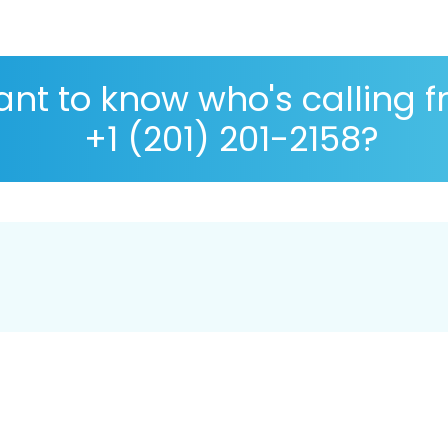
nt to know who's calling 
+1 (201) 201-2158?