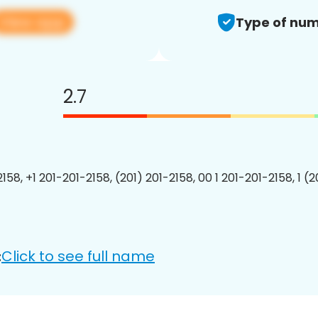
View app
Type of num
2.7
158, +1 201-201-2158, (201) 201-2158, 00 1 201-201-2158, 1 (
Click to see full name
: