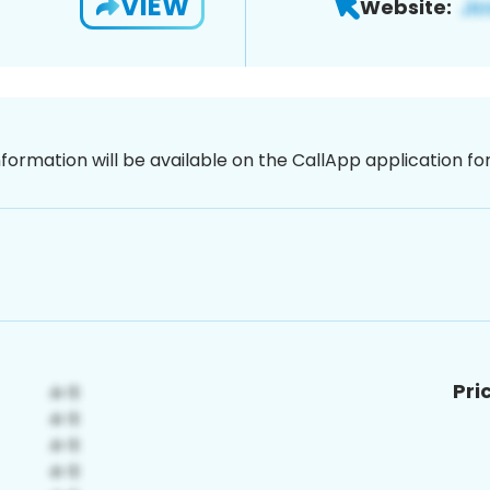
VIEW
Website:
nformation will be available on the CallApp application f
Pri