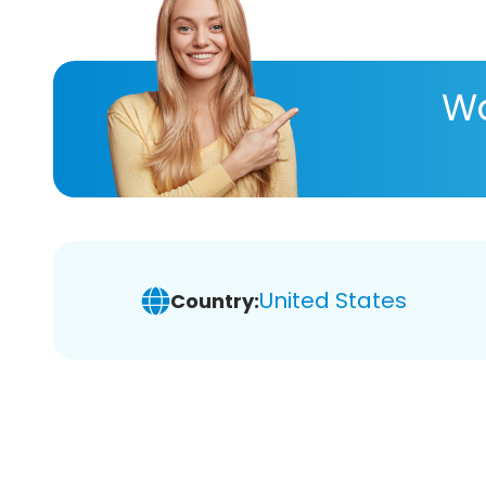
Wa
United States
Country: