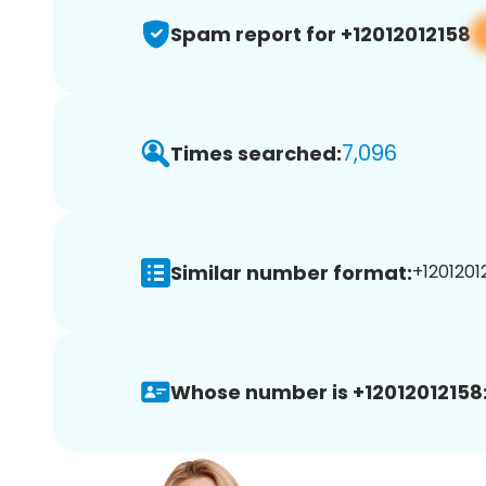
Spam report for +12012012158
7,096
Times searched:
Similar number format:
+12012012
Whose number is +12012012158