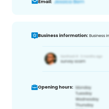
Email:
Business information:
Business i
Opening hours: