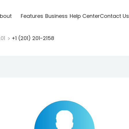
bout
Features
Business
Help Center
Contact Us
201
+1 (201) 201-2158