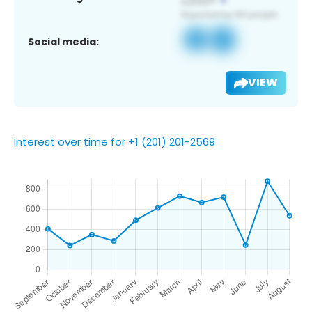
Social media:
VIEW
Interest over time for +1 (201) 201-2569