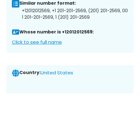
Similar number format:
+12012012569, +1 201-201-2569, (201) 201-2569, 00
1 201-201-2569, 1 (201) 201-2569
Whose number is +12012012569:
Click to see full name
Country:
United States