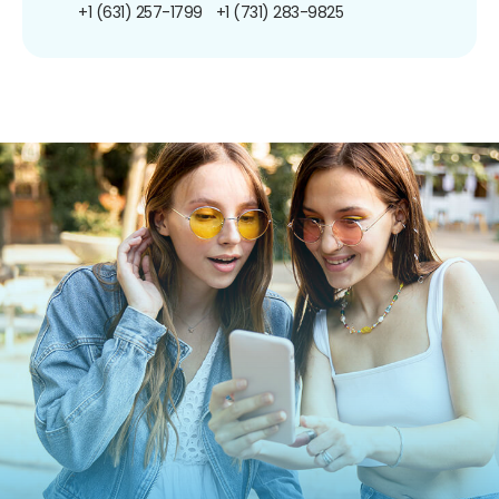
+1 (631) 257-1799
+1 (731) 283-9825