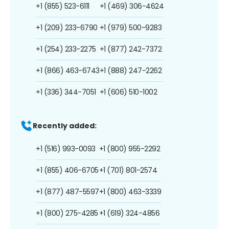
+1 (855) 523-6111
+1 (469) 306-4624
+1 (209) 233-6790
+1 (979) 500-9283
+1 (254) 233-2275
+1 (877) 242-7372
+1 (866) 463-6743
+1 (888) 247-2262
+1 (336) 344-7051
+1 (606) 510-1002
Recently added:
+1 (516) 993-0093
+1 (800) 955-2292
+1 (855) 406-6705
+1 (701) 801-2574
+1 (877) 487-5597
+1 (800) 463-3339
+1 (800) 275-4285
+1 (619) 324-4856