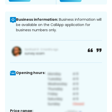
Business information:
Business information will
be available on the CallApp application for
business numbers only.
Opening hours:
Price range: