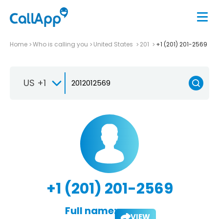
Home
Who is calling you
United States
201
+1 (201) 201-2569
US +1
+1 (201) 201-2569
Full name:
VIEW