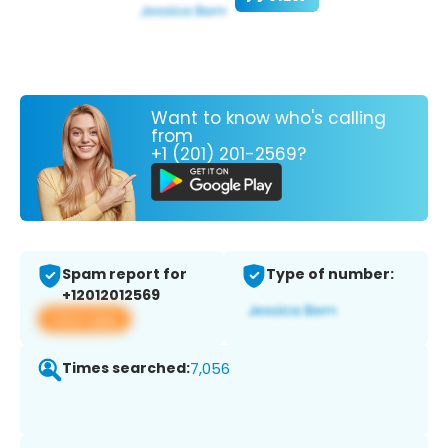
Want to know who's calling
from
+1 (201) 201-2569?
Spam report for
Type of number:
+12012012569
View app
Times searched:
7,056