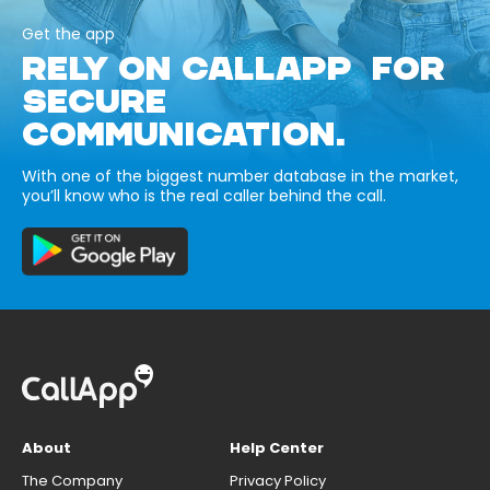
Get the app
RELY ON CALLAPP FOR
SECURE
COMMUNICATION.
With one of the biggest number database in the market,
you’ll know who is the real caller behind the call.
About
Help Center
The Company
Privacy Policy