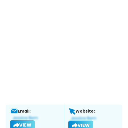
Email:
Website:
VIEW
VIEW