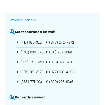
Other numbers:
Most searched on web:
+1 (415) 635-3221
+1 (877) 242-7372
+1 (402) 609-5706
+1 (516) 757-9391
+1 (855) 843-7199
+1 (866) 322-5258
+1 (385) 381-2979
+1 (877) 383-4802
+1 (866) 771-1104
+1 (800) 236-9146
Recently viewed: