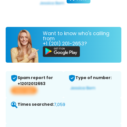
Want to know who's calling
from
+1 (201) 201-2653?
Spam report for
Type of number:
+12012012653
View app
Times searched:
7,059