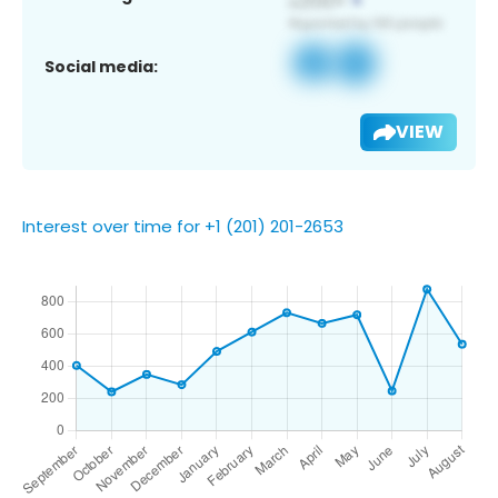
Social media:
VIEW
Interest over time for +1 (201) 201-2653