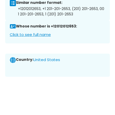
Similar number format:
+12012012653, +1 201-201-2653, (201) 201-2653, 00
1 201-201-2653, 1 (201) 201-2653
Whose number is +12012012653:
Click to see full name
Country:
United States