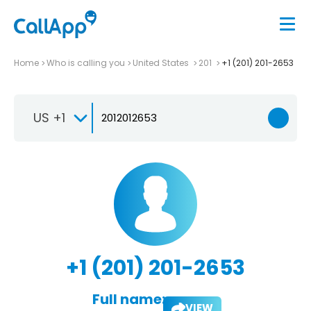
Home
Who is calling you
United States
201
+1 (201) 201-2653
US +1
+1 (201) 201-2653
Full name:
VIEW