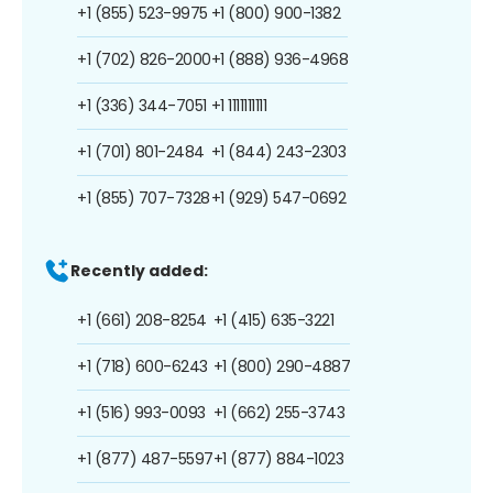
+1 (855) 523-9975
+1 (800) 900-1382
+1 (702) 826-2000
+1 (888) 936-4968
+1 (336) 344-7051
+1 1111111111
+1 (701) 801-2484
+1 (844) 243-2303
+1 (855) 707-7328
+1 (929) 547-0692
Recently added:
+1 (661) 208-8254
+1 (415) 635-3221
+1 (718) 600-6243
+1 (800) 290-4887
+1 (516) 993-0093
+1 (662) 255-3743
+1 (877) 487-5597
+1 (877) 884-1023