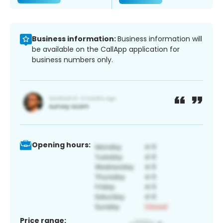
Business information:
Business information will
be available on the CallApp application for
business numbers only.
Opening hours:
Price range: