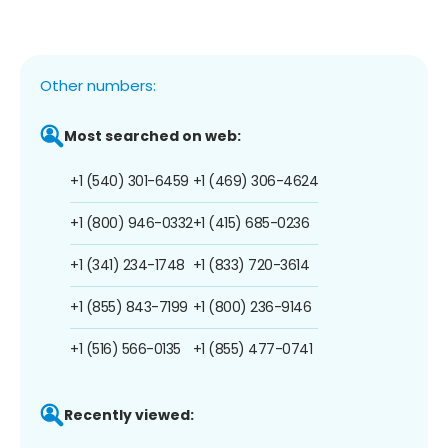
Other numbers:
Most searched on web:
+1 (540) 301-6459
+1 (469) 306-4624
+1 (800) 946-0332
+1 (415) 685-0236
+1 (341) 234-1748
+1 (833) 720-3614
+1 (855) 843-7199
+1 (800) 236-9146
+1 (516) 566-0135
+1 (855) 477-0741
Recently viewed: