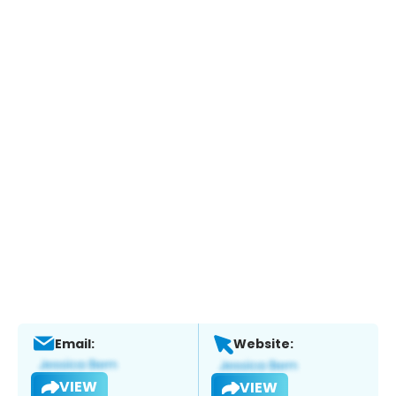
Email:
Website:
VIEW
VIEW