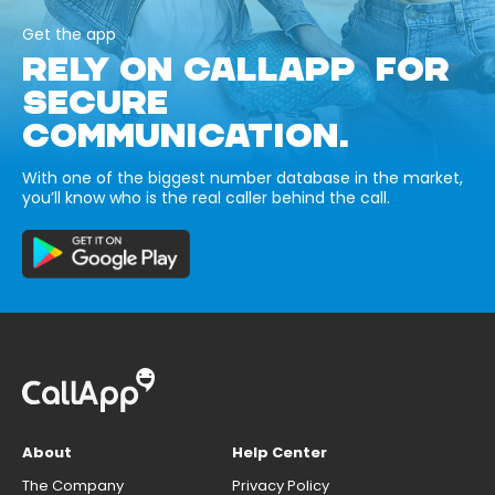
Get the app
RELY ON CALLAPP FOR
SECURE
COMMUNICATION.
With one of the biggest number database in the market,
you’ll know who is the real caller behind the call.
About
Help Center
The Company
Privacy Policy