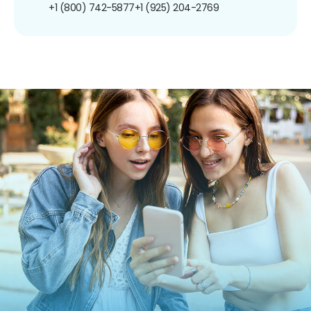
+1 (800) 742-5877
+1 (925) 204-2769