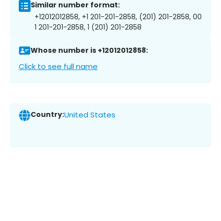
Similar number format:
+12012012858, +1 201-201-2858, (201) 201-2858, 00
1 201-201-2858, 1 (201) 201-2858
Whose number is +12012012858:
Click to see full name
Country:
United States