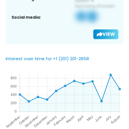
Social media:
VIEW
Interest over time for +1 (201) 201-2858