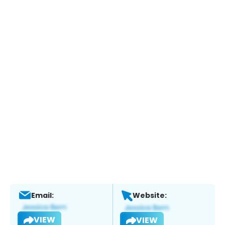
Email:
Website:
VIEW
VIEW