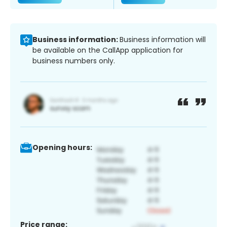
Business information:
Business information will
be available on the CallApp application for
business numbers only.
Opening hours:
Price range: