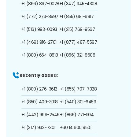
+1 (866) 897-0028
+1 (347) 345-4308
+1 (772) 273-8597
+1 (855) 681-6917
+1 (516) 993-0093
+1 (215) 769-9567
+1 (469) 916-2701
+1 (877) 487-5597
+1 (800) 654-8818
+1 (866) 321-8608
Recently added:
+1 (800) 276-3612
+1 (855) 707-7328
+1 (850) 409-3018
+1 (540) 301-6459
+1 (442) 999-2546
+1 (866) 771-1104
+1 (317) 933-7301
+60 14 600 9501