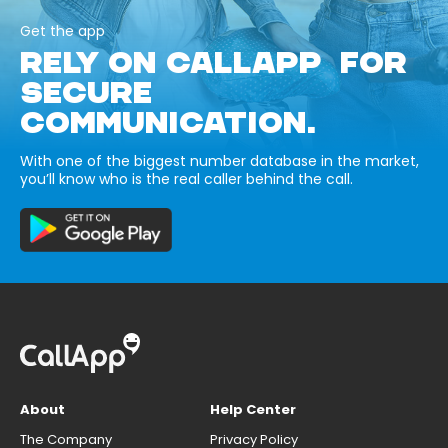
Get the app
RELY ON CALLAPP FOR
SECURE
COMMUNICATION.
With one of the biggest number database in the market,
you’ll know who is the real caller behind the call.
About
Help Center
The Company
Privacy Policy