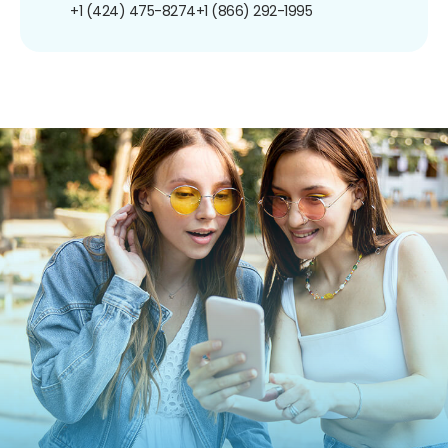
+1 (424) 475-8274
+1 (866) 292-1995