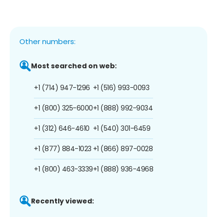
Other numbers:
Most searched on web:
+1 (714) 947-1296
+1 (516) 993-0093
+1 (800) 325-6000
+1 (888) 992-9034
+1 (312) 646-4610
+1 (540) 301-6459
+1 (877) 884-1023
+1 (866) 897-0028
+1 (800) 463-3339
+1 (888) 936-4968
Recently viewed: