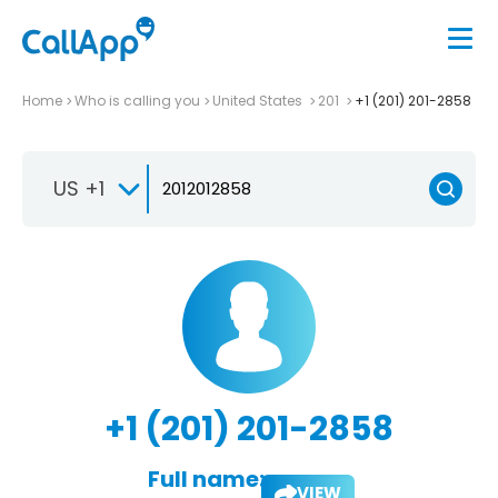
Home
Who is calling you
United States
201
+1 (201) 201-2858
US +1
+1 (201) 201-2858
Full name:
VIEW