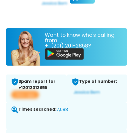
Want to know who's calling
from
+1 (201) 201-2858?
Spam report for
Type of number:
+12012012858
View app
Times searched:
7,088