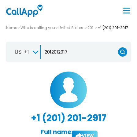
Home
Who is calling you
United States
201
+1 (201) 201-2917
US +1
+1 (201) 201-2917
Full name:
VIEW