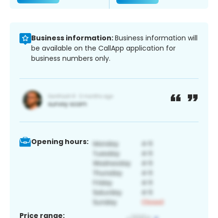
Business information:
Business information will
be available on the CallApp application for
business numbers only.
Opening hours:
Price range: