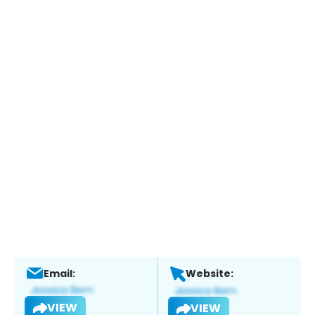
Email:
Website:
VIEW
VIEW