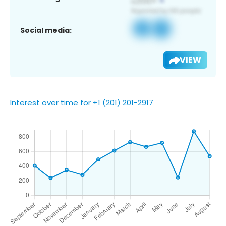
Social media:
VIEW
Interest over time for +1 (201) 201-2917