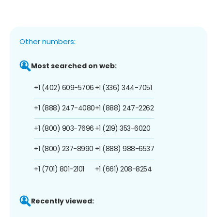
Other numbers:
Most searched on web:
+1 (402) 609-5706
+1 (336) 344-7051
+1 (888) 247-4080
+1 (888) 247-2262
+1 (800) 903-7696
+1 (219) 353-6020
+1 (800) 237-8990
+1 (888) 988-6537
+1 (701) 801-2101
+1 (661) 208-8254
Recently viewed: