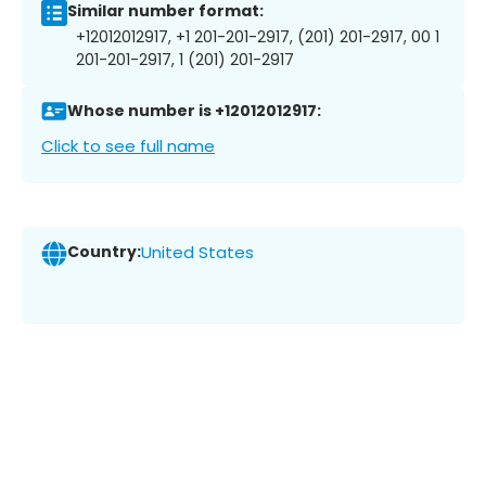
Similar number format:
+12012012917, +1 201-201-2917, (201) 201-2917, 00 1
201-201-2917, 1 (201) 201-2917
Whose number is +12012012917:
Click to see full name
Country:
United States