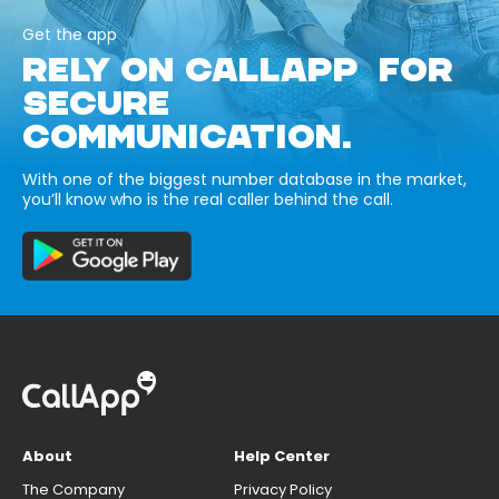
Get the app
RELY ON CALLAPP FOR
SECURE
COMMUNICATION.
With one of the biggest number database in the market,
you’ll know who is the real caller behind the call.
About
Help Center
The Company
Privacy Policy