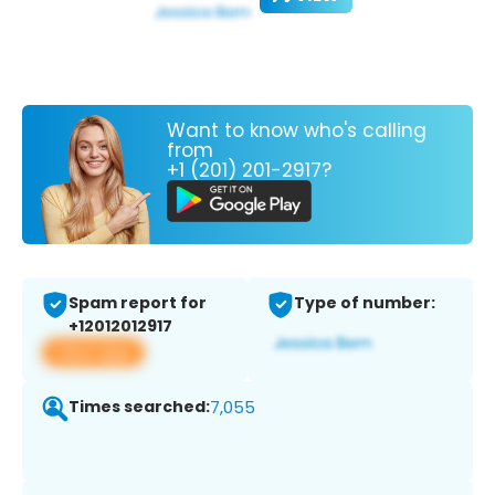
Want to know who's calling
from
+1 (201) 201-2917?
Spam report for
Type of number:
+12012012917
View app
Times searched:
7,055