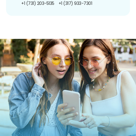
+1 (731) 203-5135
+1 (317) 933-7301