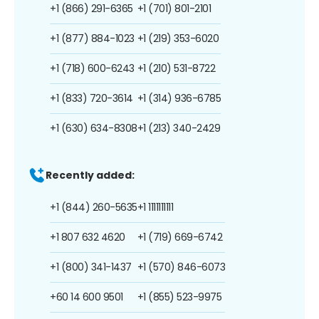
+1 (866) 291-6365
+1 (701) 801-2101
+1 (877) 884-1023
+1 (219) 353-6020
+1 (718) 600-6243
+1 (210) 531-8722
+1 (833) 720-3614
+1 (314) 936-6785
+1 (630) 634-8308
+1 (213) 340-2429
Recently added:
+1 (844) 260-5635
+1 1111111111
+1 807 632 4620
+1 (719) 669-6742
+1 (800) 341-1437
+1 (570) 846-6073
+60 14 600 9501
+1 (855) 523-9975