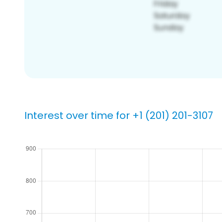
Interest over time for +1 (201) 201-3107