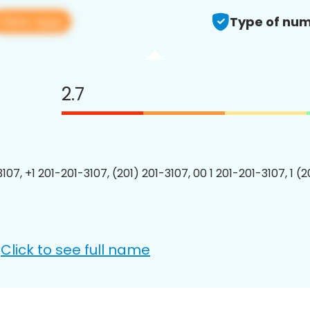
View app
Type of num
2.7
107, +1 201-201-3107, (201) 201-3107, 00 1 201-201-3107, 1 (
Click to see full name
: