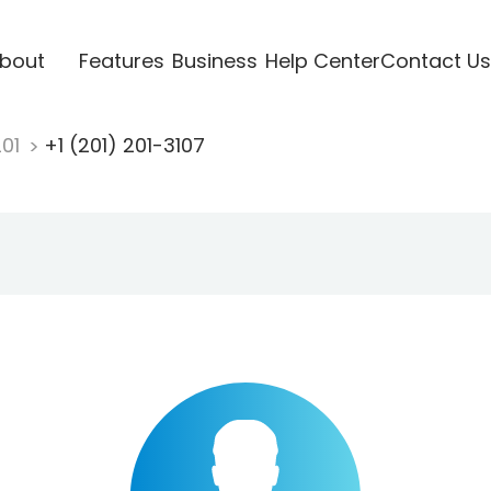
bout
Features
Business
Help Center
Contact Us
201
+1 (201) 201-3107