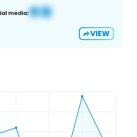
ial media:
VIEW