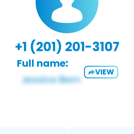
+1 (201) 201-3107
Full name:
VIEW