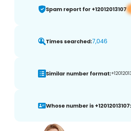
Spam report for +12012013107
7,046
Times searched:
Similar number format:
+12012013
Whose number is +12012013107