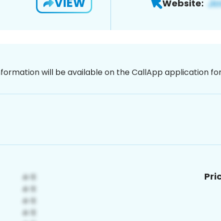
VIEW
Website:
nformation will be available on the CallApp application f
Pri