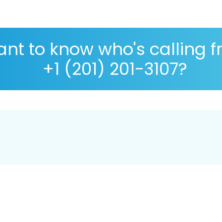
nt to know who's calling 
+1 (201) 201-3107?