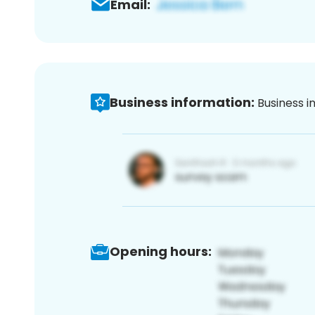
Email:
Business information:
Business i
Opening hours: