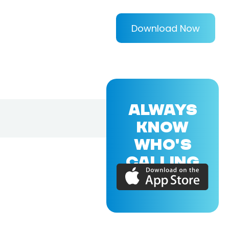
Download Now
ALWAYS
KNOW
WHO'S
CALLING