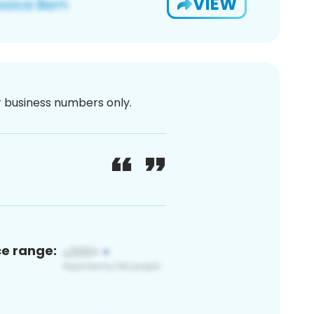
VIEW
or business numbers only.
ce range: