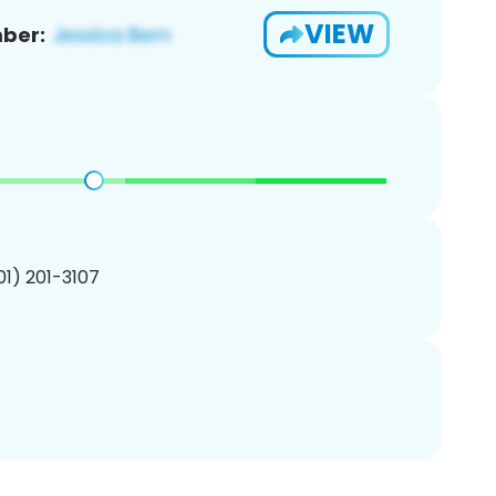
VIEW
ber:
201) 201-3107