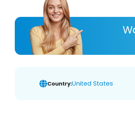
Wa
United States
Country: