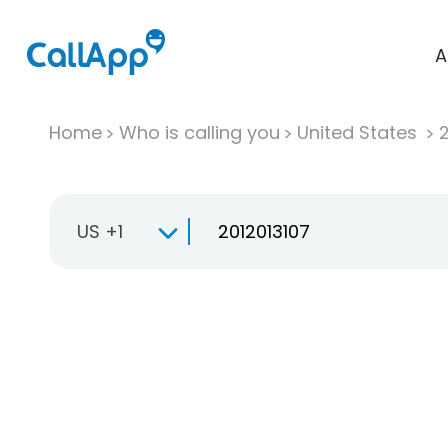
A
Home
Who is calling you
United States
US +1