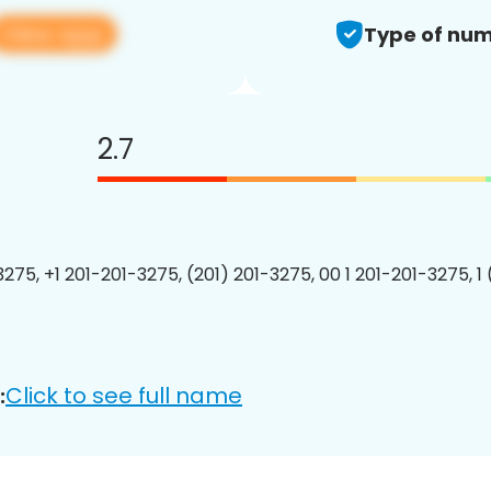
View app
Type of num
2.7
3275, +1 201-201-3275, (201) 201-3275, 00 1 201-201-3275, 1
Click to see full name
: