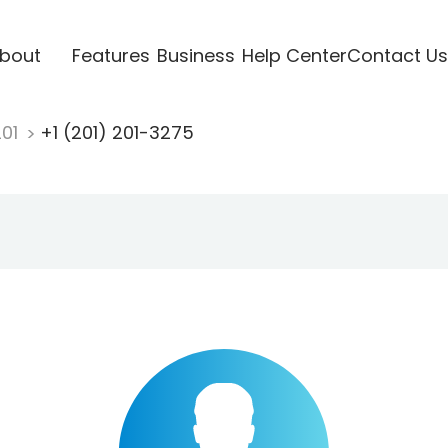
bout
Features
Business
Help Center
Contact Us
201
+1 (201) 201-3275