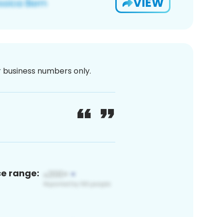
VIEW
or business numbers only.
ce range: