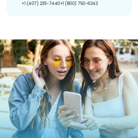
+1 (407) 235-7440
+1 (800) 750-6343