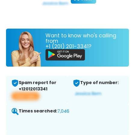
Want to know who's calling
from
+1 (201) 201-3341?
Spam report for
Type of number:
+12012013341
View app
Times searched:
7,046