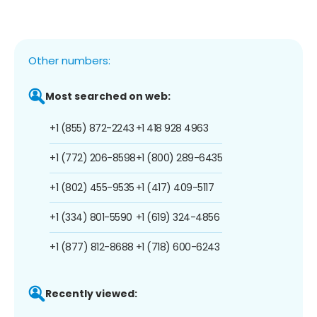
Other numbers:
Most searched on web:
+1 (855) 872-2243
+1 418 928 4963
+1 (772) 206-8598
+1 (800) 289-6435
+1 (802) 455-9535
+1 (417) 409-5117
+1 (334) 801-5590
+1 (619) 324-4856
+1 (877) 812-8688
+1 (718) 600-6243
Recently viewed: