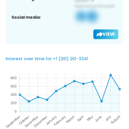
Social media:
VIEW
Interest over time for +1 (201) 201-3341