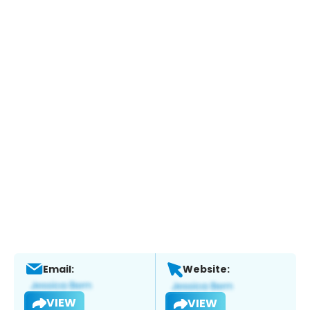
Email:
Website:
VIEW
VIEW