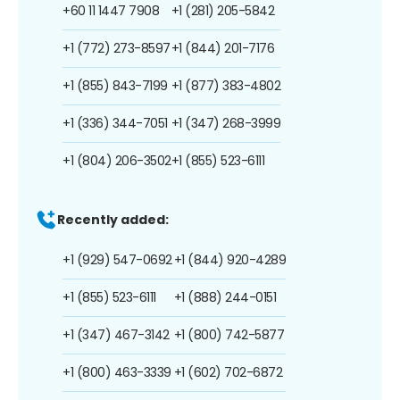
+60 11 1447 7908
+1 (281) 205-5842
+1 (772) 273-8597
+1 (844) 201-7176
+1 (855) 843-7199
+1 (877) 383-4802
+1 (336) 344-7051
+1 (347) 268-3999
+1 (804) 206-3502
+1 (855) 523-6111
Recently added:
+1 (929) 547-0692
+1 (844) 920-4289
+1 (855) 523-6111
+1 (888) 244-0151
+1 (347) 467-3142
+1 (800) 742-5877
+1 (800) 463-3339
+1 (602) 702-6872