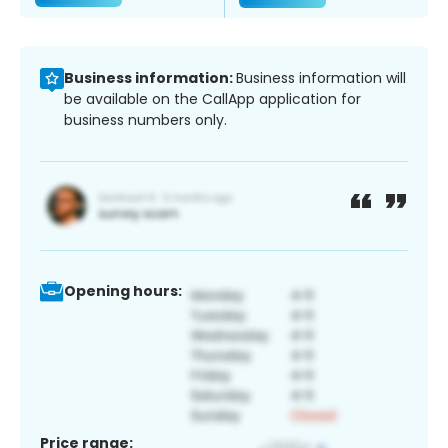
Business information:
Business information will
be available on the CallApp application for
business numbers only.
Opening hours:
Price range: