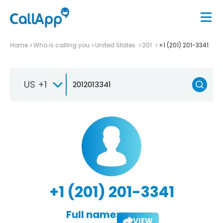
Home
Who is calling you
United States
201
+1 (201) 201-3341
US +1
+1 (201) 201-3341
Full name:
VIEW