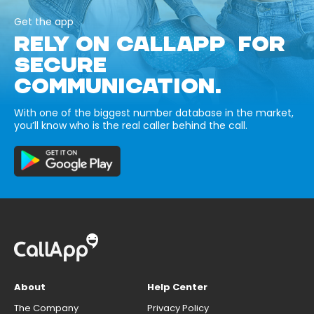
Get the app
RELY ON CALLAPP FOR
SECURE
COMMUNICATION.
With one of the biggest number database in the market,
you’ll know who is the real caller behind the call.
About
Help Center
The Company
Privacy Policy