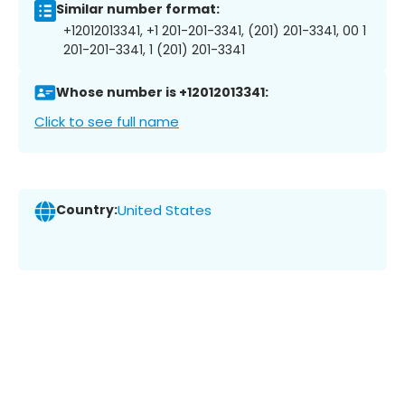
Similar number format:
+12012013341, +1 201-201-3341, (201) 201-3341, 00 1
201-201-3341, 1 (201) 201-3341
Whose number is +12012013341:
Click to see full name
Country:
United States