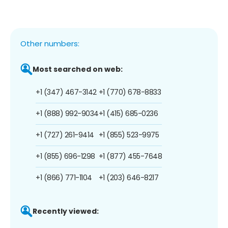
Other numbers:
Most searched on web:
+1 (347) 467-3142
+1 (770) 678-8833
+1 (888) 992-9034
+1 (415) 685-0236
+1 (727) 261-9414
+1 (855) 523-9975
+1 (855) 696-1298
+1 (877) 455-7648
+1 (866) 771-1104
+1 (203) 646-8217
Recently viewed: