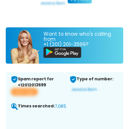
Want to know who's calling
from
+1 (201) 201-3599?
Spam report for
Type of number:
+12012013599
View app
Times searched:
7,085