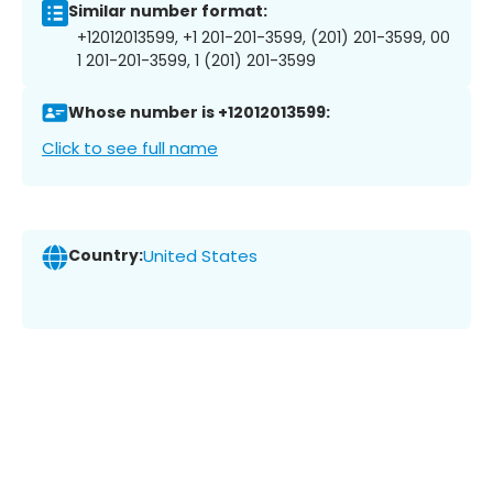
Similar number format:
+12012013599, +1 201-201-3599, (201) 201-3599, 00
1 201-201-3599, 1 (201) 201-3599
Whose number is +12012013599:
Click to see full name
Country:
United States