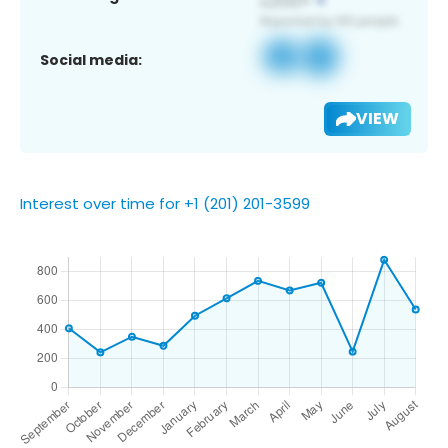
Social media:
VIEW
Interest over time for +1 (201) 201-3599