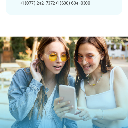
+1 (877) 242-7372
+1 (630) 634-8308