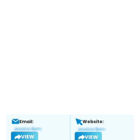
Email:
Website:
VIEW
VIEW