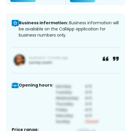
Business information:
Business information will
be available on the CallApp application for
business numbers only.
Opening hours:
Price range: