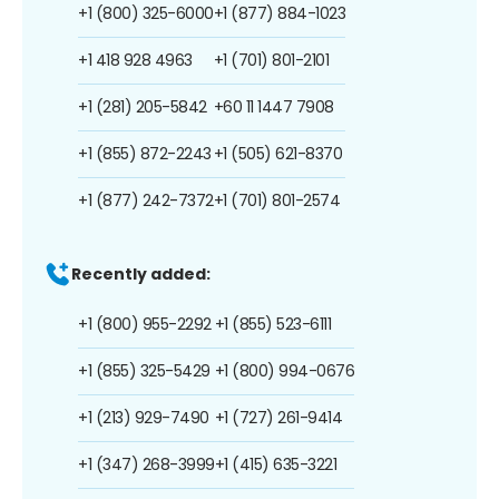
+1 (800) 325-6000
+1 (877) 884-1023
+1 418 928 4963
+1 (701) 801-2101
+1 (281) 205-5842
+60 11 1447 7908
+1 (855) 872-2243
+1 (505) 621-8370
+1 (877) 242-7372
+1 (701) 801-2574
Recently added:
+1 (800) 955-2292
+1 (855) 523-6111
+1 (855) 325-5429
+1 (800) 994-0676
+1 (213) 929-7490
+1 (727) 261-9414
+1 (347) 268-3999
+1 (415) 635-3221