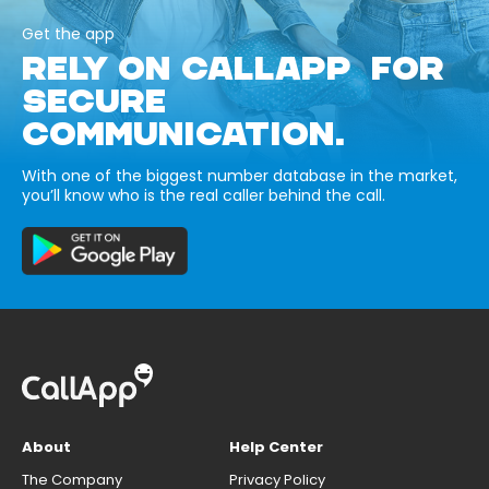
Get the app
RELY ON CALLAPP FOR
SECURE
COMMUNICATION.
With one of the biggest number database in the market,
you’ll know who is the real caller behind the call.
About
Help Center
The Company
Privacy Policy