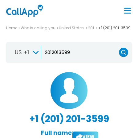
Home
Who is calling you
United States
201
+1 (201) 201-3599
US +1
+1 (201) 201-3599
Full name:
VIEW