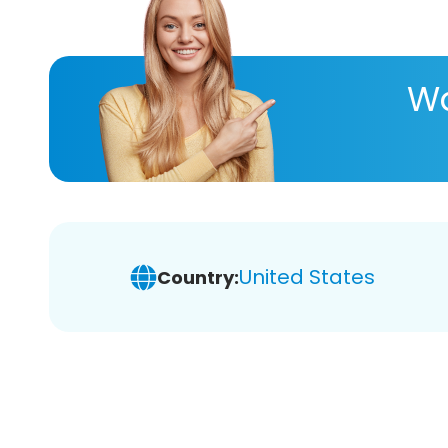
Wa
United States
Country: