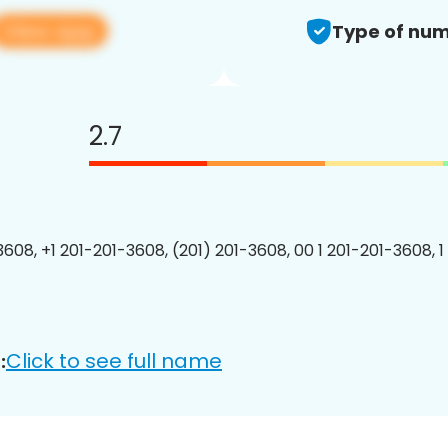
View app
Type of num
2.7
3608, +1 201-201-3608, (201) 201-3608, 00 1 201-201-3608, 1
Click to see full name
: