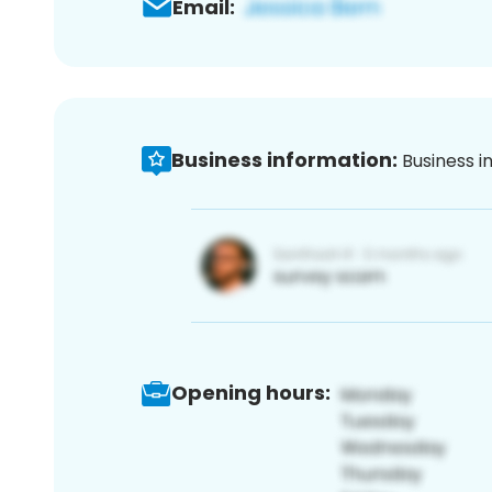
Email:
Business information:
Business i
Opening hours: