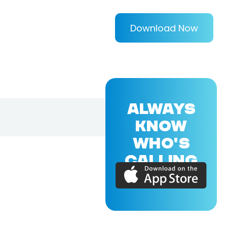
Download Now
ALWAYS
KNOW
WHO'S
CALLING