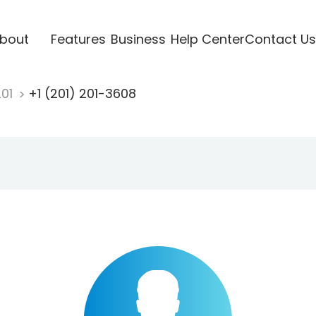
bout
Features
Business
Help Center
Contact Us
201
+1 (201) 201-3608