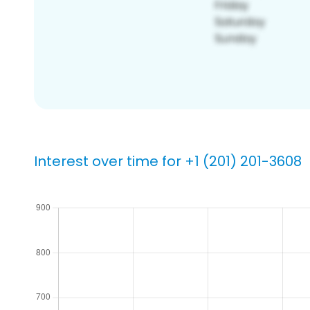
Interest over time for +1 (201) 201-3608