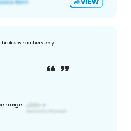
VIEW
or business numbers only.
ce range: