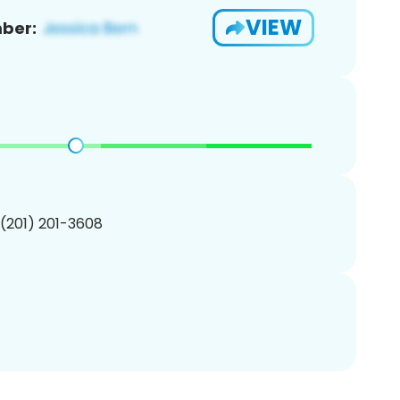
VIEW
ber:
 (201) 201-3608