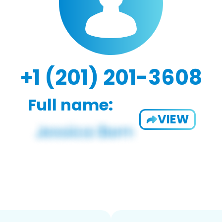
+1 (201) 201-3608
Full name:
VIEW