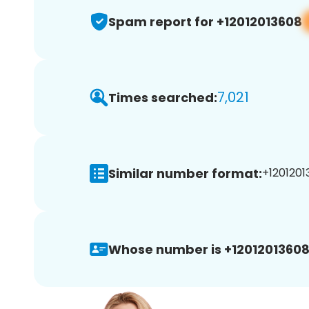
Spam report for +12012013608
7,021
Times searched:
Similar number format:
+1201201
Whose number is +12012013608