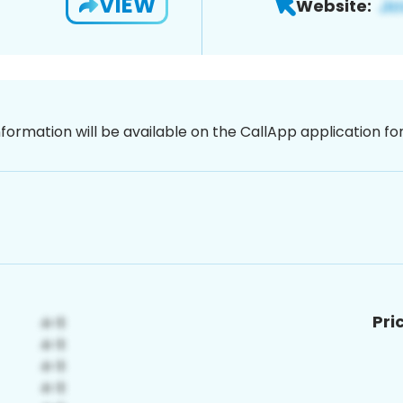
VIEW
Website:
nformation will be available on the CallApp application f
Pri