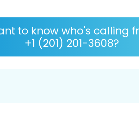
nt to know who's calling 
+1 (201) 201-3608?