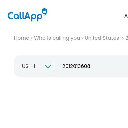
A
Home
Who is calling you
United States
US +1