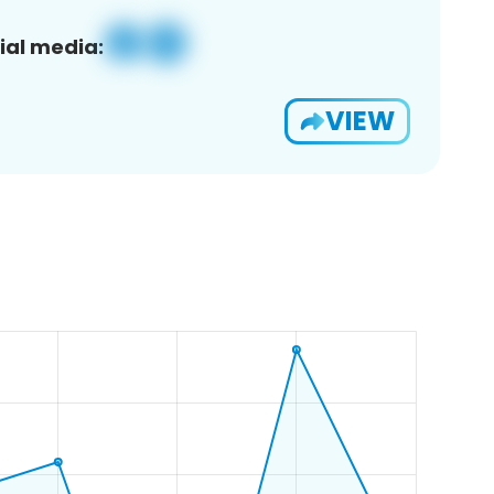
ial media:
VIEW