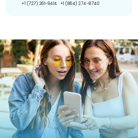
+1 (727) 261-9414
+1 (864) 274-8740