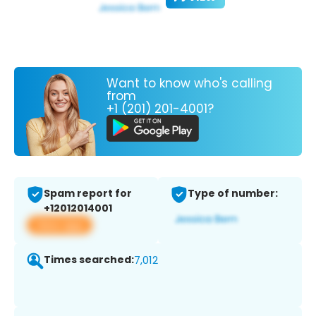
Want to know who's calling
from
+1 (201) 201-4001?
Spam report for
Type of number:
+12012014001
View app
Times searched:
7,012