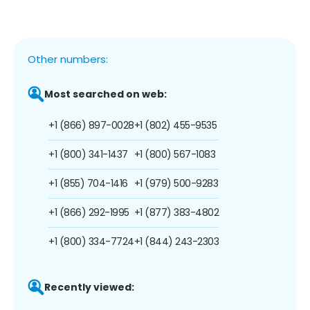
Other numbers:
Most searched on web:
+1 (866) 897-0028
+1 (802) 455-9535
+1 (800) 341-1437
+1 (800) 567-1083
+1 (855) 704-1416
+1 (979) 500-9283
+1 (866) 292-1995
+1 (877) 383-4802
+1 (800) 334-7724
+1 (844) 243-2303
Recently viewed: