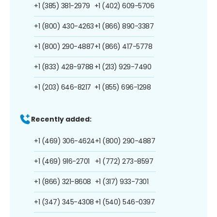
+1 (385) 381-2979
+1 (402) 609-5706
+1 (800) 430-4263
+1 (866) 890-3387
+1 (800) 290-4887
+1 (866) 417-5778
+1 (833) 428-9788
+1 (213) 929-7490
+1 (203) 646-8217
+1 (855) 696-1298
Recently added:
+1 (469) 306-4624
+1 (800) 290-4887
+1 (469) 916-2701
+1 (772) 273-8597
+1 (866) 321-8608
+1 (317) 933-7301
+1 (347) 345-4308
+1 (540) 546-0397