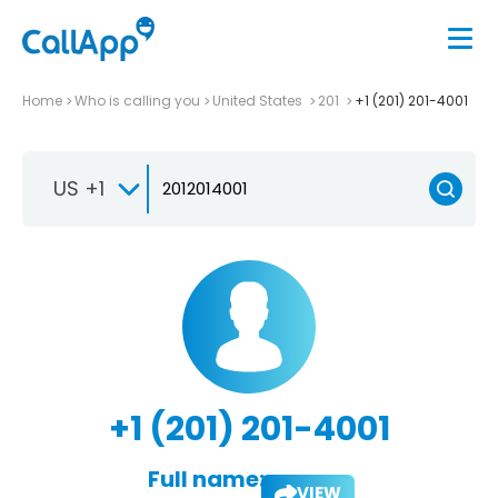
Home
Who is calling you
United States
201
+1 (201) 201-4001
US +1
+1 (201) 201-4001
Full name:
VIEW