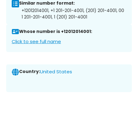
Similar number format:
+12012014001, +1 201-201-4001, (201) 201-4001, 00
1 201-201-4001, 1 (201) 201-4001
Whose number is +12012014001:
Click to see full name
Country:
United States