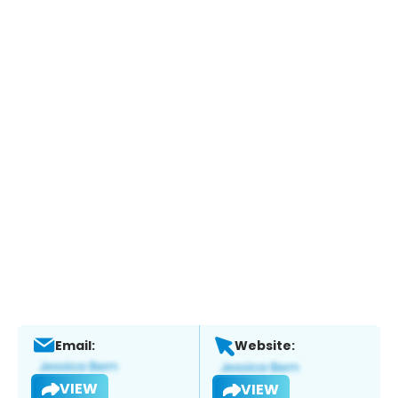
Email:
Website:
VIEW
VIEW