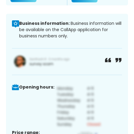
Business information:
Business information will
be available on the CallApp application for
business numbers only.
Opening hours:
Price range: