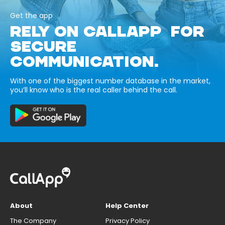
Get the app
RELY ON CALLAPP FOR
SECURE
COMMUNICATION.
With one of the biggest number database in the market,
you’ll know who is the real caller behind the call.
About
Help Center
The Company
Privacy Policy