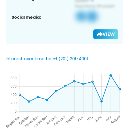
Social media:
VIEW
Interest over time for +1 (201) 201-4001