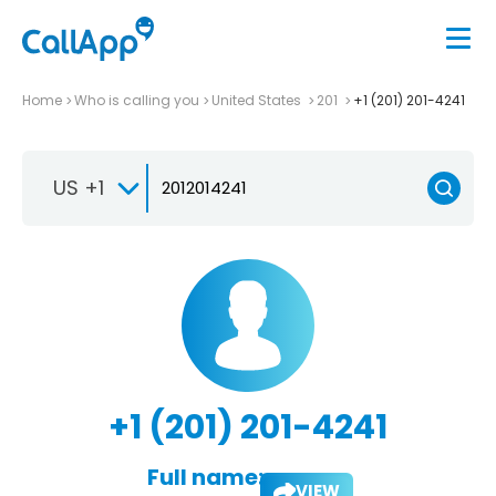
Home
Who is calling you
United States
201
+1 (201) 201-4241
US +1
+1 (201) 201-4241
Full name:
VIEW