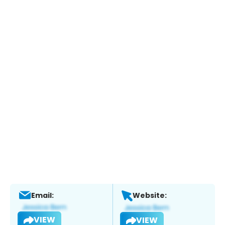
Email:
Website:
VIEW
VIEW