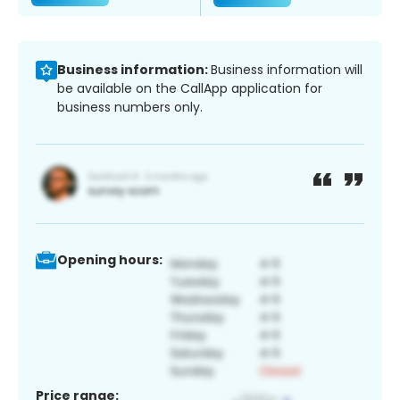
Business information:
Business information will
be available on the CallApp application for
business numbers only.
Opening hours:
Price range: