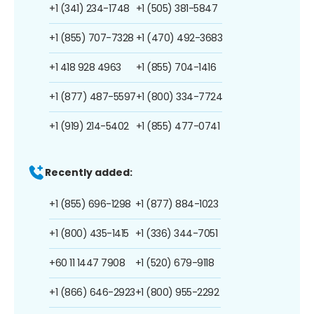
+1 (341) 234-1748
+1 (505) 381-5847
+1 (855) 707-7328
+1 (470) 492-3683
+1 418 928 4963
+1 (855) 704-1416
+1 (877) 487-5597
+1 (800) 334-7724
+1 (919) 214-5402
+1 (855) 477-0741
Recently added:
+1 (855) 696-1298
+1 (877) 884-1023
+1 (800) 435-1415
+1 (336) 344-7051
+60 11 1447 7908
+1 (520) 679-9118
+1 (866) 646-2923
+1 (800) 955-2292