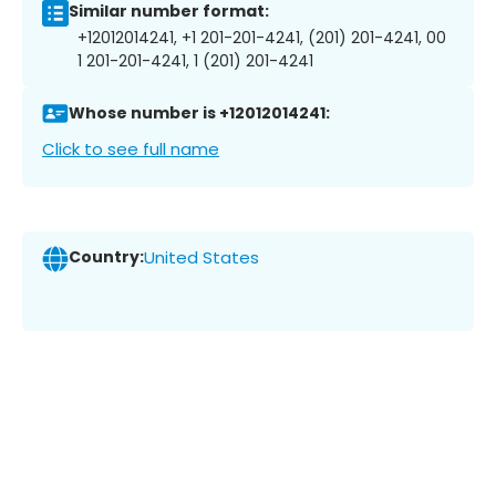
Similar number format:
+12012014241, +1 201-201-4241, (201) 201-4241, 00
1 201-201-4241, 1 (201) 201-4241
Whose number is +12012014241:
Click to see full name
Country:
United States