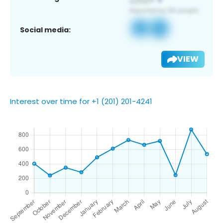
Social media:
VIEW
Interest over time for +1 (201) 201-4241