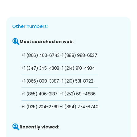
Other numbers:
Most searched on web:
+1 (866) 463-6743
+1 (888) 988-6537
+1 (347) 345-4308
+1 (214) 910-4934
+1 (866) 890-3387
+1 (210) 531-8722
+1 (855) 406-2187
+1 (252) 691-4886
+1 (925) 204-2769
+1 (864) 274-8740
Recently viewed: