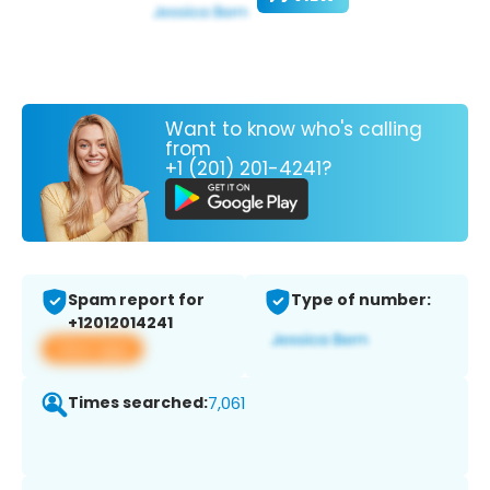
Want to know who's calling
from
+1 (201) 201-4241?
Spam report for
Type of number:
+12012014241
View app
Times searched:
7,061