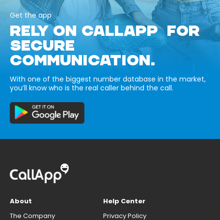
Get the app
RELY ON CALLAPP FOR
SECURE
COMMUNICATION.
With one of the biggest number database in the market,
you’ll know who is the real caller behind the call.
About
Help Center
The Company
Privacy Policy