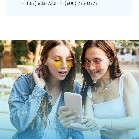
+1 (317) 933-7301
+1 (800) 275-8777