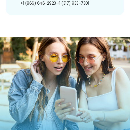
+1 (866) 646-2923
+1 (317) 933-7301