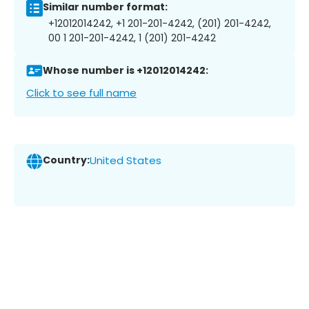
Similar number format:
+12012014242, +1 201-201-4242, (201) 201-4242,
00 1 201-201-4242, 1 (201) 201-4242
Whose number is +12012014242:
Click to see full name
Country:
United States