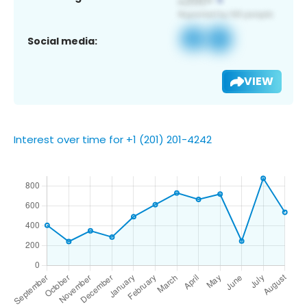
Social media:
VIEW
Interest over time for +1 (201) 201-4242