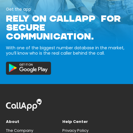
Get the app
RELY ON CALLAPP FOR
SECURE
COMMUNICATION.
With one of the biggest number database in the market,
you’ll know who is the real caller behind the call.
About
Help Center
The Company
Privacy Policy