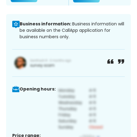
Business information:
Business information will
be available on the CallApp application for
business numbers only.
Opening hours:
Price range: