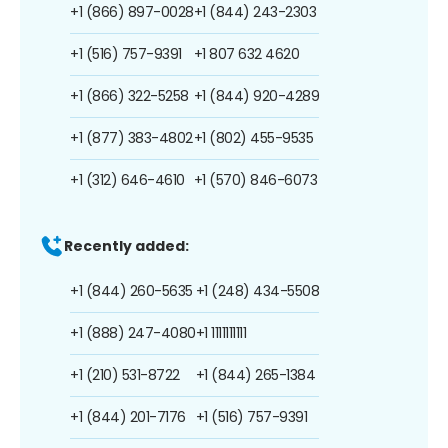
+1 (866) 897-0028
+1 (844) 243-2303
+1 (516) 757-9391
+1 807 632 4620
+1 (866) 322-5258
+1 (844) 920-4289
+1 (877) 383-4802
+1 (802) 455-9535
+1 (312) 646-4610
+1 (570) 846-6073
Recently added:
+1 (844) 260-5635
+1 (248) 434-5508
+1 (888) 247-4080
+1 1111111111
+1 (210) 531-8722
+1 (844) 265-1384
+1 (844) 201-7176
+1 (516) 757-9391