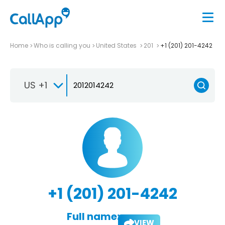
Home
Who is calling you
United States
201
+1 (201) 201-4242
US +1
+1 (201) 201-4242
Full name:
VIEW