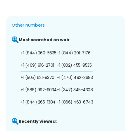
Other numbers:
Most searched on web:
+1 (844) 260-5635
+1 (844) 201-7176
+1 (469) 916-2701
+1 (802) 455-9535
+1 (505) 621-8370
+1 (470) 492-3683
+1 (888) 992-9034
+1 (347) 345-4308
+1 (844) 265-1384
+1 (866) 463-6743
Recently viewed: