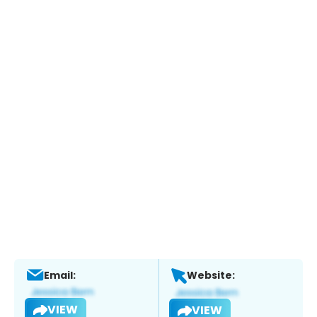
Email:
Website:
VIEW
VIEW