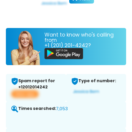
Want to know who's calling
from
+1 (201) 201-4242?
Spam report for
Type of number:
+12012014242
View app
Times searched:
7,053