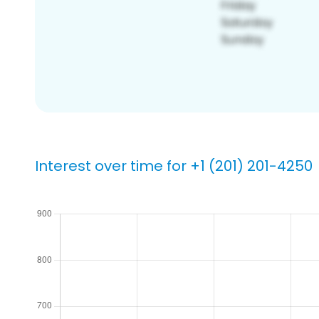
Interest over time for +1 (201) 201-4250