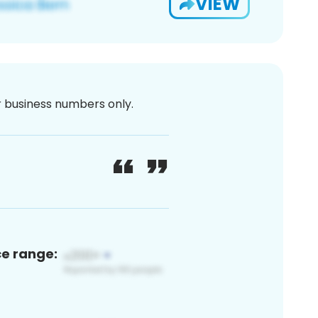
VIEW
or business numbers only.
ce range: