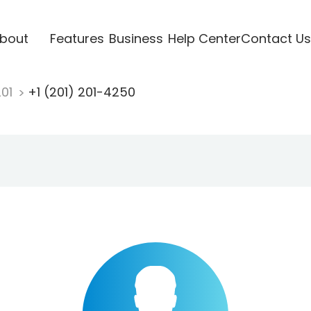
bout
Features
Business
Help Center
Contact Us
201
+1 (201) 201-4250