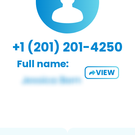
+1 (201) 201-4250
Full name:
VIEW