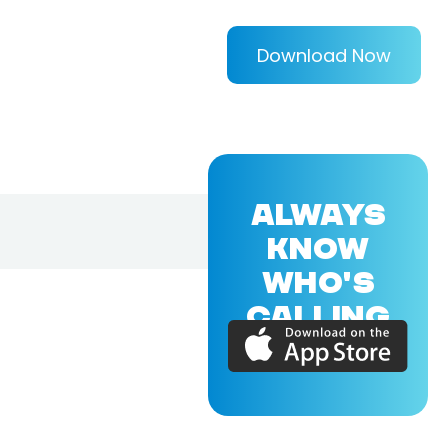
Download Now
ALWAYS
KNOW
WHO'S
CALLING