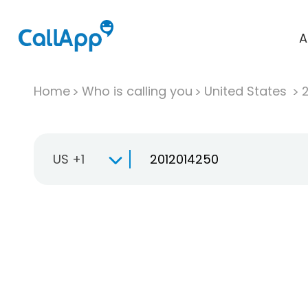
A
Home
Who is calling you
United States
US +1