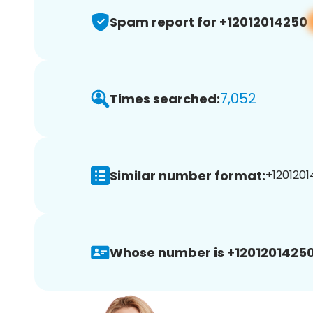
Spam report for +12012014250
7,052
Times searched:
Similar number format:
+1201201
Whose number is +12012014250