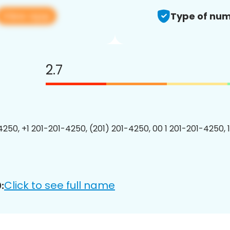
View app
Type of num
2.7
4250, +1 201-201-4250, (201) 201-4250, 00 1 201-201-4250, 
Click to see full name
: