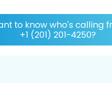
nt to know who's calling 
+1 (201) 201-4250?