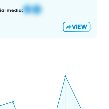
ial media:
VIEW