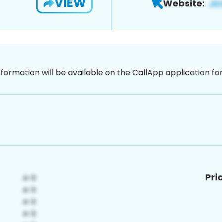
VIEW
Website:
nformation will be available on the CallApp application f
Pri