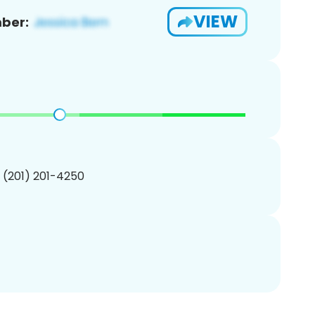
VIEW
ber:
1 (201) 201-4250