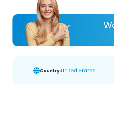
Wa
United States
Country: