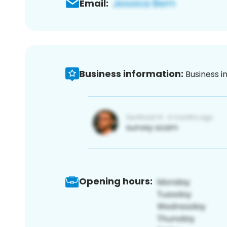
Email:
Business information:
Business i
Opening hours: