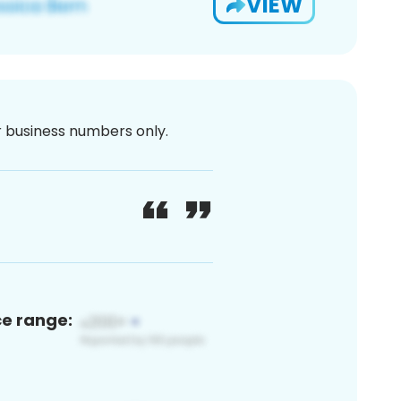
VIEW
or business numbers only.
ce range: