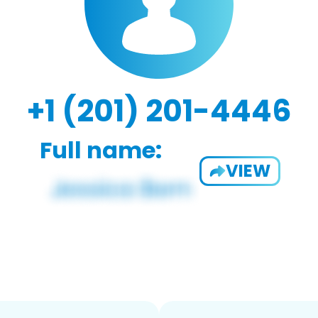
+1 (201) 201-4446
Full name:
VIEW