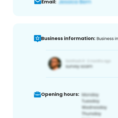
Email:
Business information:
Business i
Opening hours: