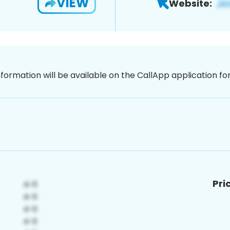
VIEW
Website:
nformation will be available on the CallApp application f
Pri