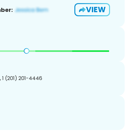
VIEW
ber:
, 1 (201) 201-4446