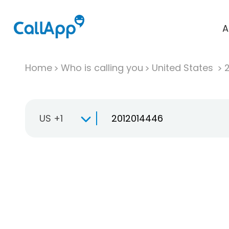
A
Home
Who is calling you
United States
US +1