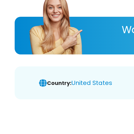
Wa
United States
Country: