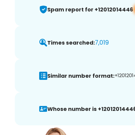
Spam report for +12012014446
7,019
Times searched:
Similar number format:
+1201201
Whose number is +12012014446