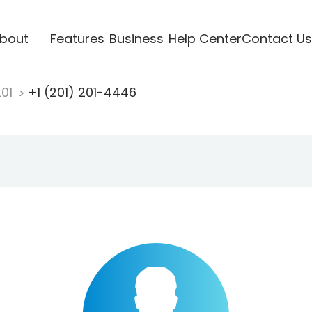
bout
Features
Business
Help Center
Contact Us
201
+1 (201) 201-4446