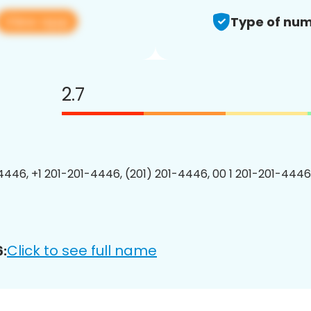
View app
Type of num
2.7
4446, +1 201-201-4446, (201) 201-4446, 00 1 201-201-4446
Click to see full name
: