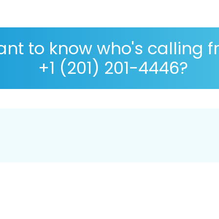
nt to know who's calling 
+1 (201) 201-4446?