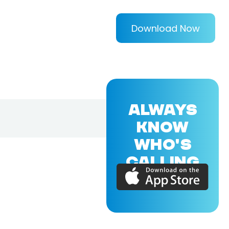
Download Now
ALWAYS
KNOW
WHO'S
CALLING