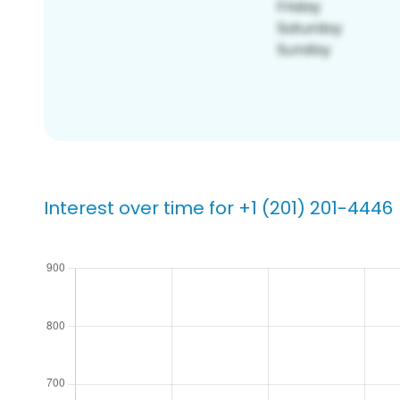
Interest over time for +1 (201) 201-4446