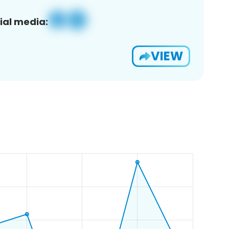
ial media:
VIEW