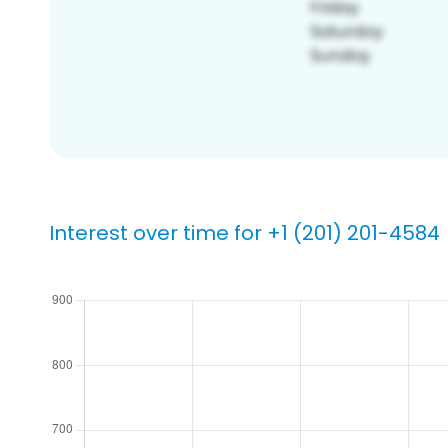
Interest over time for +1 (201) 201-4584