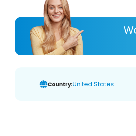
Wa
United States
Country: