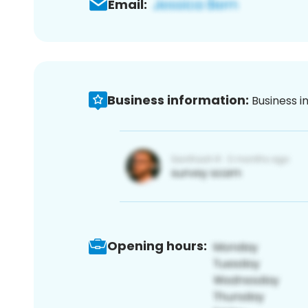
Email:
Business information:
Business i
Opening hours: