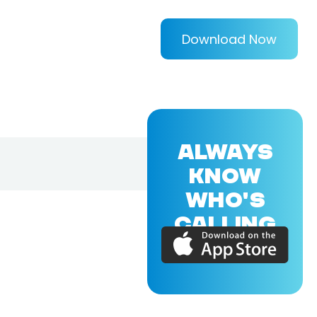
Download Now
ALWAYS
KNOW
WHO'S
CALLING