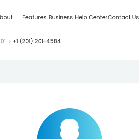
bout
Features
Business
Help Center
Contact Us
201
+1 (201) 201-4584