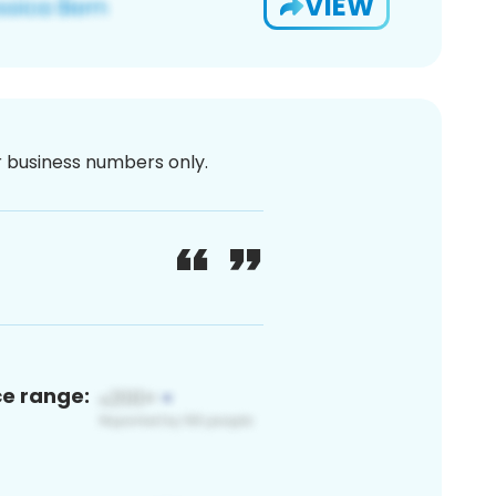
VIEW
or business numbers only.
ce range: