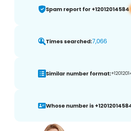
Spam report for +12012014584
7,066
Times searched:
Similar number format:
+1201201
Whose number is +12012014584