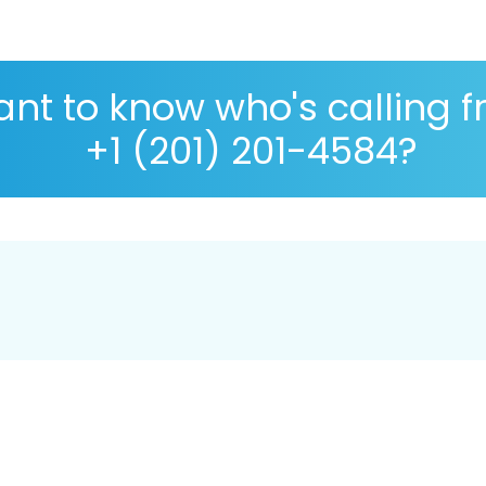
nt to know who's calling 
+1 (201) 201-4584?