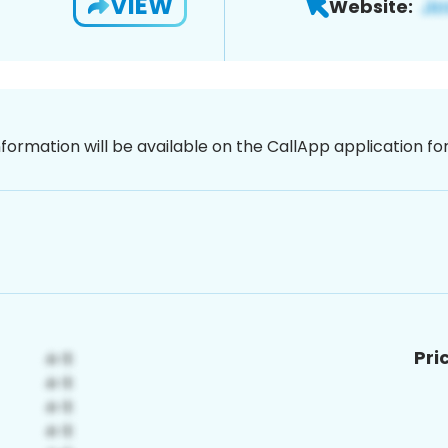
VIEW
Website:
nformation will be available on the CallApp application f
Pri