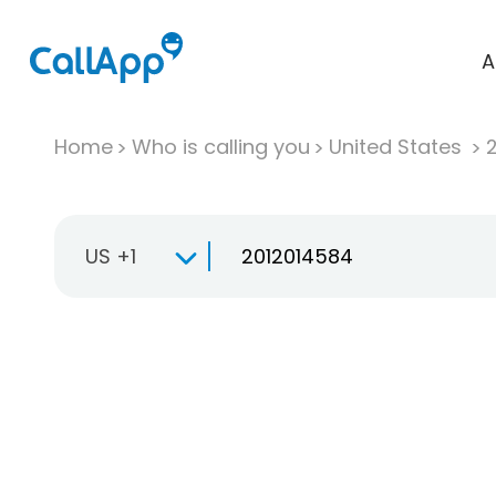
A
Home
Who is calling you
United States
US +1