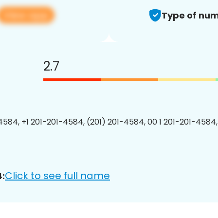
View app
Type of num
2.7
4584, +1 201-201-4584, (201) 201-4584, 00 1 201-201-4584,
Click to see full name
: