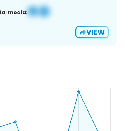
ial media:
VIEW