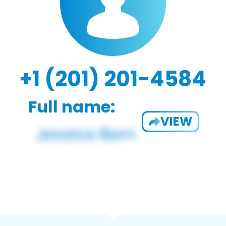
+1 (201) 201-4584
Full name:
VIEW