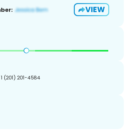
VIEW
ber:
 1 (201) 201-4584