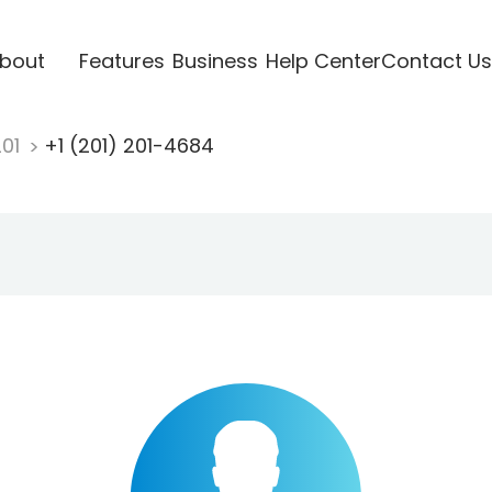
bout
Features
Business
Help Center
Contact Us
201
+1 (201) 201-4684