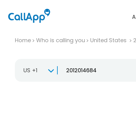
A
Home
Who is calling you
United States
US +1