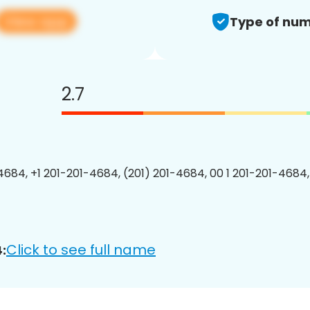
View app
Type of num
2.7
4684, +1 201-201-4684, (201) 201-4684, 00 1 201-201-4684,
Click to see full name
: