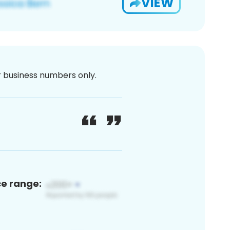
VIEW
or business numbers only.
ce range: