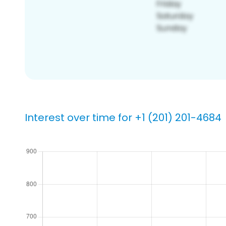
Interest over time for +1 (201) 201-4684