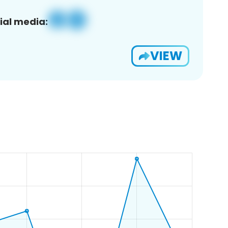
ial media:
VIEW