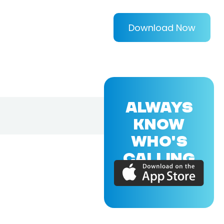
Download Now
ALWAYS
KNOW
WHO'S
CALLING