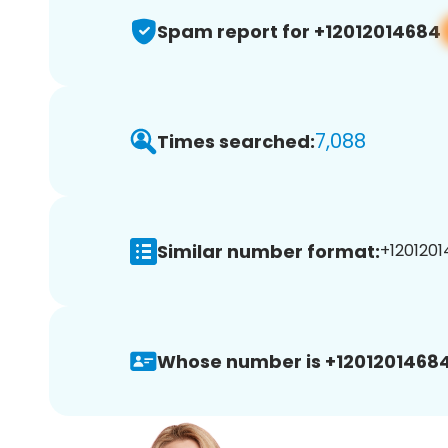
Spam report for +12012014684
7,088
Times searched:
Similar number format:
+1201201
Whose number is +12012014684