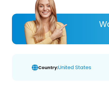
Wa
United States
Country: