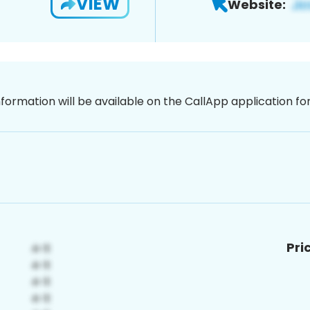
VIEW
Website:
nformation will be available on the CallApp application f
Pri