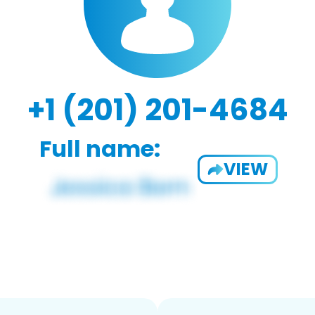
+1 (201) 201-4684
Full name:
VIEW