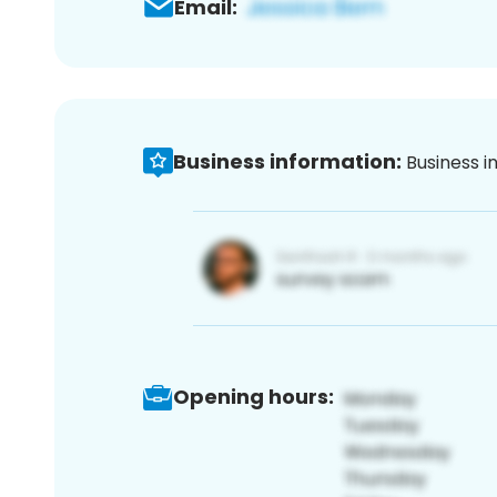
Email:
Business information:
Business i
Opening hours: