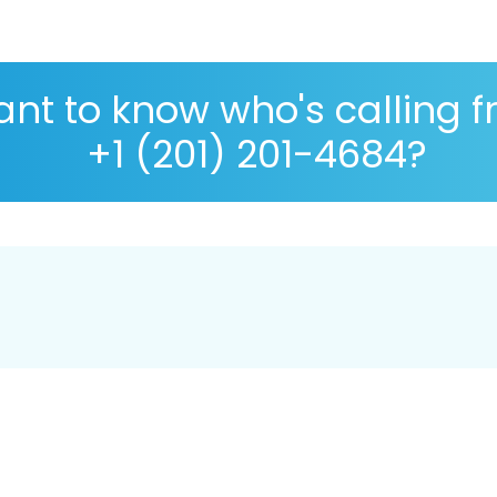
nt to know who's calling 
+1 (201) 201-4684?