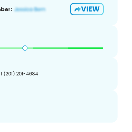
VIEW
ber:
 1 (201) 201-4684