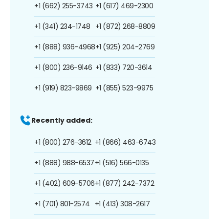
+1 (662) 255-3743
+1 (617) 469-2300
+1 (341) 234-1748
+1 (872) 268-8809
+1 (888) 936-4968
+1 (925) 204-2769
+1 (800) 236-9146
+1 (833) 720-3614
+1 (919) 823-9869
+1 (855) 523-9975
Recently added:
+1 (800) 276-3612
+1 (866) 463-6743
+1 (888) 988-6537
+1 (516) 566-0135
+1 (402) 609-5706
+1 (877) 242-7372
+1 (701) 801-2574
+1 (413) 308-2617