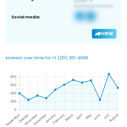
Social media:
VIEW
Interest over time for +1 (201) 201-4698