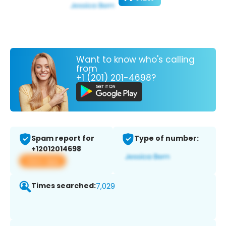
Want to know who's calling
from
+1 (201) 201-4698?
Spam report for
Type of number:
+12012014698
View app
Times searched:
7,029