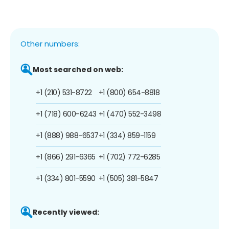
Other numbers:
Most searched on web:
+1 (210) 531-8722
+1 (800) 654-8818
+1 (718) 600-6243
+1 (470) 552-3498
+1 (888) 988-6537
+1 (334) 859-1159
+1 (866) 291-6365
+1 (702) 772-6285
+1 (334) 801-5590
+1 (505) 381-5847
Recently viewed: