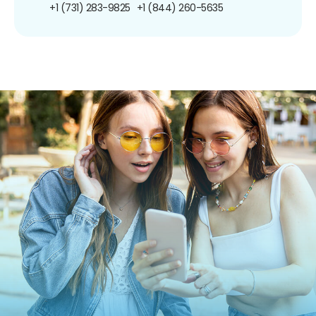
+1 (731) 283-9825
+1 (844) 260-5635