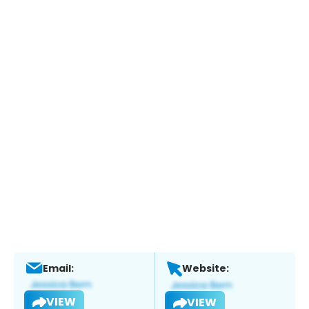
Email:
Website:
VIEW
VIEW