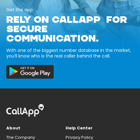
Get the app
RELY ON CALLAPP FOR
SECURE
COMMUNICATION.
With one of the biggest number database in the market,
you’ll know who is the real caller behind the call.
About
Help Center
The Company
Privacy Policy