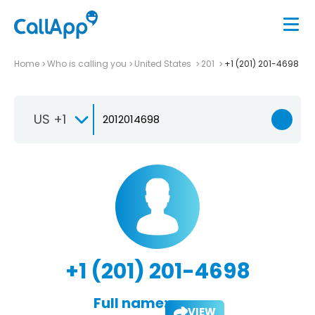
Home
Who is calling you
United States
201
+1 (201) 201-4698
US +1
+1 (201) 201-4698
Full name:
VIEW