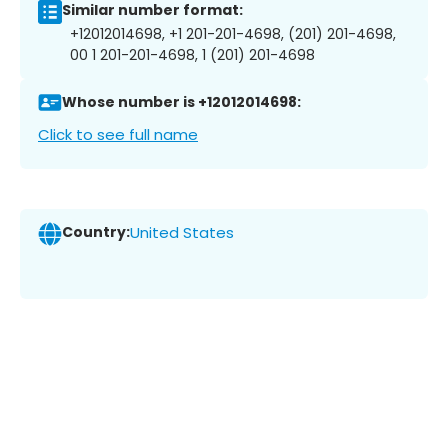
Similar number format:
+12012014698, +1 201-201-4698, (201) 201-4698,
00 1 201-201-4698, 1 (201) 201-4698
Whose number is +12012014698:
Click to see full name
Country:
United States