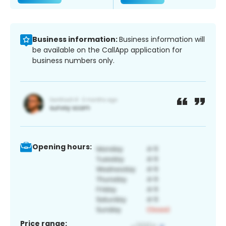
Business information:
Business information will
be available on the CallApp application for
business numbers only.
Opening hours:
Price range: