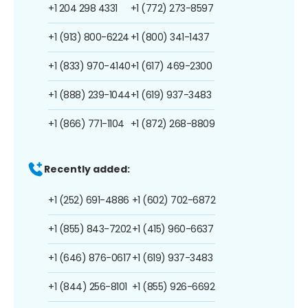
+1 204 298 4331
+1 (772) 273-8597
+1 (913) 800-6224
+1 (800) 341-1437
+1 (833) 970-4140
+1 (617) 469-2300
+1 (888) 239-1044
+1 (619) 937-3483
+1 (866) 771-1104
+1 (872) 268-8809
Recently added:
+1 (252) 691-4886
+1 (602) 702-6872
+1 (855) 843-7202
+1 (415) 960-6637
+1 (646) 876-0617
+1 (619) 937-3483
+1 (844) 256-8101
+1 (855) 926-6692