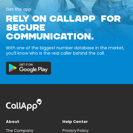
Get the app
RELY ON CALLAPP FOR
SECURE
COMMUNICATION.
With one of the biggest number database in the market,
you’ll know who is the real caller behind the call.
About
Help Center
The Company
Privacy Policy