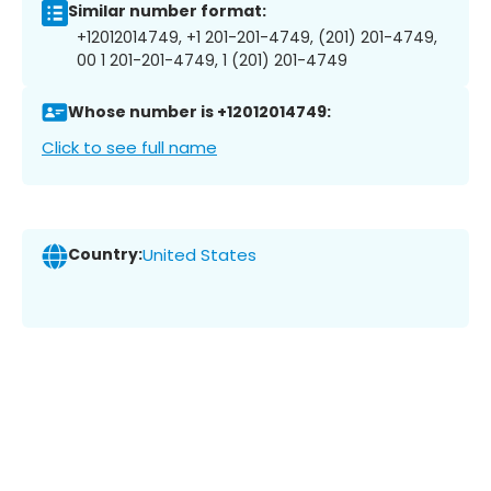
Similar number format:
+12012014749, +1 201-201-4749, (201) 201-4749,
00 1 201-201-4749, 1 (201) 201-4749
Whose number is +12012014749:
Click to see full name
Country:
United States