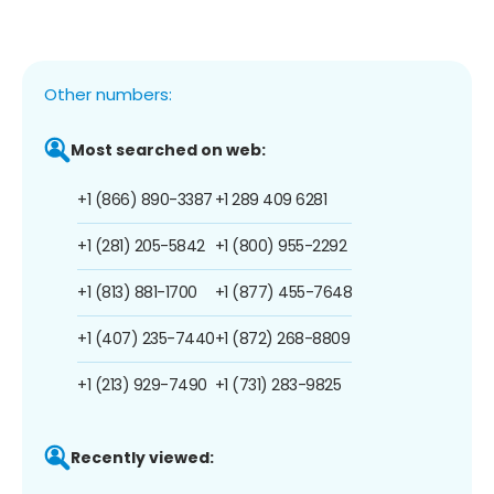
Other numbers:
Most searched on web:
+1 (866) 890-3387
+1 289 409 6281
+1 (281) 205-5842
+1 (800) 955-2292
+1 (813) 881-1700
+1 (877) 455-7648
+1 (407) 235-7440
+1 (872) 268-8809
+1 (213) 929-7490
+1 (731) 283-9825
Recently viewed: