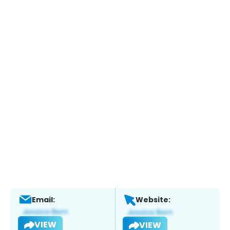
Email:
Website:
VIEW
VIEW