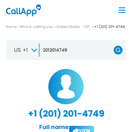
Home
Who is calling you
United States
201
+1 (201) 201-4749
US +1
+1 (201) 201-4749
Full name:
VIEW