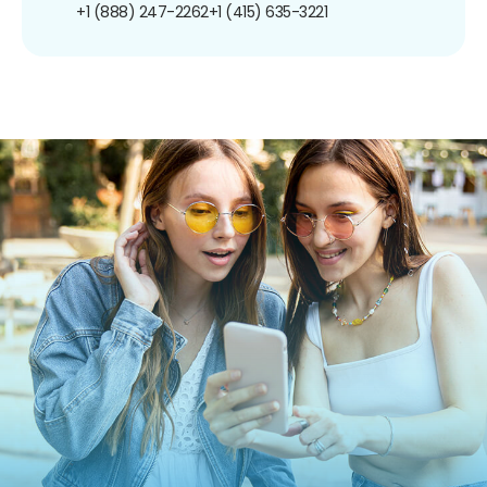
+1 (888) 247-2262
+1 (415) 635-3221