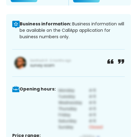
Business information:
Business information will
be available on the CallApp application for
business numbers only.
Opening hours:
Price range: