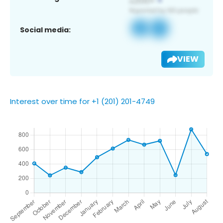
Social media:
VIEW
Interest over time for +1 (201) 201-4749