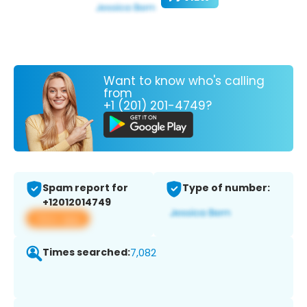
Want to know who's calling
from
+1 (201) 201-4749?
Spam report for
Type of number:
+12012014749
View app
Times searched:
7,082