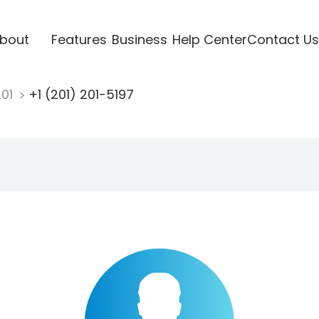
bout
Features
Business
Help Center
Contact Us
201
+1 (201) 201-5197