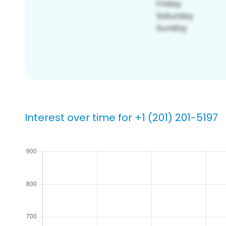
Interest over time for +1 (201) 201-5197