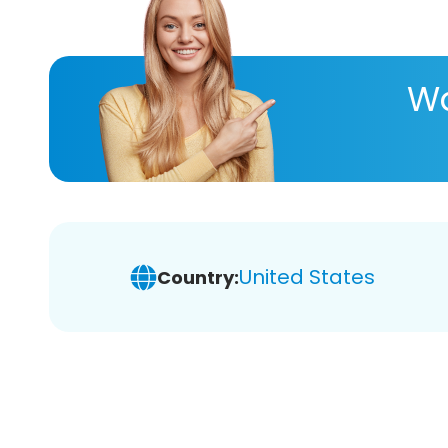
Wa
United States
Country: