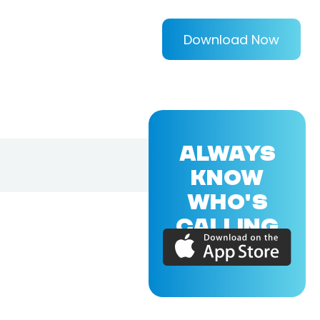
Download Now
ALWAYS
KNOW
WHO'S
CALLING