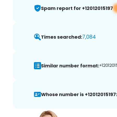
Spam report for +12012015197
7,084
Times searched:
Similar number format:
+12012015
Whose number is +12012015197