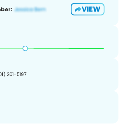
VIEW
ber:
201) 201-5197