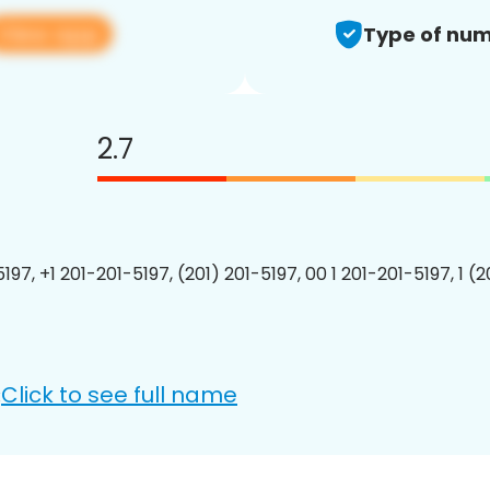
View app
Type of num
2.7
197, +1 201-201-5197, (201) 201-5197, 00 1 201-201-5197, 1 (
Click to see full name
: