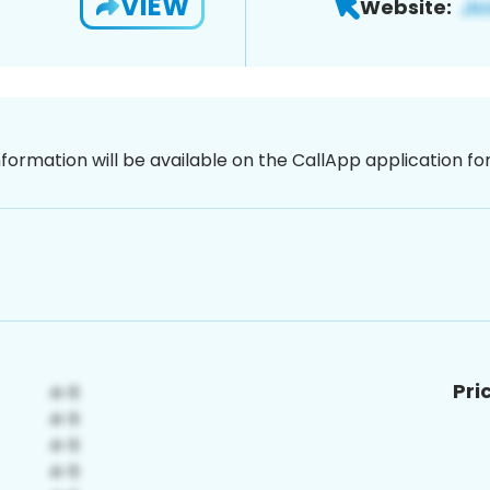
VIEW
Website:
nformation will be available on the CallApp application f
Pri