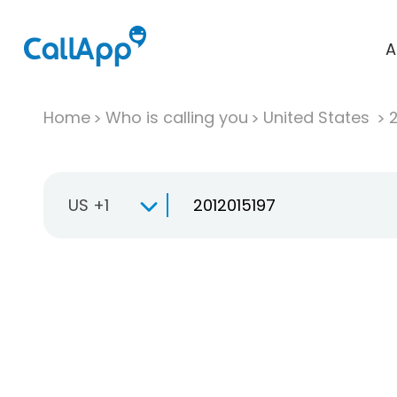
A
Home
Who is calling you
United States
US +1