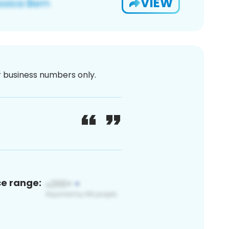
VIEW
or business numbers only.
ce range: