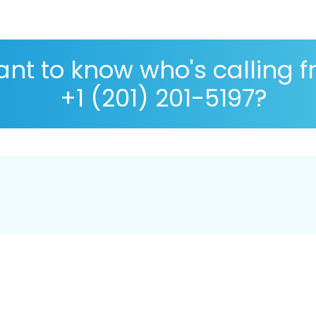
nt to know who's calling 
+1 (201) 201-5197?