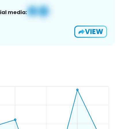
ial media:
VIEW