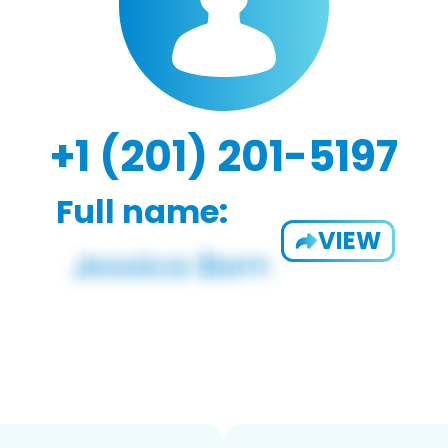
+1 (201) 201-5197
Full name:
VIEW