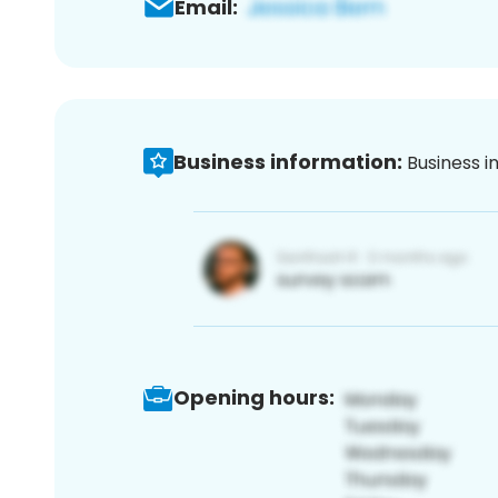
Email:
Business information:
Business i
Opening hours: