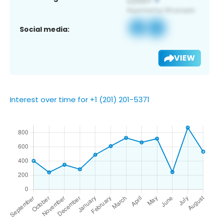
Social media:
VIEW
Interest over time for +1 (201) 201-5371