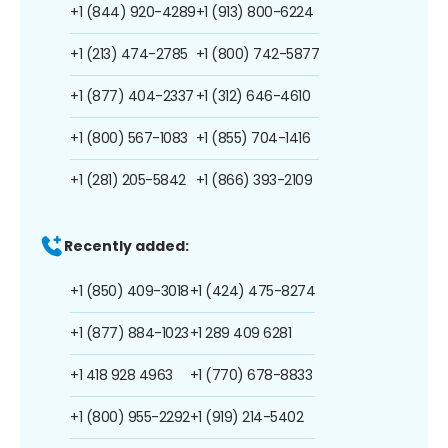
+1 (844) 920-4289
+1 (913) 800-6224
+1 (213) 474-2785
+1 (800) 742-5877
+1 (877) 404-2337
+1 (312) 646-4610
+1 (800) 567-1083
+1 (855) 704-1416
+1 (281) 205-5842
+1 (866) 393-2109
Recently added:
+1 (850) 409-3018
+1 (424) 475-8274
+1 (877) 884-1023
+1 289 409 6281
+1 418 928 4963
+1 (770) 678-8833
+1 (800) 955-2292
+1 (919) 214-5402