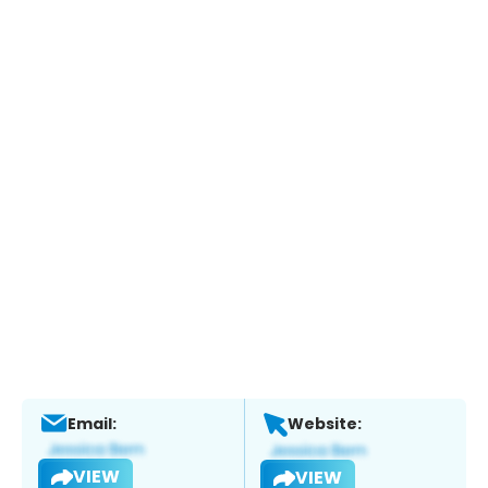
Email:
Website:
VIEW
VIEW