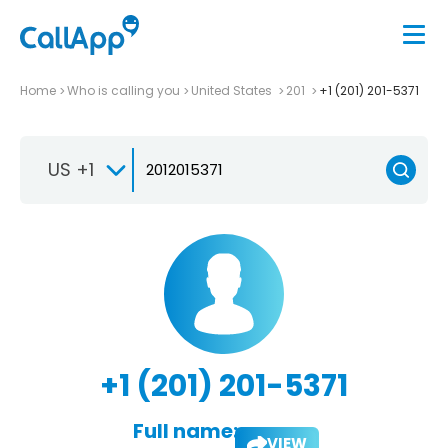
Home
Who is calling you
United States
201
+1 (201) 201-5371
US +1
+1 (201) 201-5371
Full name:
VIEW