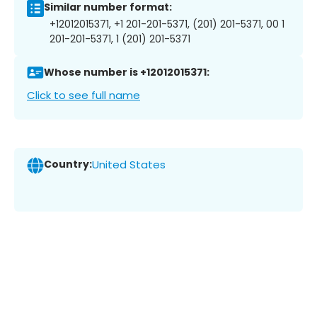
Similar number format:
+12012015371, +1 201-201-5371, (201) 201-5371, 00 1
201-201-5371, 1 (201) 201-5371
Whose number is +12012015371:
Click to see full name
Country:
United States