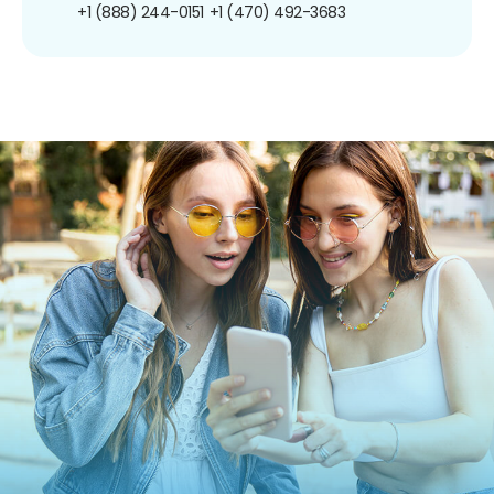
+1 (888) 244-0151
+1 (470) 492-3683