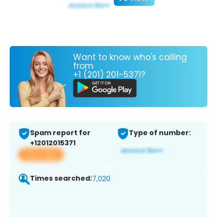
Want to know who's calling
from
+1 (201) 201-5371?
Spam report for
Type of number:
+12012015371
View app
Times searched:
7,020