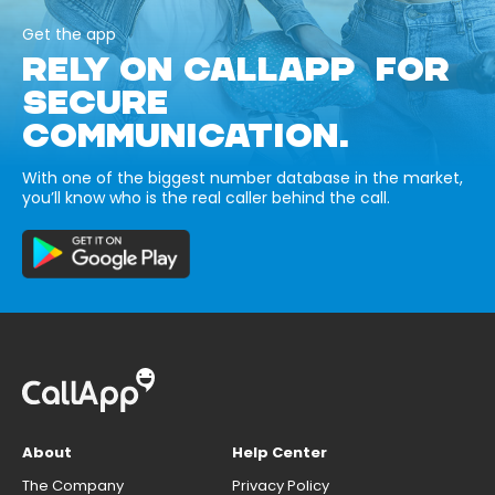
Get the app
RELY ON CALLAPP FOR
SECURE
COMMUNICATION.
With one of the biggest number database in the market,
you’ll know who is the real caller behind the call.
About
Help Center
The Company
Privacy Policy