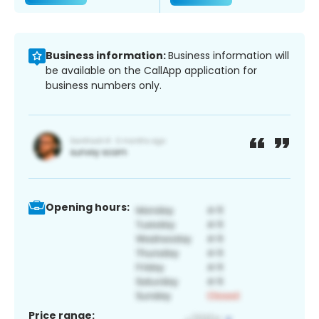
Business information:
Business information will
be available on the CallApp application for
business numbers only.
Opening hours:
Price range: