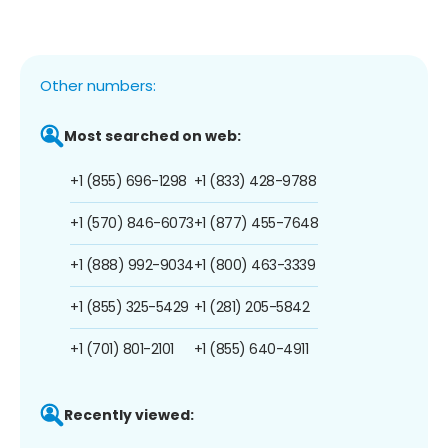
Other numbers:
Most searched on web:
+1 (855) 696-1298
+1 (833) 428-9788
+1 (570) 846-6073
+1 (877) 455-7648
+1 (888) 992-9034
+1 (800) 463-3339
+1 (855) 325-5429
+1 (281) 205-5842
+1 (701) 801-2101
+1 (855) 640-4911
Recently viewed: