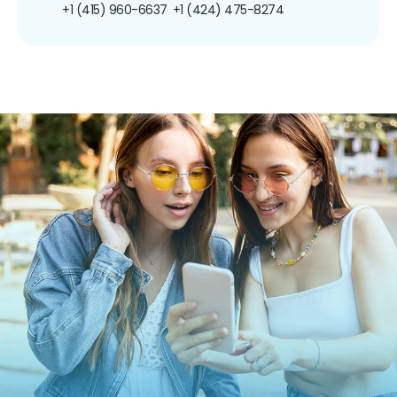
+1 (415) 960-6637
+1 (424) 475-8274