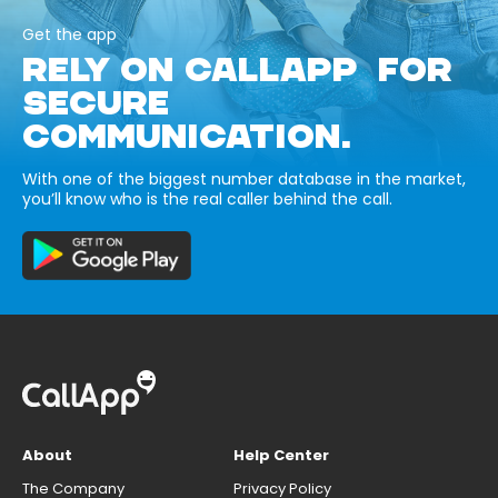
Get the app
RELY ON CALLAPP FOR
SECURE
COMMUNICATION.
With one of the biggest number database in the market,
you’ll know who is the real caller behind the call.
About
Help Center
The Company
Privacy Policy