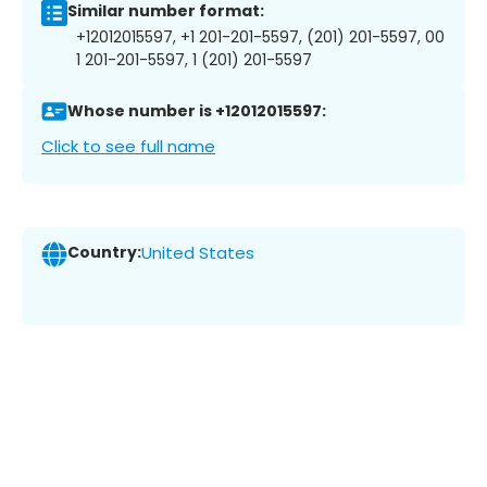
Similar number format:
+12012015597, +1 201-201-5597, (201) 201-5597, 00
1 201-201-5597, 1 (201) 201-5597
Whose number is +12012015597:
Click to see full name
Country:
United States