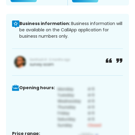
Business information:
Business information will
be available on the CallApp application for
business numbers only.
Opening hours:
Price range: