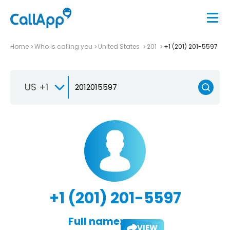
Home
Who is calling you
United States
201
+1 (201) 201-5597
US +1
+1 (201) 201-5597
Full name:
VIEW