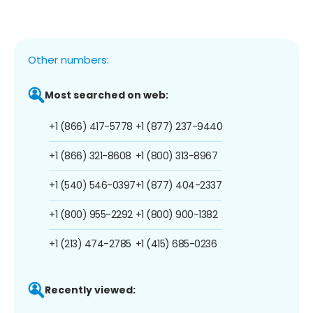
Other numbers:
Most searched on web:
+1 (866) 417-5778
+1 (877) 237-9440
+1 (866) 321-8608
+1 (800) 313-8967
+1 (540) 546-0397
+1 (877) 404-2337
+1 (800) 955-2292
+1 (800) 900-1382
+1 (213) 474-2785
+1 (415) 685-0236
Recently viewed: