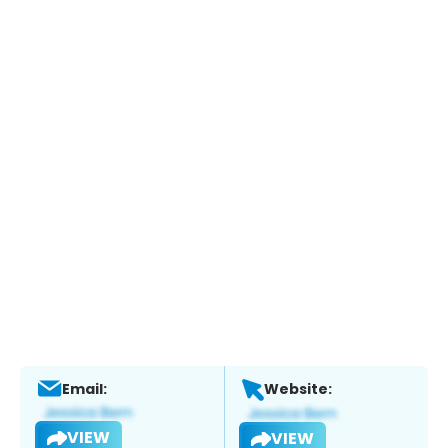
Email:
Website:
VIEW
VIEW