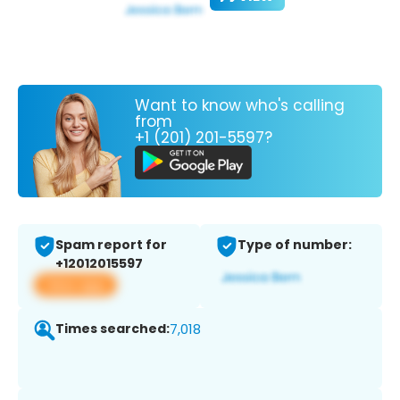
Want to know who's calling
from
+1 (201) 201-5597?
Spam report for
Type of number:
+12012015597
View app
Times searched:
7,018