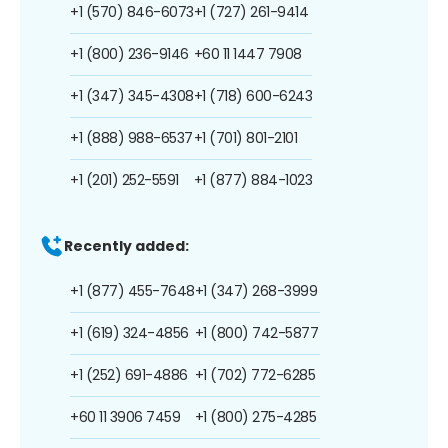
+1 (570) 846-6073
+1 (727) 261-9414
+1 (800) 236-9146
+60 11 1447 7908
+1 (347) 345-4308
+1 (718) 600-6243
+1 (888) 988-6537
+1 (701) 801-2101
+1 (201) 252-5591
+1 (877) 884-1023
Recently added:
+1 (877) 455-7648
+1 (347) 268-3999
+1 (619) 324-4856
+1 (800) 742-5877
+1 (252) 691-4886
+1 (702) 772-6285
+60 11 3906 7459
+1 (800) 275-4285