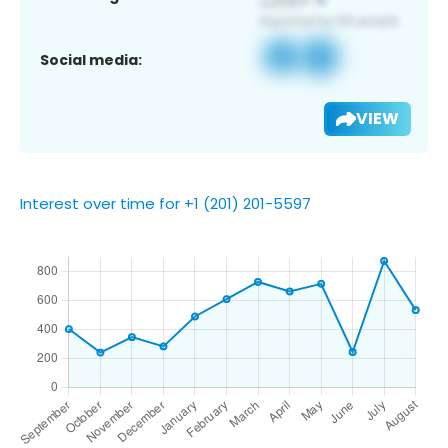
Social media:
VIEW
Interest over time for +1 (201) 201-5597