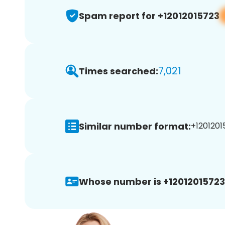
Spam report for +12012015723
7,021
Times searched:
Similar number format:
+1201201
Whose number is +12012015723