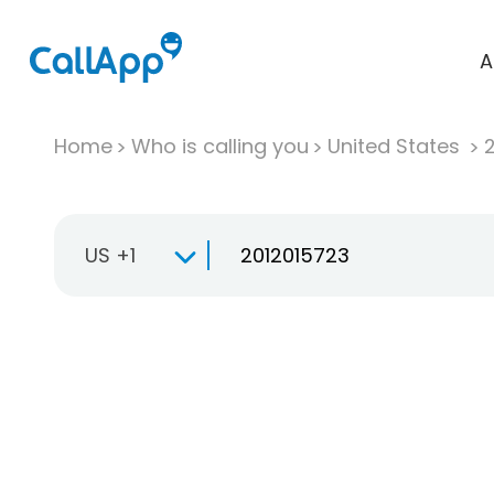
A
Home
Who is calling you
United States
US +1