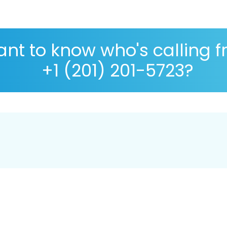
nt to know who's calling 
+1 (201) 201-5723?