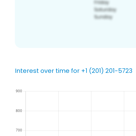
Interest over time for +1 (201) 201-5723