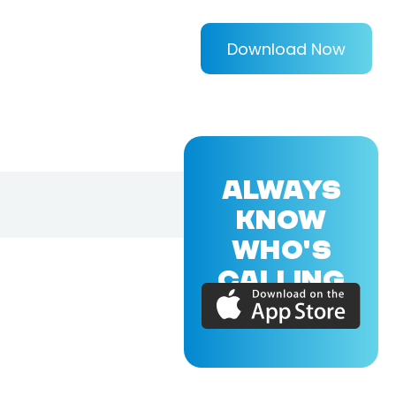
Download Now
ALWAYS
KNOW
WHO'S
CALLING