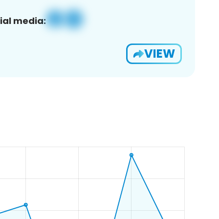
ial media:
VIEW