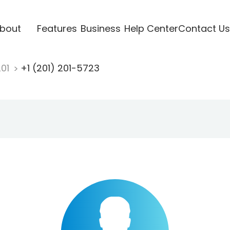
bout
Features
Business
Help Center
Contact Us
201
+1 (201) 201-5723