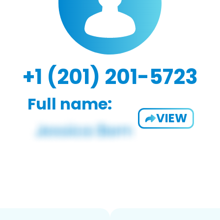
+1 (201) 201-5723
Full name:
VIEW