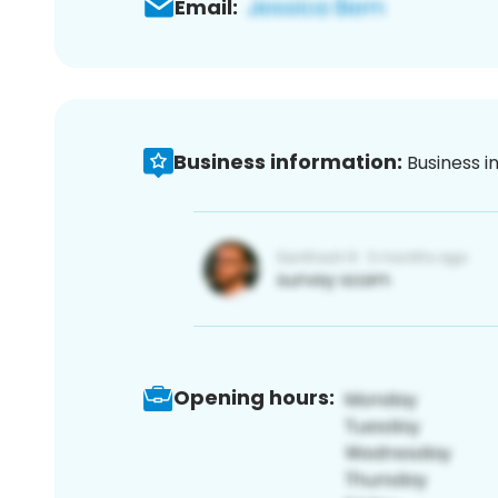
Email:
Business information:
Business i
Opening hours: