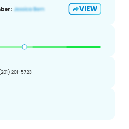
VIEW
ber:
 (201) 201-5723