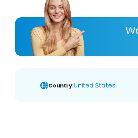
Wa
United States
Country: