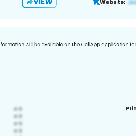
VIEW
Website:
nformation will be available on the CallApp application f
Pri