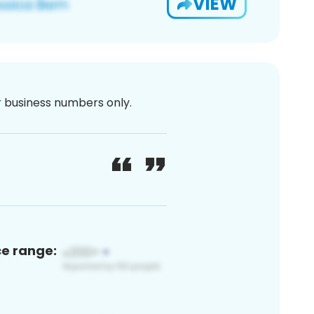
VIEW
or business numbers only.
ce range: