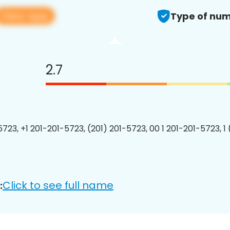
View app
Type of num
2.7
5723, +1 201-201-5723, (201) 201-5723, 00 1 201-201-5723, 1
Click to see full name
: