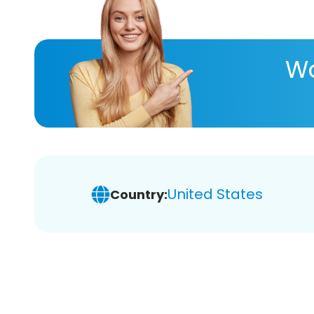
Wa
United States
Country: