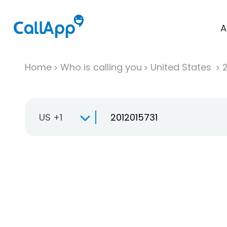
A
Home
Who is calling you
United States
US +1