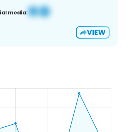
ial media:
VIEW