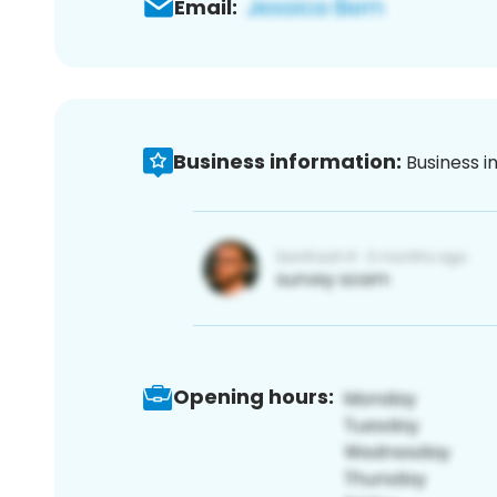
Email:
Business information:
Business i
Opening hours: