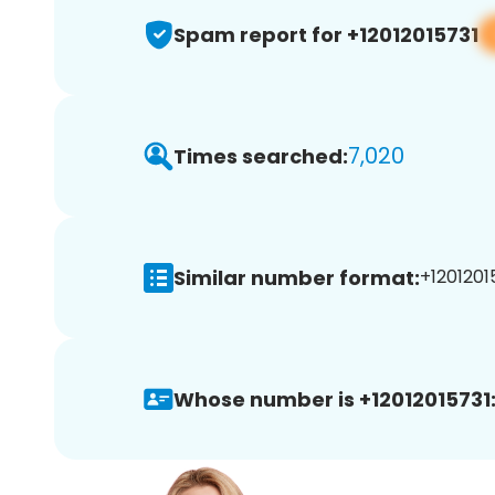
Spam report for +12012015731
7,020
Times searched:
Similar number format:
+12012015
Whose number is +12012015731