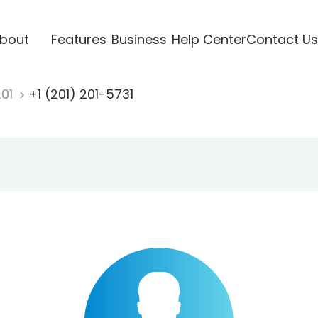
bout
Features
Business
Help Center
Contact Us
201
+1 (201) 201-5731