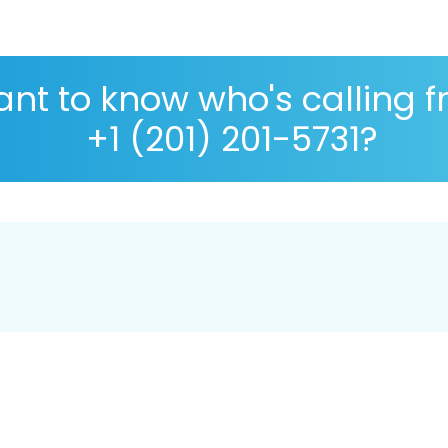
nt to know who's calling 
+1 (201) 201-5731?