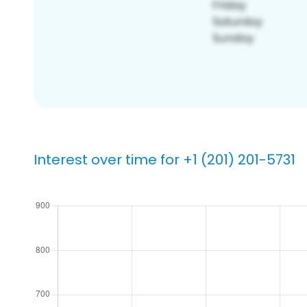
Interest over time for +1 (201) 201-5731