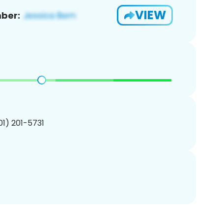
VIEW
ber:
201) 201-5731