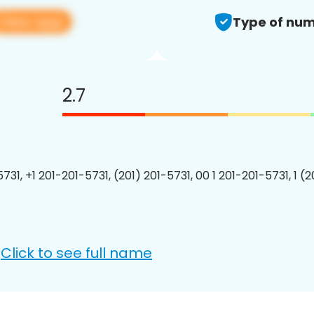
View app
Type of num
2.7
731, +1 201-201-5731, (201) 201-5731, 00 1 201-201-5731, 1 (
Click to see full name
: