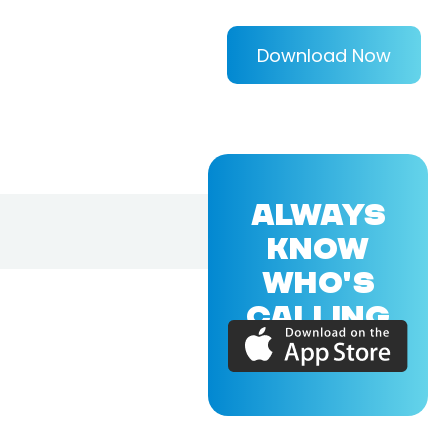
Download Now
ALWAYS
KNOW
WHO'S
CALLING