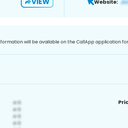
VIEW
Website:
nformation will be available on the CallApp application f
Pri