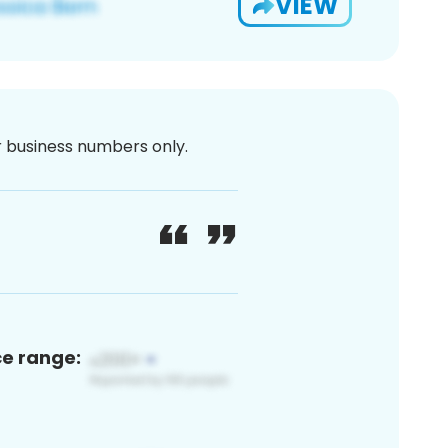
VIEW
or business numbers only.
ce range: