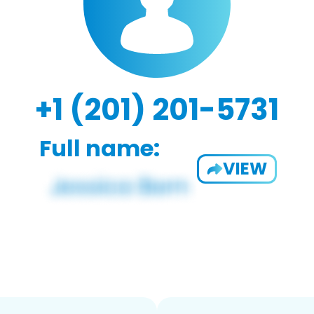
+1 (201) 201-5731
Full name:
VIEW