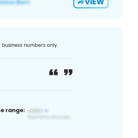
VIEW
or business numbers only.
ce range: