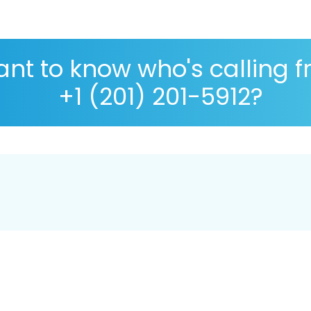
nt to know who's calling 
+1 (201) 201-5912?