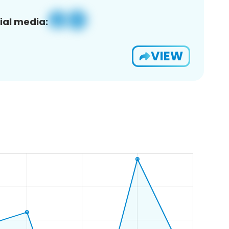
ial media:
VIEW