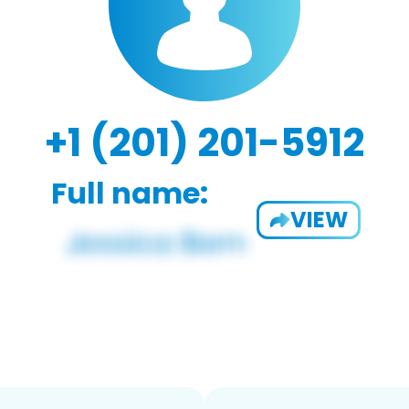
+1 (201) 201-5912
Full name:
VIEW