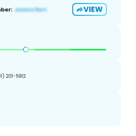
VIEW
ber:
01) 201-5912