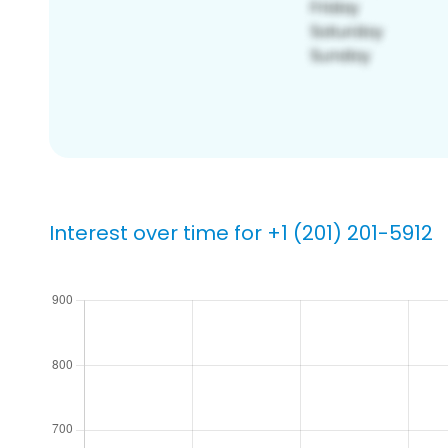
Interest over time for +1 (201) 201-5912