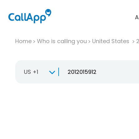
A
Home
Who is calling you
United States
US +1