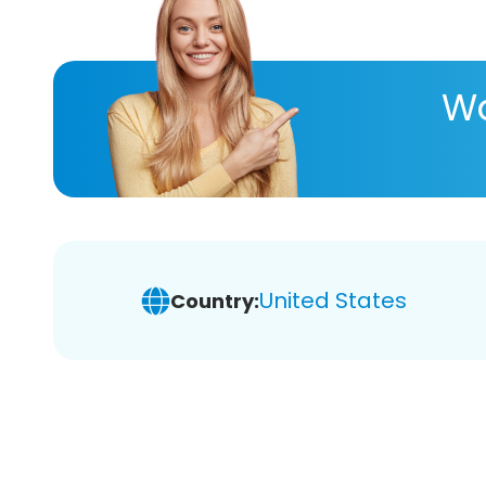
Wa
United States
Country: