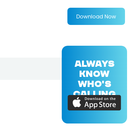
Download Now
ALWAYS
KNOW
WHO'S
CALLING