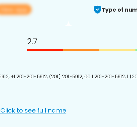
View app
Type of num
2.7
912, +1 201-201-5912, (201) 201-5912, 00 1 201-201-5912, 1 (2
Click to see full name
: