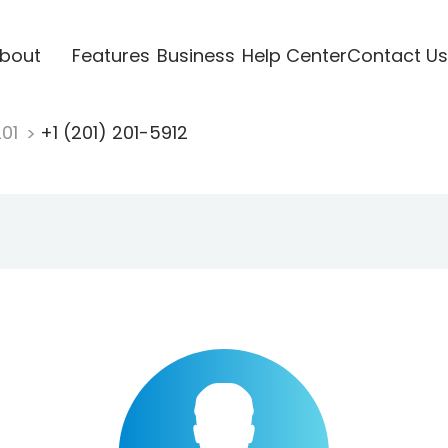
bout
Features
Business
Help Center
Contact Us
201
+1 (201) 201-5912