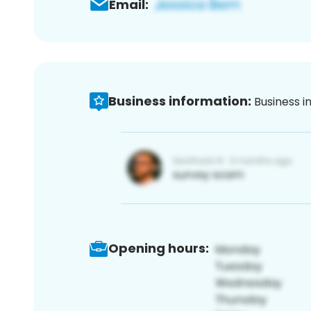
Email:
Business information:
Business i
Opening hours: