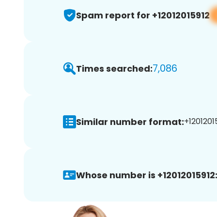
Spam report for +12012015912
7,086
Times searched:
Similar number format:
+12012015
Whose number is +12012015912