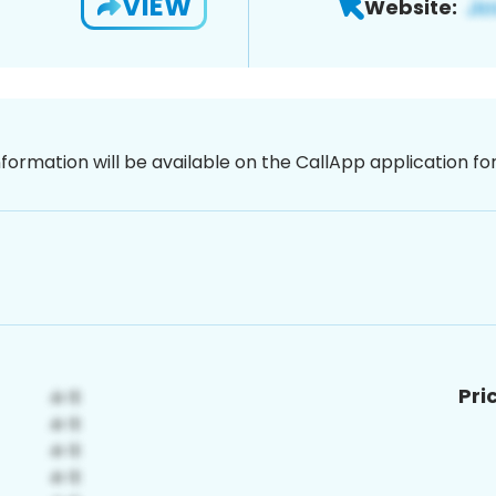
VIEW
Website:
nformation will be available on the CallApp application f
Pri