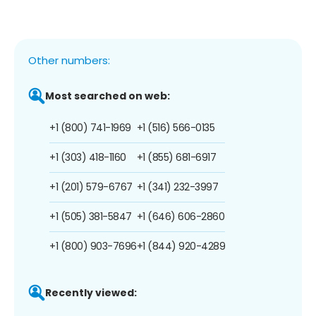
Other numbers:
Most searched on web:
+1 (800) 741-1969
+1 (516) 566-0135
+1 (303) 418-1160
+1 (855) 681-6917
+1 (201) 579-6767
+1 (341) 232-3997
+1 (505) 381-5847
+1 (646) 606-2860
+1 (800) 903-7696
+1 (844) 920-4289
Recently viewed: