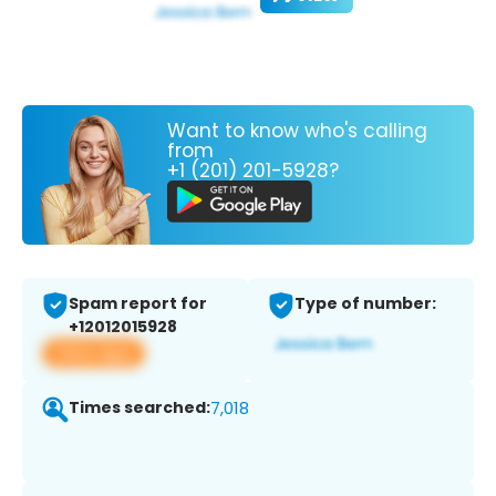
Want to know who's calling
from
+1 (201) 201-5928?
Spam report for
Type of number:
+12012015928
View app
Times searched:
7,018