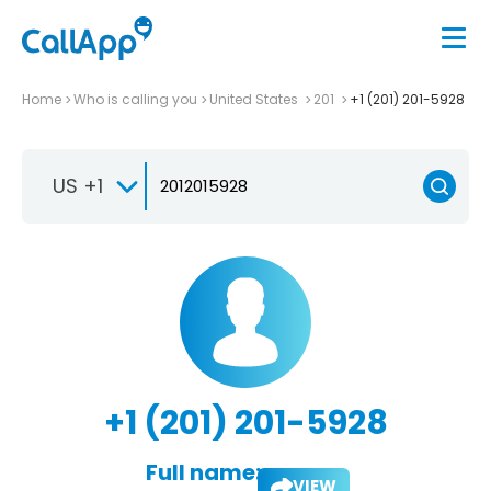
Home
Who is calling you
United States
201
+1 (201) 201-5928
US +1
+1 (201) 201-5928
Full name:
VIEW