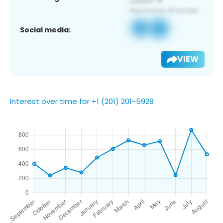
Social media:
VIEW
Interest over time for +1 (201) 201-5928