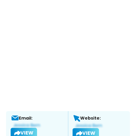
Email:
Website:
VIEW
VIEW