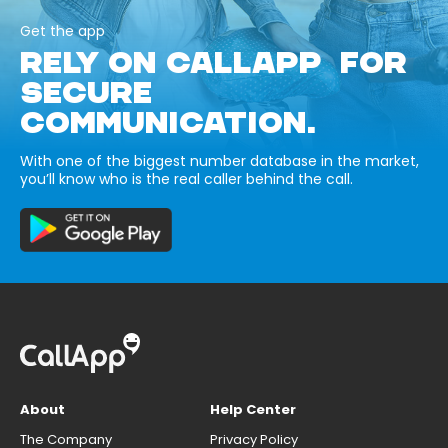
Get the app
RELY ON CALLAPP FOR
SECURE
COMMUNICATION.
With one of the biggest number database in the market,
you’ll know who is the real caller behind the call.
About
Help Center
The Company
Privacy Policy