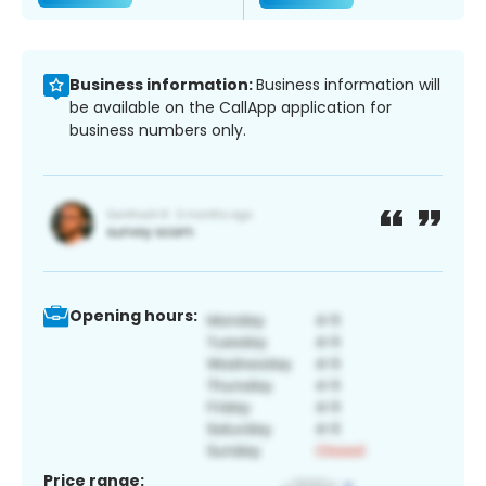
Business information:
Business information will
be available on the CallApp application for
business numbers only.
Opening hours:
Price range: