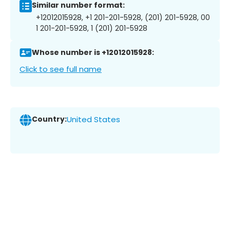
Similar number format:
+12012015928, +1 201-201-5928, (201) 201-5928, 00
1 201-201-5928, 1 (201) 201-5928
Whose number is +12012015928:
Click to see full name
Country:
United States