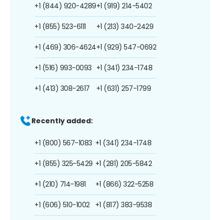
+1 (844) 920-4289
+1 (919) 214-5402
+1 (855) 523-6111
+1 (213) 340-2429
+1 (469) 306-4624
+1 (929) 547-0692
+1 (516) 993-0093
+1 (341) 234-1748
+1 (413) 308-2617
+1 (631) 257-1799
Recently added:
+1 (800) 567-1083
+1 (341) 234-1748
+1 (855) 325-5429
+1 (281) 205-5842
+1 (210) 714-1981
+1 (866) 322-5258
+1 (606) 510-1002
+1 (817) 383-9538