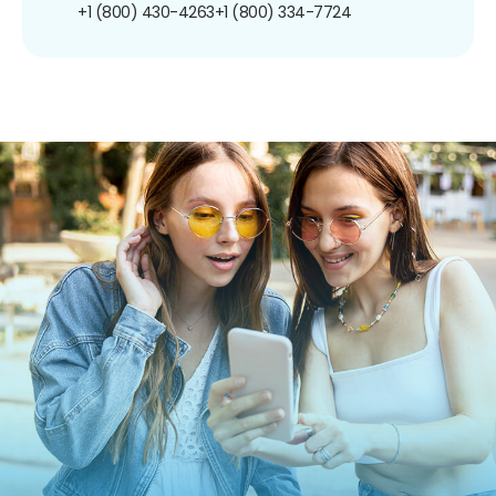
+1 (800) 430-4263
+1 (800) 334-7724