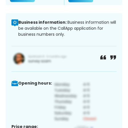
Business information:
Business information will
be available on the CallApp application for
business numbers only.
Opening hours:
Price range: