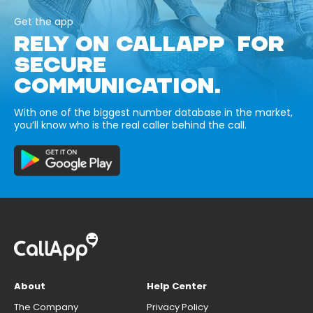
Get the app
RELY ON CALLAPP FOR
SECURE
COMMUNICATION.
With one of the biggest number database in the market,
you’ll know who is the real caller behind the call.
About
Help Center
The Company
Privacy Policy