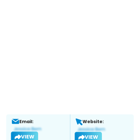
Email:
Website:
VIEW
VIEW