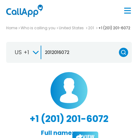
Home
Who is calling you
United States
201
+1 (201) 201-6072
US +1
+1 (201) 201-6072
Full name:
VIEW