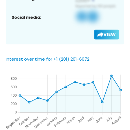
Social media:
VIEW
Interest over time for +1 (201) 201-6072