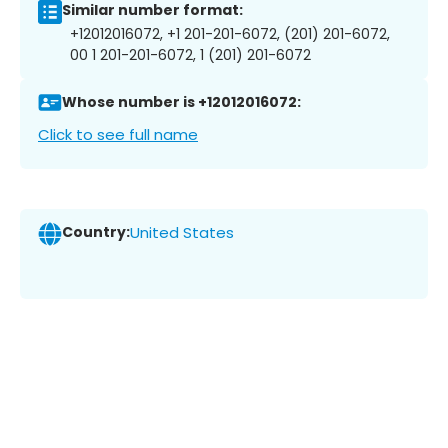
Similar number format:
+12012016072, +1 201-201-6072, (201) 201-6072,
00 1 201-201-6072, 1 (201) 201-6072
Whose number is +12012016072:
Click to see full name
Country:
United States