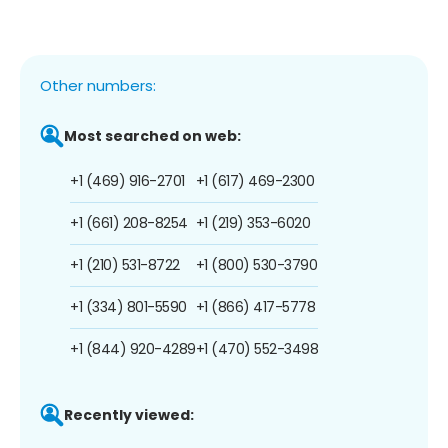
Other numbers:
Most searched on web:
+1 (469) 916-2701
+1 (617) 469-2300
+1 (661) 208-8254
+1 (219) 353-6020
+1 (210) 531-8722
+1 (800) 530-3790
+1 (334) 801-5590
+1 (866) 417-5778
+1 (844) 920-4289
+1 (470) 552-3498
Recently viewed: