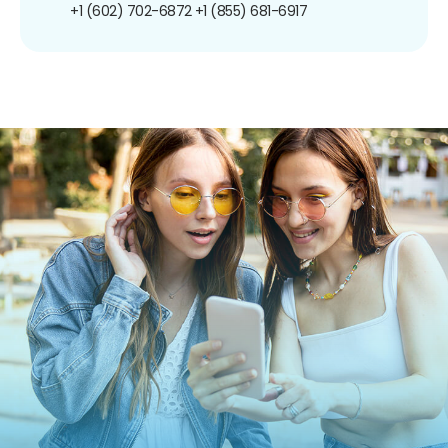
+1 (602) 702-6872
+1 (855) 681-6917