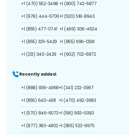
+1 (470) 552-3498
+1 (800) 742-5877
+1 (978) 444-5700
+1 (520) 518-8943
+1 (855) 477-0741
+1 (469) 306-4624
+1 (855) 325-5429
+1 (855) 696-1298
+1 (213) 340-2429
+1 (602) 702-6872
Recently added:
+1 (888) 936-4968
+1 (341) 232-3997
+1 (855) 640-4911
+1 (470) 492-3683
+1 (570) 846-6073
+1 (516) 993-0093
+1 (877) 383-4802
+1 (855) 523-9975