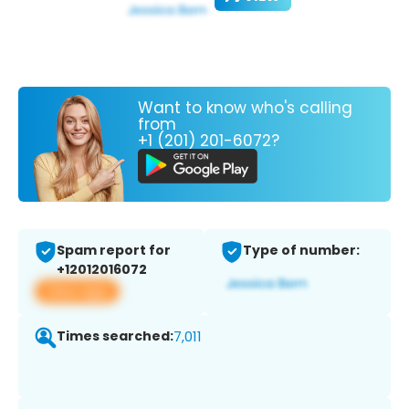
Want to know who's calling
from
+1 (201) 201-6072?
Spam report for
Type of number:
+12012016072
View app
Times searched:
7,011