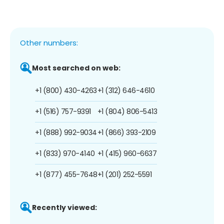
Other numbers:
Most searched on web:
+1 (800) 430-4263
+1 (312) 646-4610
+1 (516) 757-9391
+1 (804) 806-5413
+1 (888) 992-9034
+1 (866) 393-2109
+1 (833) 970-4140
+1 (415) 960-6637
+1 (877) 455-7648
+1 (201) 252-5591
Recently viewed: