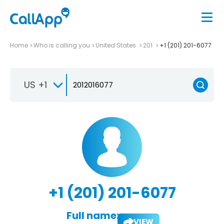
Home
Who is calling you
United States
201
+1 (201) 201-6077
US +1
+1 (201) 201-6077
Full name:
VIEW