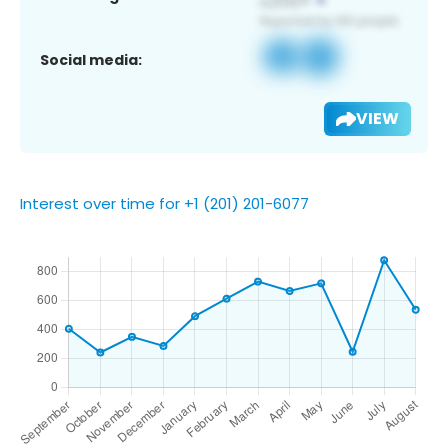
Social media:
VIEW
Interest over time for +1 (201) 201-6077