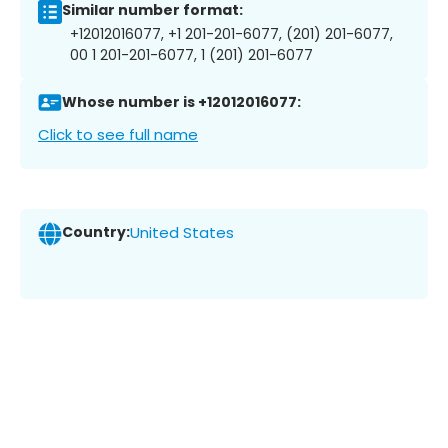
Similar number format:
+12012016077, +1 201-201-6077, (201) 201-6077,
00 1 201-201-6077, 1 (201) 201-6077
Whose number is +12012016077:
Click to see full name
Country:
United States