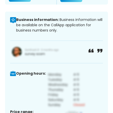
Business information:
Business information will
be available on the CallApp application for
business numbers only.
Opening hours:
Price range: