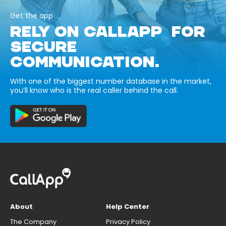
Get the app
RELY ON CALLAPP FOR
SECURE
COMMUNICATION.
With one of the biggest number database in the market,
you’ll know who is the real caller behind the call.
About
Help Center
The Company
Privacy Policy