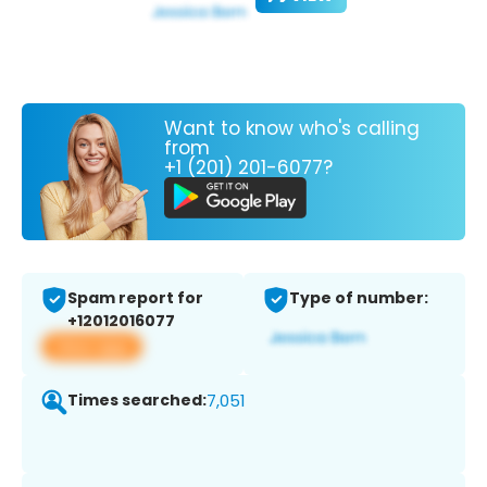
Want to know who's calling
from
+1 (201) 201-6077?
Spam report for
Type of number:
+12012016077
View app
Times searched:
7,051