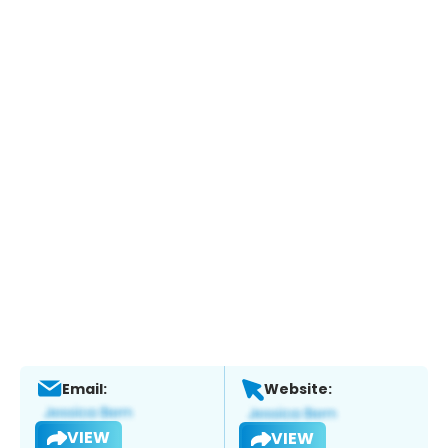
Email:
Website:
VIEW
VIEW