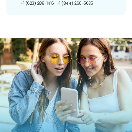
+1 (623) 288-1416
+1 (844) 260-5635