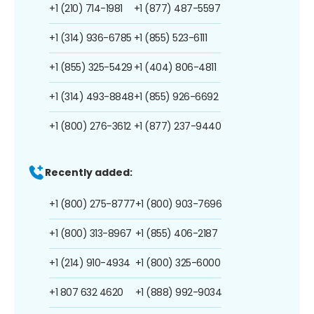
+1 (210) 714-1981
+1 (877) 487-5597
+1 (314) 936-6785
+1 (855) 523-6111
+1 (855) 325-5429
+1 (404) 806-4811
+1 (314) 493-8848
+1 (855) 926-6692
+1 (800) 276-3612
+1 (877) 237-9440
Recently added:
+1 (800) 275-8777
+1 (800) 903-7696
+1 (800) 313-8967
+1 (855) 406-2187
+1 (214) 910-4934
+1 (800) 325-6000
+1 807 632 4620
+1 (888) 992-9034