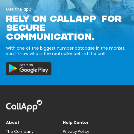
Get the app
RELY ON CALLAPP FOR
SECURE
COMMUNICATION.
With one of the biggest number database in the market,
you’ll know who is the real caller behind the call.
About
Help Center
The Company
Privacy Policy