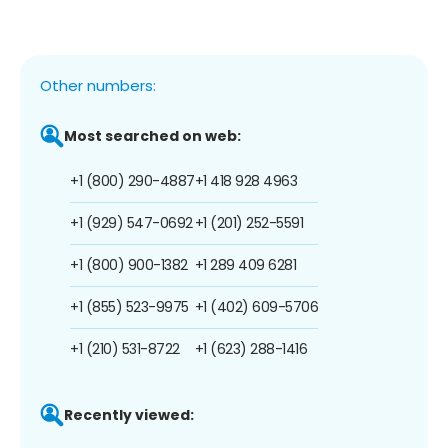
Other numbers:
Most searched on web:
+1 (800) 290-4887
+1 418 928 4963
+1 (929) 547-0692
+1 (201) 252-5591
+1 (800) 900-1382
+1 289 409 6281
+1 (855) 523-9975
+1 (402) 609-5706
+1 (210) 531-8722
+1 (623) 288-1416
Recently viewed: