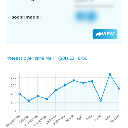
Social media:
VIEW
Interest over time for +1 (201) 201-6150