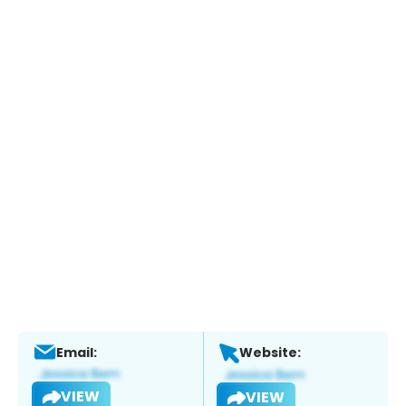
Email:
Website:
VIEW
VIEW