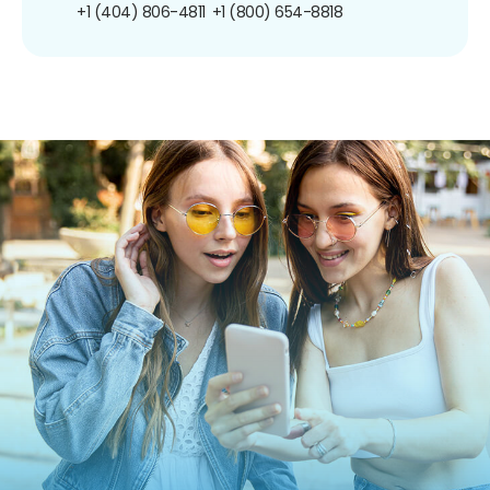
+1 (404) 806-4811
+1 (800) 654-8818