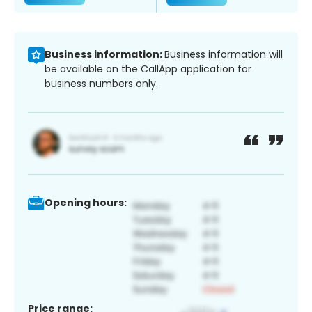
Business information:
Business information will
be available on the CallApp application for
business numbers only.
Opening hours:
Price range: