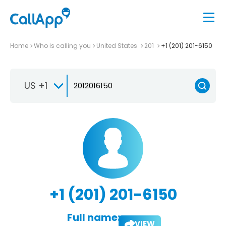
Home
Who is calling you
United States
201
+1 (201) 201-6150
US +1
+1 (201) 201-6150
Full name:
VIEW