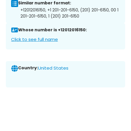
Similar number format:
+12012016150, +1 201-201-6150, (201) 201-6150, 00 1
201-201-6150, 1 (201) 201-6150
Whose number is +12012016150:
Click to see full name
Country:
United States