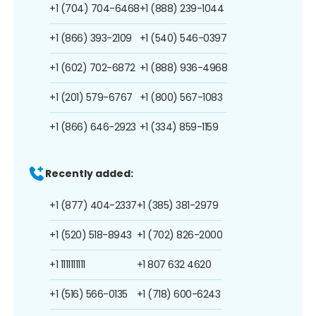
+1 (704) 704-6468
+1 (888) 239-1044
+1 (866) 393-2109
+1 (540) 546-0397
+1 (602) 702-6872
+1 (888) 936-4968
+1 (201) 579-6767
+1 (800) 567-1083
+1 (866) 646-2923
+1 (334) 859-1159
Recently added:
+1 (877) 404-2337
+1 (385) 381-2979
+1 (520) 518-8943
+1 (702) 826-2000
+1 1111111111
+1 807 632 4620
+1 (516) 566-0135
+1 (718) 600-6243