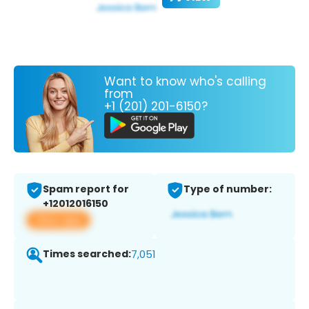
Want to know who's calling
from
+1 (201) 201-6150?
Spam report for
Type of number:
+12012016150
View app
Times searched:
7,051