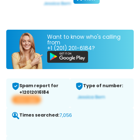
Want to know who's calling
from
+1 (201) 201-6184?
Spam report for
Type of number:
+12012016184
View app
Times searched:
7,056