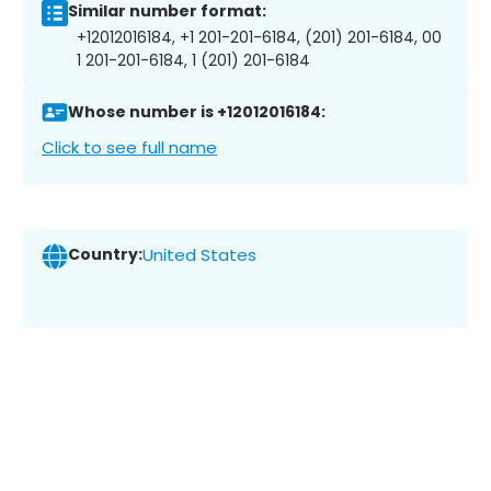
Similar number format:
+12012016184, +1 201-201-6184, (201) 201-6184, 00
1 201-201-6184, 1 (201) 201-6184
Whose number is +12012016184:
Click to see full name
Country:
United States