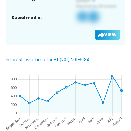
Social media:
VIEW
Interest over time for +1 (201) 201-6184