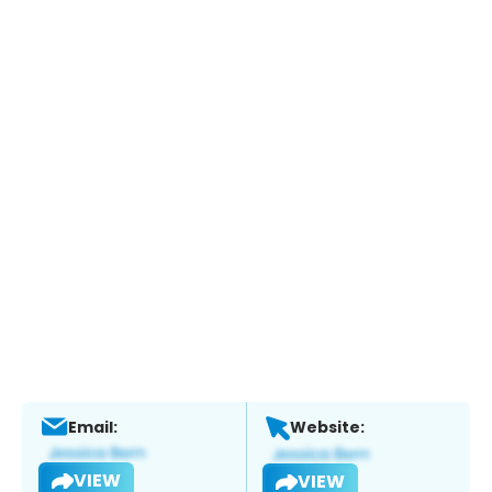
Email:
Website:
VIEW
VIEW