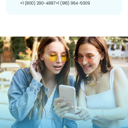
+1 (800) 290-4887
+1 (916) 964-5009