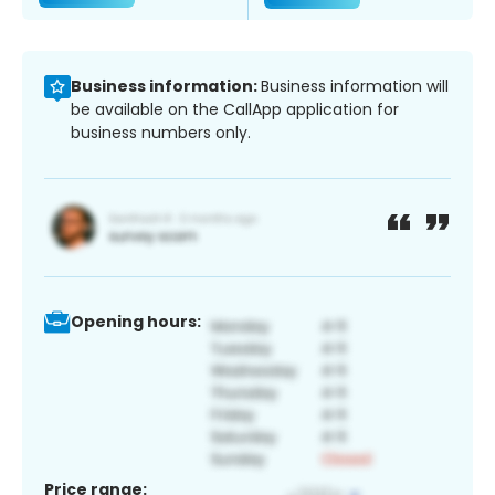
Business information:
Business information will
be available on the CallApp application for
business numbers only.
Opening hours:
Price range: