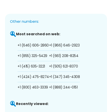
Other numbers:
Most searched on web:
+1 (646) 606-2860
+1 (866) 646-2923
+1 (855) 325-5429
+1 (661) 208-8254
+1 (415) 635-3221
+1 (505) 621-8370
+1 (424) 475-8274
+1 (347) 345-4308
+1 (800) 463-3339
+1 (888) 244-0151
Recently viewed: