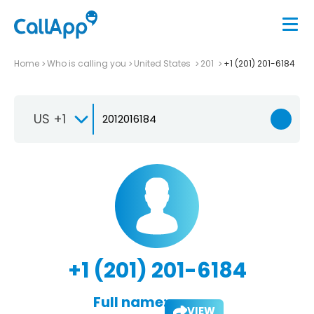
Home
Who is calling you
United States
201
+1 (201) 201-6184
US +1
+1 (201) 201-6184
Full name:
VIEW