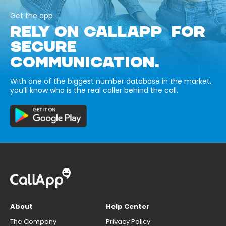
Get the app
RELY ON CALLAPP FOR
SECURE
COMMUNICATION.
With one of the biggest number database in the market,
you’ll know who is the real caller behind the call.
About
Help Center
The Company
Privacy Policy