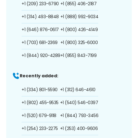
+1 (209) 233-6790
+1 (855) 406-2187
+1 (314) 493-8848
+1 (888) 992-9034
+1 (646) 876-0617
+1 (800) 426-4149
+1 (703) 681-2369
+1 (800) 325-6000
+1 (844) 920-4289
+1 (855) 843-7199
Recently added:
+1 (334) 801-5590
+1 (312) 646-4610
+1 (802) 455-9535
+1 (540) 546-0397
+1 (520) 679-9118
+1 (844) 793-3456
+1 (254) 233-2275
+1 (253) 400-9606