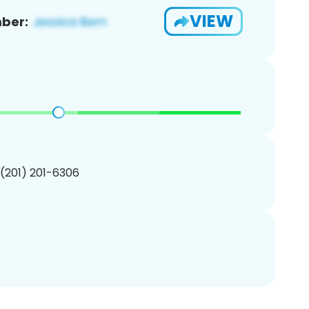
VIEW
ber:
 (201) 201-6306