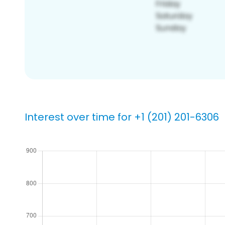
Interest over time for +1 (201) 201-6306