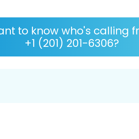
nt to know who's calling 
+1 (201) 201-6306?