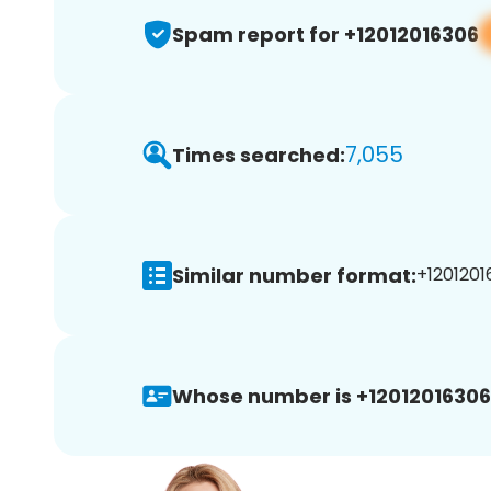
Spam report for +12012016306
7,055
Times searched:
Similar number format:
+1201201
Whose number is +12012016306