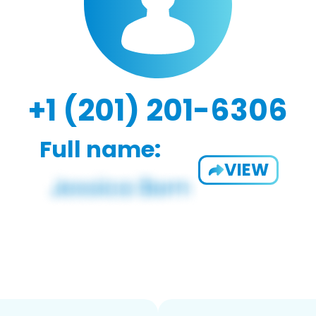
+1 (201) 201-6306
Full name:
VIEW