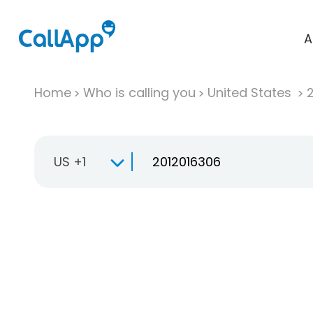
A
Home
Who is calling you
United States
US +1