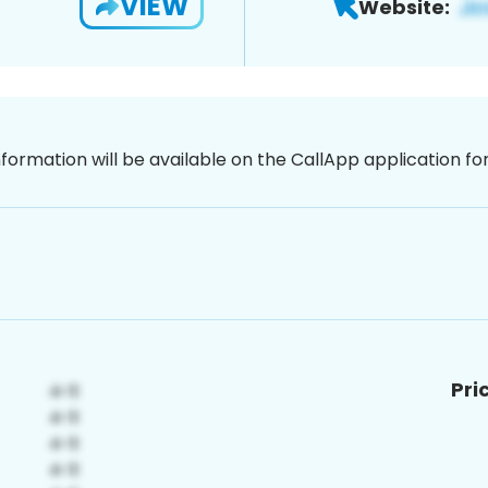
VIEW
Website:
nformation will be available on the CallApp application f
Pri