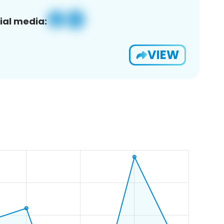
ial media:
VIEW