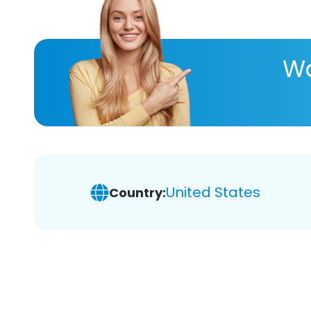
Wa
United States
Country: