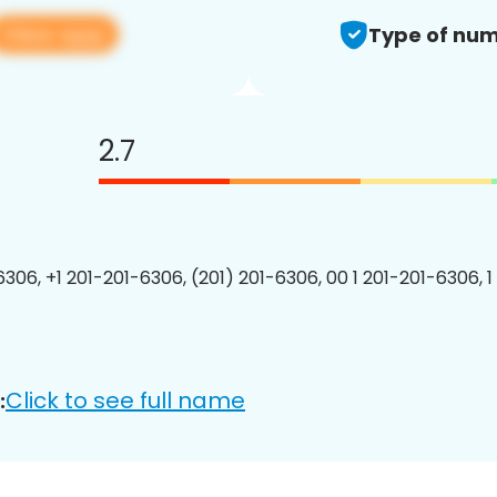
View app
Type of num
2.7
6306, +1 201-201-6306, (201) 201-6306, 00 1 201-201-6306, 1
Click to see full name
: