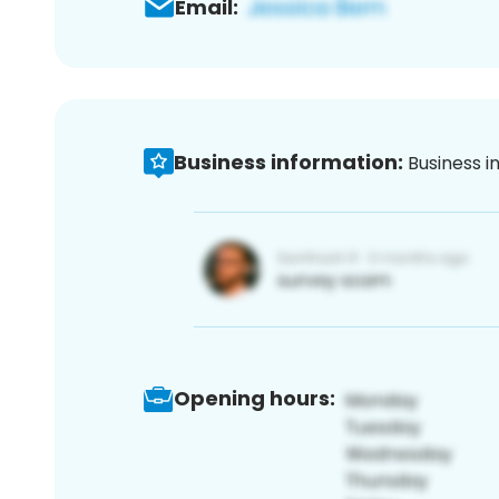
Email:
Business information:
Business i
Opening hours: