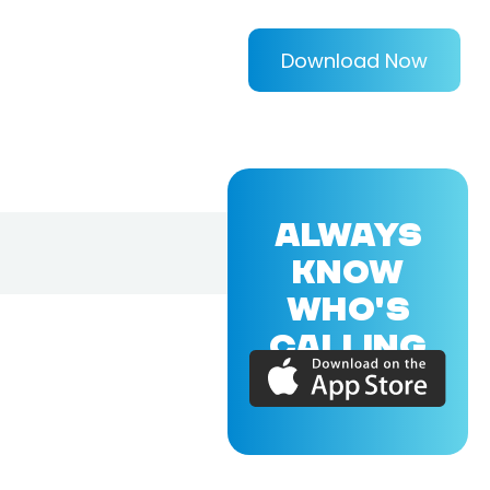
Download Now
ALWAYS
KNOW
WHO'S
CALLING