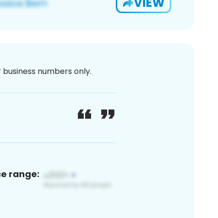
VIEW
or business numbers only.
ce range: