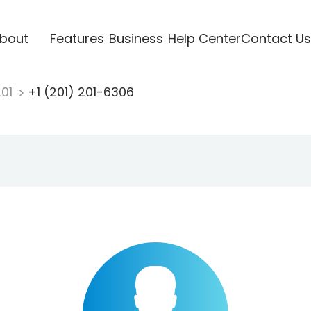
bout
Features
Business
Help Center
Contact Us
201
+1 (201) 201-6306