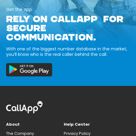
Get the app
RELY ON CALLAPP FOR
SECURE
COMMUNICATION.
With one of the biggest number database in the market,
you’ll know who is the real caller behind the call.
About
Help Center
The Company
Privacy Policy