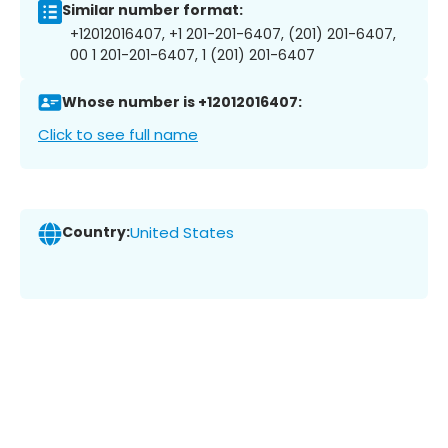
Similar number format:
+12012016407, +1 201-201-6407, (201) 201-6407,
00 1 201-201-6407, 1 (201) 201-6407
Whose number is +12012016407:
Click to see full name
Country:
United States