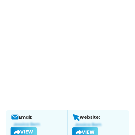
Email:
Website:
VIEW
VIEW