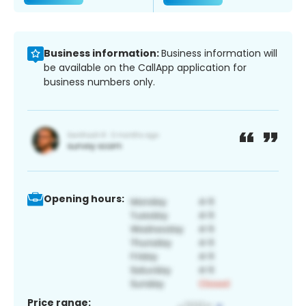
Business information:
Business information will
be available on the CallApp application for
business numbers only.
Opening hours:
Price range: