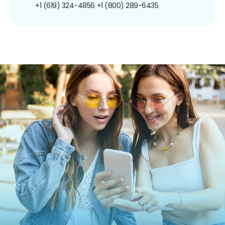
+1 (619) 324-4856
+1 (800) 289-6435