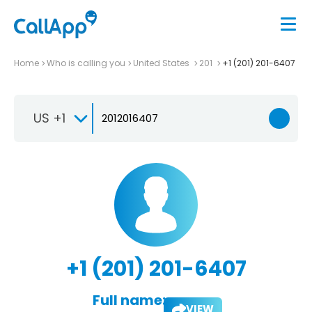
Home
Who is calling you
United States
201
+1 (201) 201-6407
US +1
+1 (201) 201-6407
Full name:
VIEW