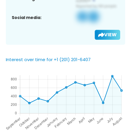
Social media:
VIEW
Interest over time for +1 (201) 201-6407