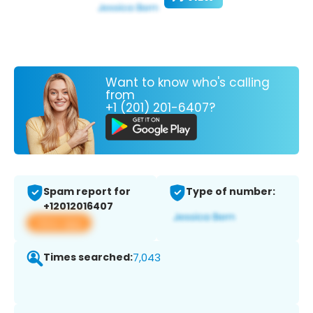
Want to know who's calling
from
+1 (201) 201-6407?
Spam report for
Type of number:
+12012016407
View app
Times searched:
7,043