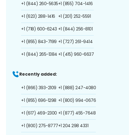
+1 (844) 260-5635
+1 (855) 704-1416
+1 (623) 288-1416
+1 (201) 252-5591
+1 (718) 600-6243
+1 (844) 256-8101
+1 (855) 843-7199
+1 (727) 261-9414
+1 (844) 265-1384
+1 (415) 960-6637
Recently added:
+1 (866) 393-2109
+1 (888) 247-4080
+1 (855) 696-1298
+1 (800) 994-0676
+1 (617) 469-2300
+1 (877) 455-7648
+1 (800) 275-8777
+1 204 298 4331