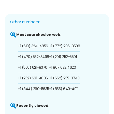
Other numbers:
Most searched on web:
+1 (619) 324-4856
+1 (772) 206-8598
+1 (470) 552-3498
+1 (201) 252-5591
+1 (505) 621-8370
+1 807 632 4620
+1 (252) 691-4886
+1 (662) 255-3743
+1 (844) 260-5635
+1 (855) 640-4911
Recently viewed: