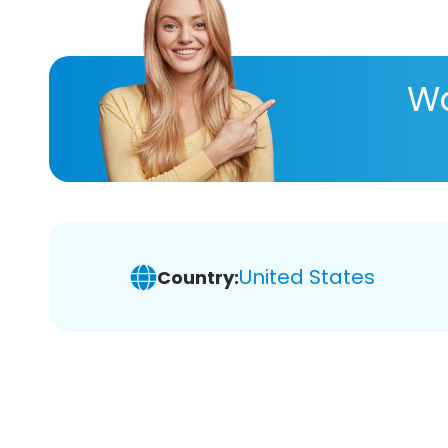
Wa
United States
Country: