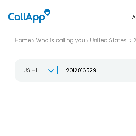
A
Home
Who is calling you
United States
US +1