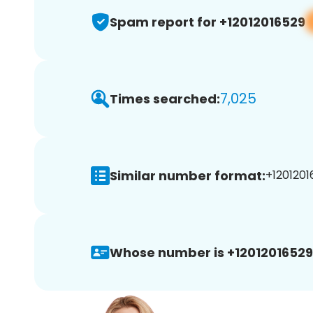
Spam report for +12012016529
7,025
Times searched:
Similar number format:
+1201201
Whose number is +12012016529