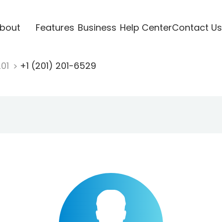
bout
Features
Business
Help Center
Contact Us
201
+1 (201) 201-6529