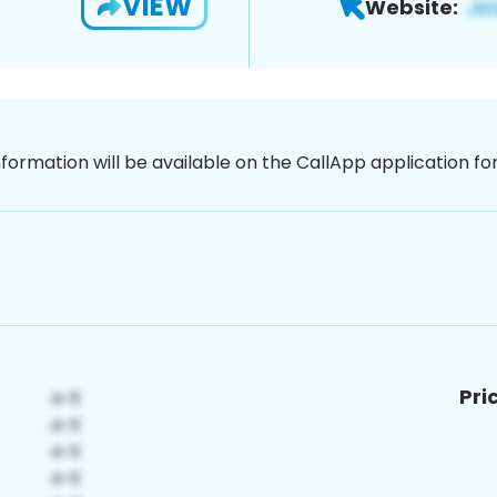
VIEW
Website:
nformation will be available on the CallApp application f
Pri