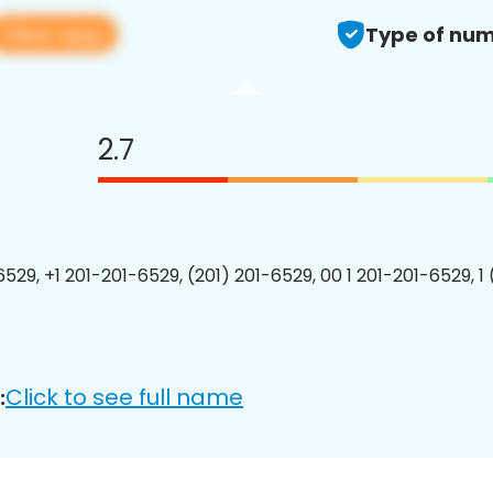
View app
Type of num
2.7
6529, +1 201-201-6529, (201) 201-6529, 00 1 201-201-6529, 1
Click to see full name
: