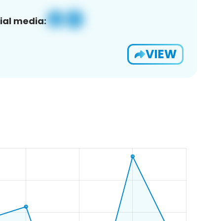
ial media:
VIEW