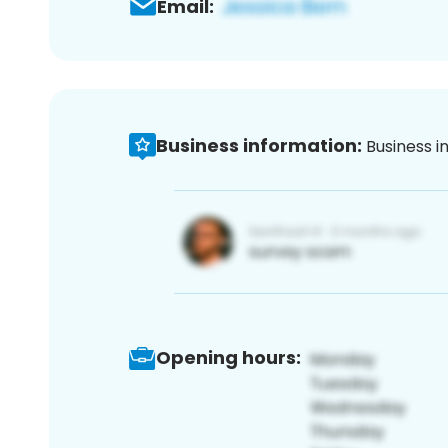
Email:
Business information:
Business i
Opening hours: