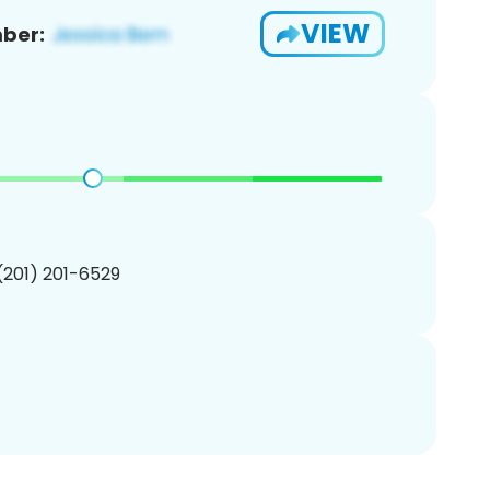
VIEW
ber:
 (201) 201-6529