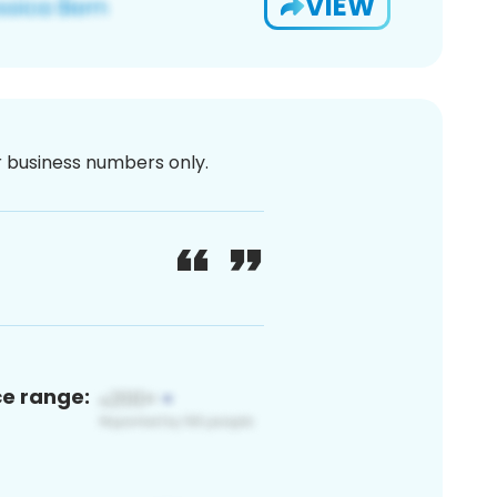
VIEW
or business numbers only.
ce range: