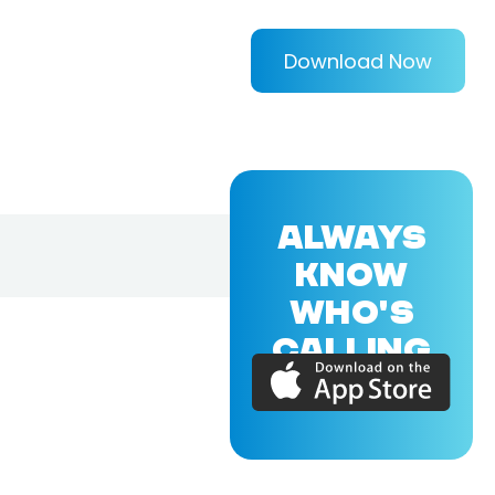
Download Now
ALWAYS
KNOW
WHO'S
CALLING