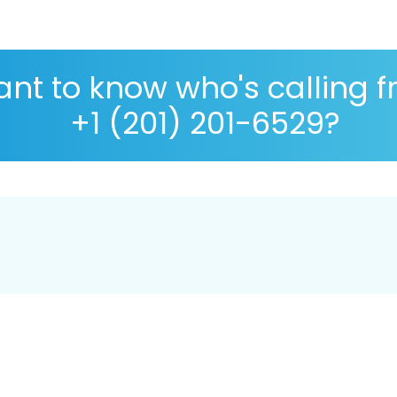
nt to know who's calling 
+1 (201) 201-6529?