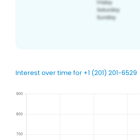
Interest over time for +1 (201) 201-6529