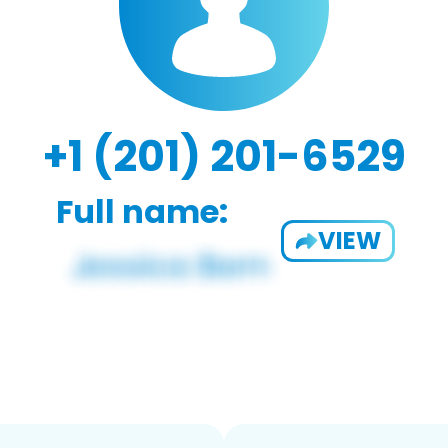
+1 (201) 201-6529
Full name:
VIEW