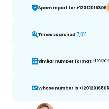
Spam report for +12012016806
7,011
Times searched:
Similar number format:
+1201201
Whose number is +12012016806