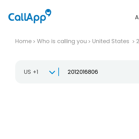
A
Home
Who is calling you
United States
US +1