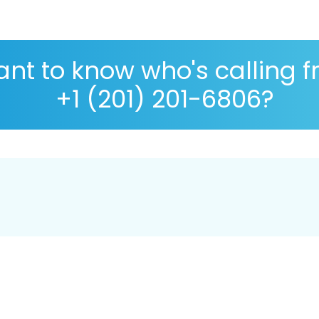
nt to know who's calling 
+1 (201) 201-6806?