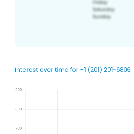
Interest over time for +1 (201) 201-6806