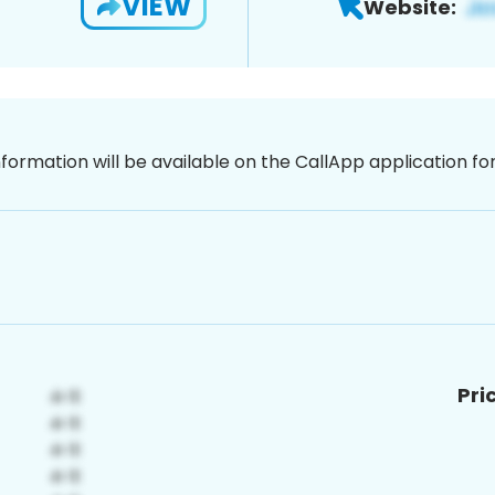
VIEW
Website:
nformation will be available on the CallApp application f
Pri