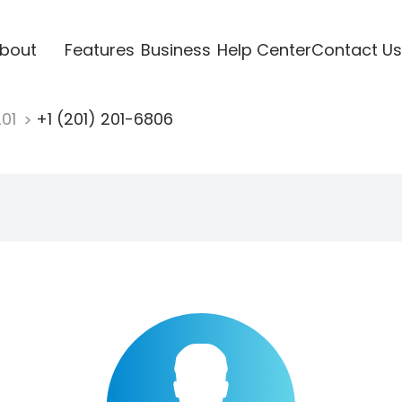
bout
Features
Business
Help Center
Contact Us
201
+1 (201) 201-6806