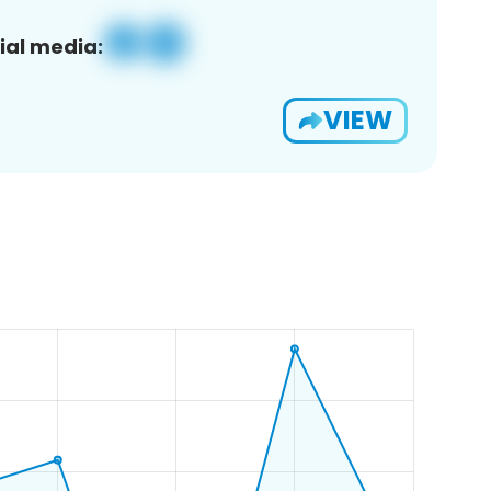
ial media:
VIEW