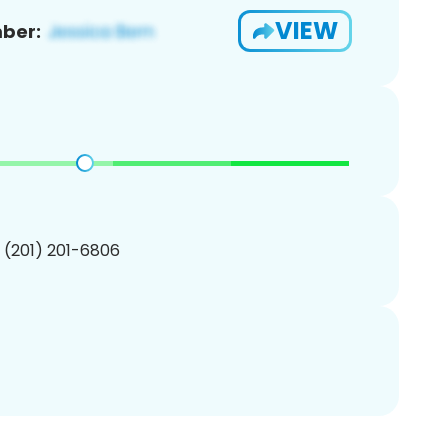
VIEW
ber:
1 (201) 201-6806