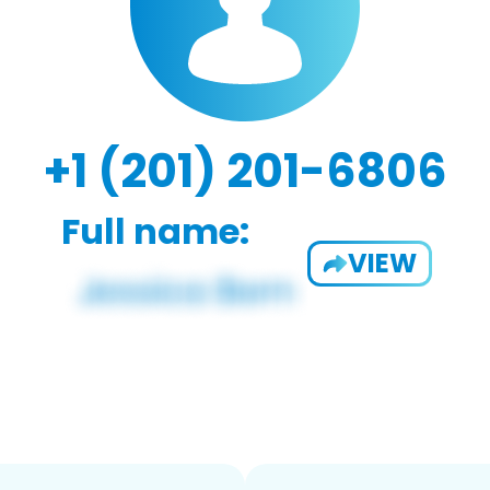
+1 (201) 201-6806
Full name:
VIEW