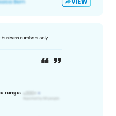
VIEW
or business numbers only.
ce range: