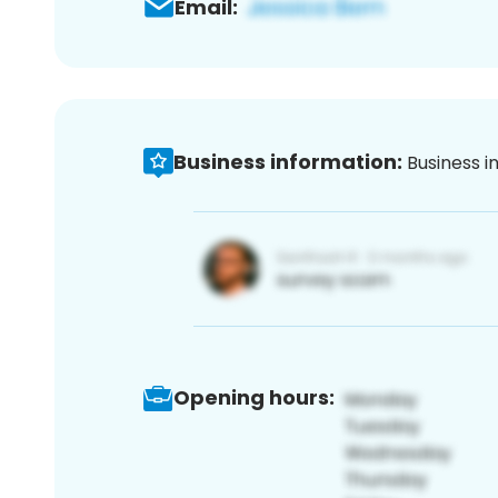
Email:
Business information:
Business i
Opening hours: