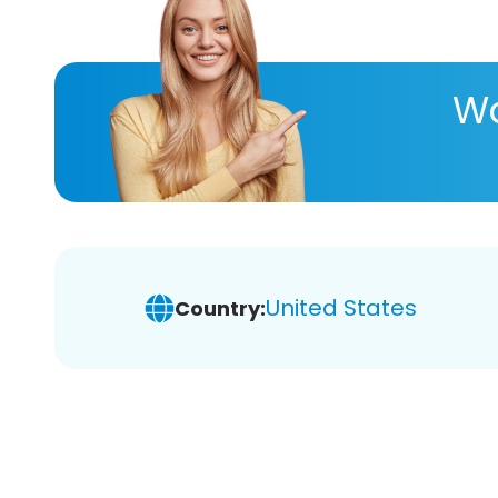
Wa
United States
Country: