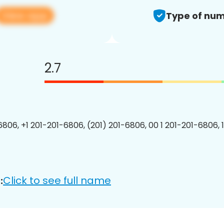
View app
Type of num
2.7
6806, +1 201-201-6806, (201) 201-6806, 00 1 201-201-6806, 
Click to see full name
: