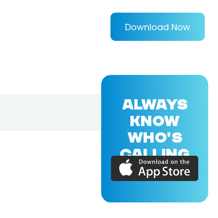
Download Now
ALWAYS
KNOW
WHO'S
CALLING