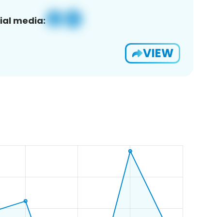
ial media:
VIEW