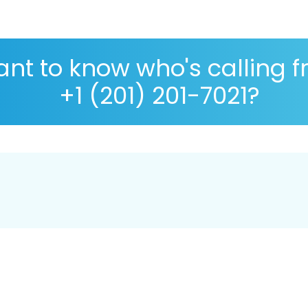
nt to know who's calling 
+1 (201) 201-7021?