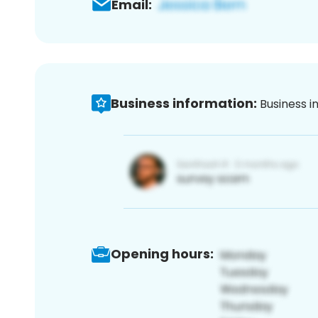
Email:
Business information:
Business i
Opening hours: