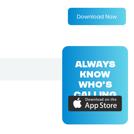
Download Now
ALWAYS
KNOW
WHO'S
CALLING