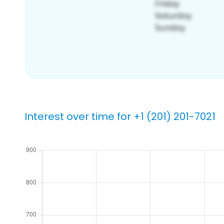
Interest over time for +1 (201) 201-7021