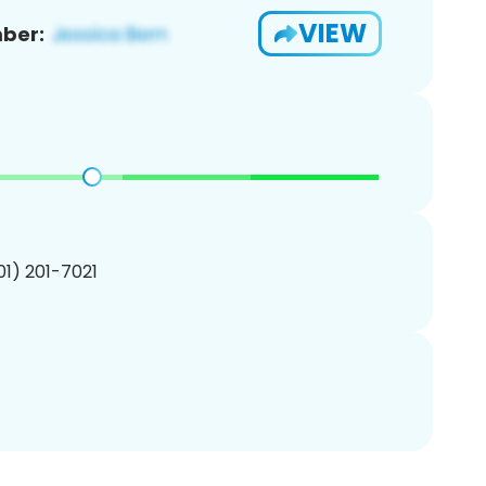
VIEW
ber:
201) 201-7021