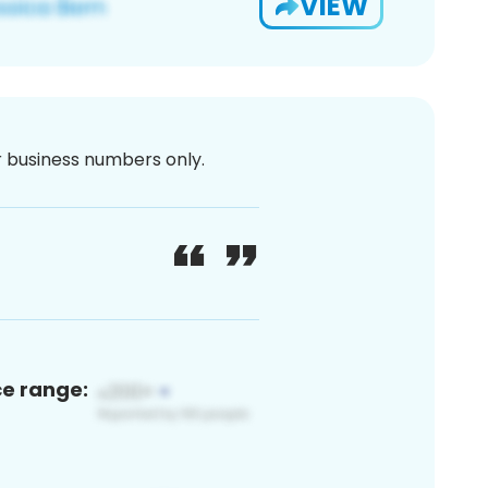
VIEW
or business numbers only.
ce range: