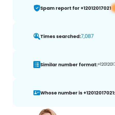
Spam report for +12012017021
7,087
Times searched:
Similar number format:
+12012017
Whose number is +12012017021