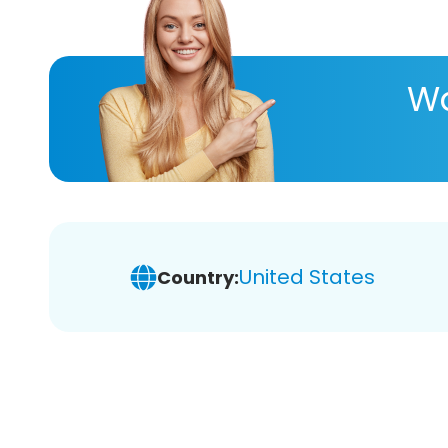
Wa
United States
Country: