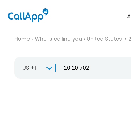
A
Home
Who is calling you
United States
US +1