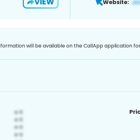
VIEW
Website:
nformation will be available on the CallApp application f
Pri