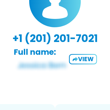
+1 (201) 201-7021
Full name:
VIEW