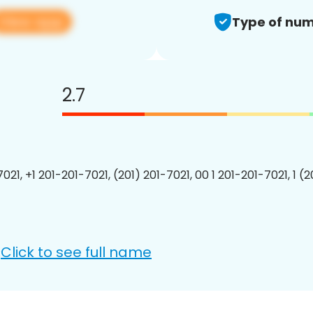
View app
Type of num
2.7
021, +1 201-201-7021, (201) 201-7021, 00 1 201-201-7021, 1 (
Click to see full name
: