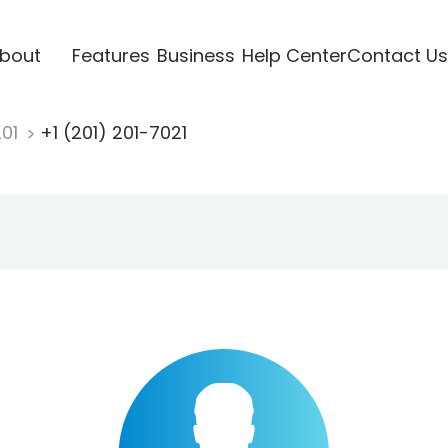
bout
Features
Business
Help Center
Contact Us
201
+1 (201) 201-7021