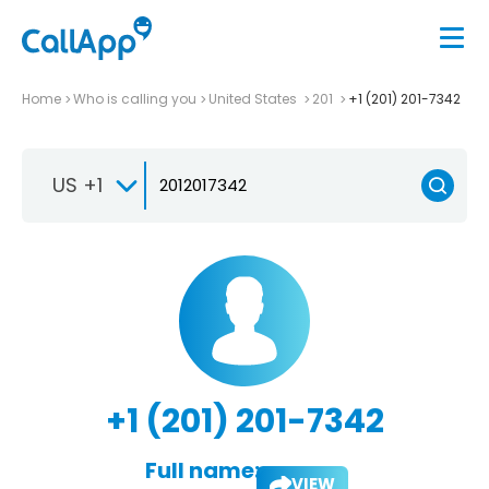
Home
Who is calling you
United States
201
+1 (201) 201-7342
US +1
+1 (201) 201-7342
Full name:
VIEW