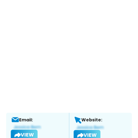
Email:
Website:
VIEW
VIEW