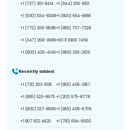
+1 (727) 261-9414
+1 (844) 256-8101
+1 (630) 634-8308
+1 (800) 654-8818
+1 (772) 206-8598
+1 (855) 707-7328
+1 (347) 268-3999
+60 11 3906 7459
+1 (800) 426-4149
+1 (866) 393-2109
Recently added:
+1 (731) 203-5135
+1 (855) 406-2187
+1 (855) 523-9975
+1 (201) 975-8778
+1 (800) 237-8990
+1 (855) 406-6705
+1 807 632 4620
+1 (781) 694-9000