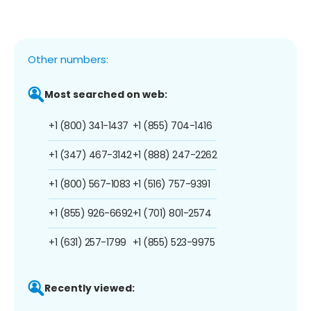
Other numbers:
Most searched on web:
+1 (800) 341-1437
+1 (855) 704-1416
+1 (347) 467-3142
+1 (888) 247-2262
+1 (800) 567-1083
+1 (516) 757-9391
+1 (855) 926-6692
+1 (701) 801-2574
+1 (631) 257-1799
+1 (855) 523-9975
Recently viewed: