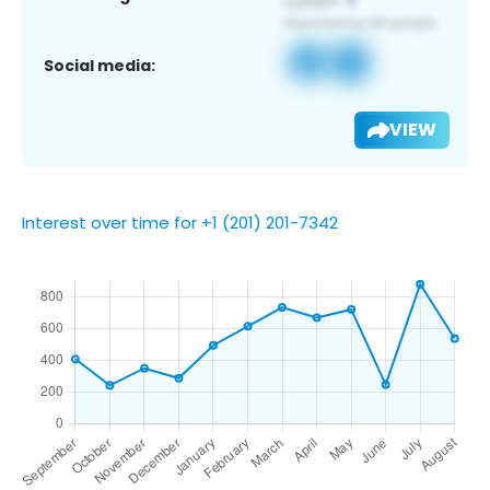
Social media:
VIEW
Interest over time for +1 (201) 201-7342