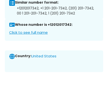
Similar number format:
+12012017342, +1 201-201-7342, (201) 201-7342,
00 1 201-201-7342, 1 (201) 201-7342
Whose number is +12012017342:
Click to see full name
Country:
United States