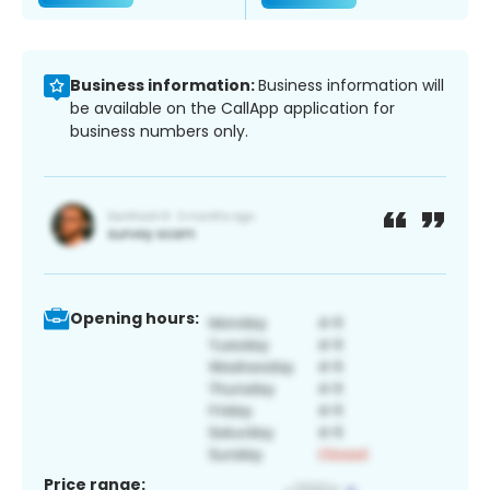
Business information:
Business information will
be available on the CallApp application for
business numbers only.
Opening hours:
Price range: