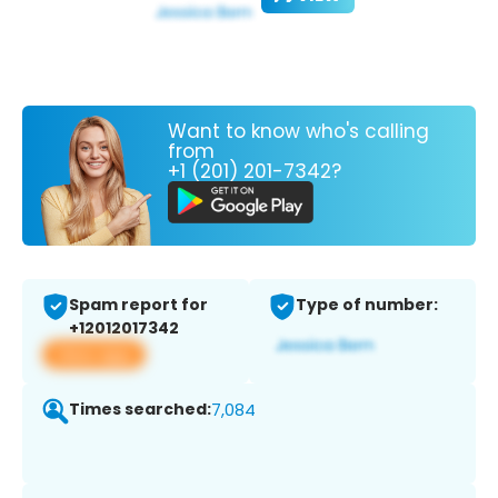
Want to know who's calling
from
+1 (201) 201-7342?
Spam report for
Type of number:
+12012017342
View app
Times searched:
7,084