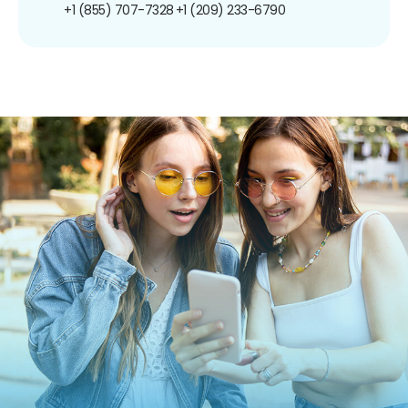
+1 (855) 707-7328
+1 (209) 233-6790