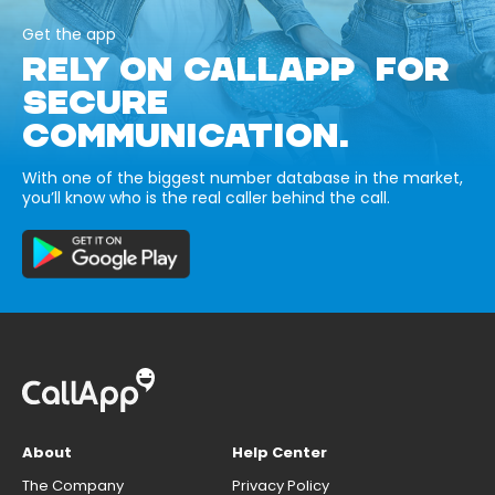
Get the app
RELY ON CALLAPP FOR
SECURE
COMMUNICATION.
With one of the biggest number database in the market,
you’ll know who is the real caller behind the call.
About
Help Center
The Company
Privacy Policy