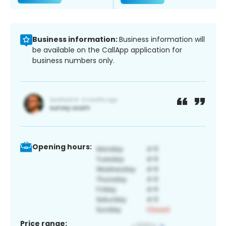
Business information:
Business information will
be available on the CallApp application for
business numbers only.
Opening hours:
Price range: