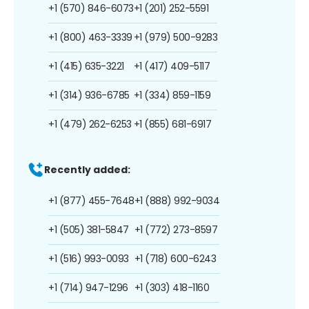
+1 (570) 846-6073
+1 (201) 252-5591
+1 (800) 463-3339
+1 (979) 500-9283
+1 (415) 635-3221
+1 (417) 409-5117
+1 (314) 936-6785
+1 (334) 859-1159
+1 (479) 262-6253
+1 (855) 681-6917
Recently added:
+1 (877) 455-7648
+1 (888) 992-9034
+1 (505) 381-5847
+1 (772) 273-8597
+1 (516) 993-0093
+1 (718) 600-6243
+1 (714) 947-1296
+1 (303) 418-1160