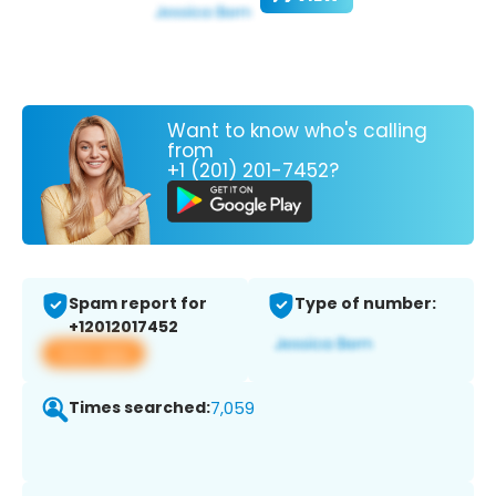
Want to know who's calling
from
+1 (201) 201-7452?
Spam report for
Type of number:
+12012017452
View app
Times searched:
7,059