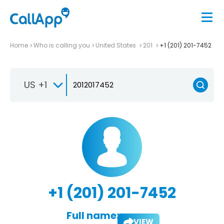
Home
Who is calling you
United States
201
+1 (201) 201-7452
US +1
+1 (201) 201-7452
Full name:
VIEW