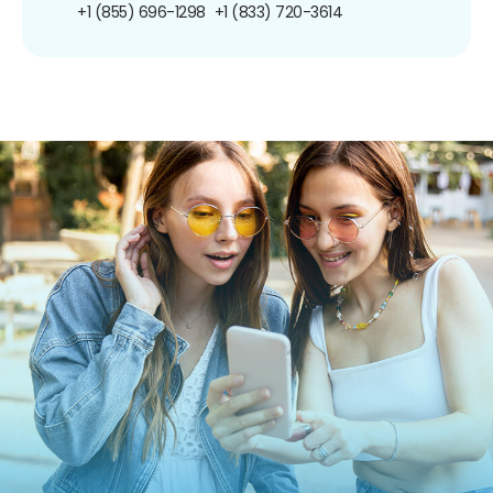
+1 (855) 696-1298
+1 (833) 720-3614