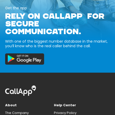
Get the app
RELY ON CALLAPP FOR
SECURE
COMMUNICATION.
With one of the biggest number database in the market,
you’ll know who is the real caller behind the call.
About
Help Center
The Company
Privacy Policy