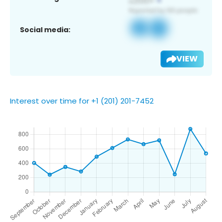
Social media:
VIEW
Interest over time for +1 (201) 201-7452