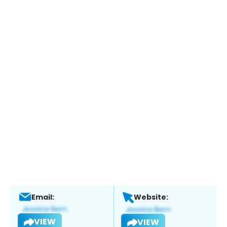
Email:
Website:
VIEW
VIEW