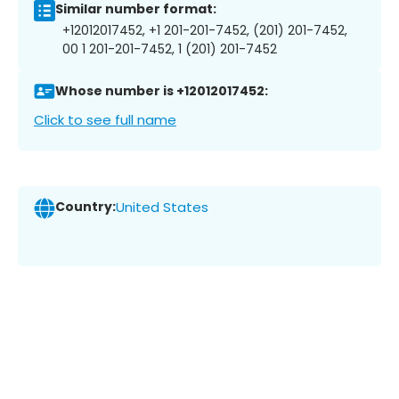
Similar number format:
+12012017452, +1 201-201-7452, (201) 201-7452,
00 1 201-201-7452, 1 (201) 201-7452
Whose number is +12012017452:
Click to see full name
Country:
United States