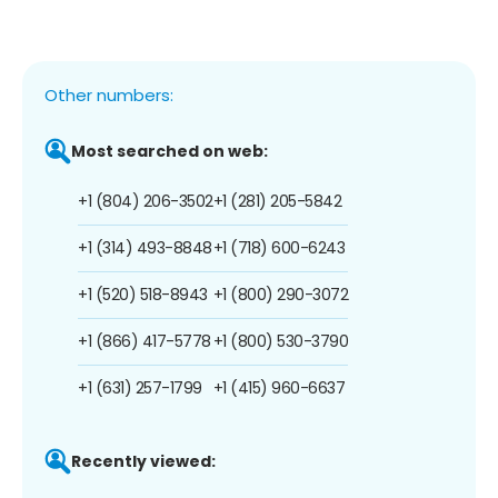
Other numbers:
Most searched on web:
+1 (804) 206-3502
+1 (281) 205-5842
+1 (314) 493-8848
+1 (718) 600-6243
+1 (520) 518-8943
+1 (800) 290-3072
+1 (866) 417-5778
+1 (800) 530-3790
+1 (631) 257-1799
+1 (415) 960-6637
Recently viewed: