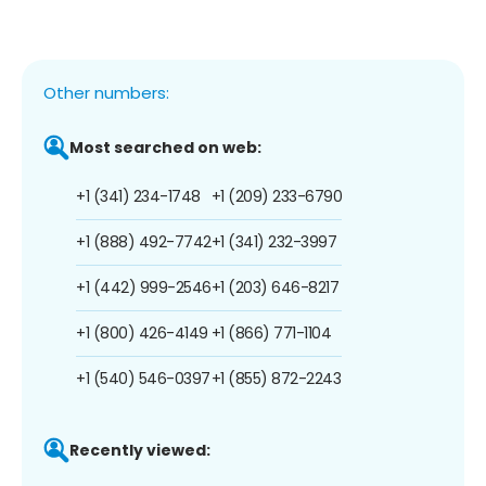
Other numbers:
Most searched on web:
+1 (341) 234-1748
+1 (209) 233-6790
+1 (888) 492-7742
+1 (341) 232-3997
+1 (442) 999-2546
+1 (203) 646-8217
+1 (800) 426-4149
+1 (866) 771-1104
+1 (540) 546-0397
+1 (855) 872-2243
Recently viewed: