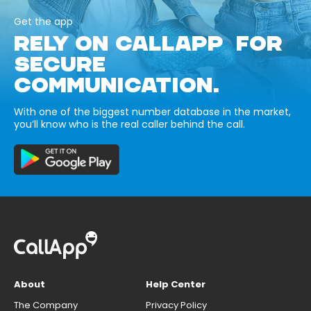
Get the app
RELY ON CALLAPP FOR
SECURE
COMMUNICATION.
With one of the biggest number database in the market,
you’ll know who is the real caller behind the call.
About
Help Center
The Company
Privacy Policy