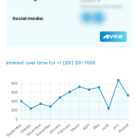
Social media:
VIEW
Interest over time for +1 (201) 201-7609