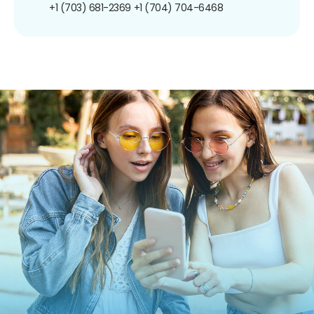
+1 (703) 681-2369
+1 (704) 704-6468