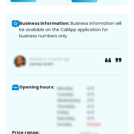
Business information:
Business information will
be available on the CallApp application for
business numbers only.
Opening hours:
Price range: