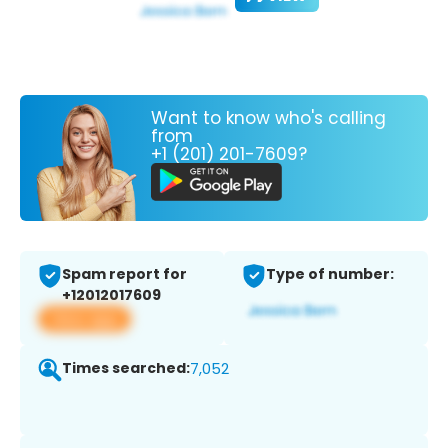
Want to know who's calling
from
+1 (201) 201-7609?
Spam report for
Type of number:
+12012017609
View app
Times searched:
7,052