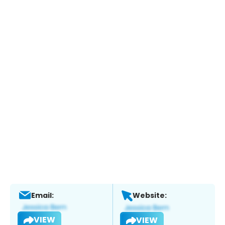
Email:
Website:
VIEW
VIEW