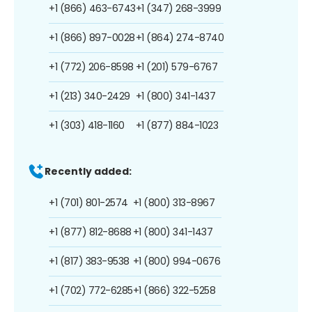
+1 (866) 463-6743
+1 (347) 268-3999
+1 (866) 897-0028
+1 (864) 274-8740
+1 (772) 206-8598
+1 (201) 579-6767
+1 (213) 340-2429
+1 (800) 341-1437
+1 (303) 418-1160
+1 (877) 884-1023
Recently added:
+1 (701) 801-2574
+1 (800) 313-8967
+1 (877) 812-8688
+1 (800) 341-1437
+1 (817) 383-9538
+1 (800) 994-0676
+1 (702) 772-6285
+1 (866) 322-5258