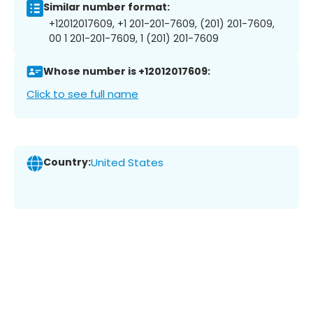
Similar number format:
+12012017609, +1 201-201-7609, (201) 201-7609,
00 1 201-201-7609, 1 (201) 201-7609
Whose number is +12012017609:
Click to see full name
Country:
United States