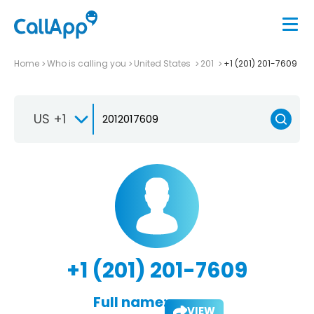
Home
Who is calling you
United States
201
+1 (201) 201-7609
US +1
+1 (201) 201-7609
Full name:
VIEW