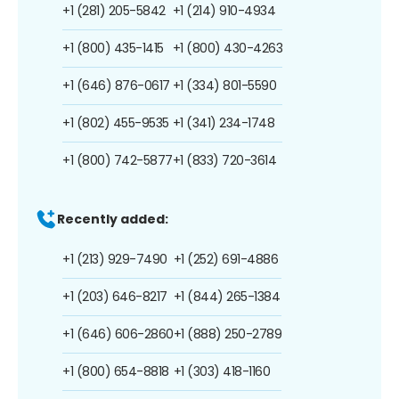
+1 (281) 205-5842
+1 (214) 910-4934
+1 (800) 435-1415
+1 (800) 430-4263
+1 (646) 876-0617
+1 (334) 801-5590
+1 (802) 455-9535
+1 (341) 234-1748
+1 (800) 742-5877
+1 (833) 720-3614
Recently added:
+1 (213) 929-7490
+1 (252) 691-4886
+1 (203) 646-8217
+1 (844) 265-1384
+1 (646) 606-2860
+1 (888) 250-2789
+1 (800) 654-8818
+1 (303) 418-1160