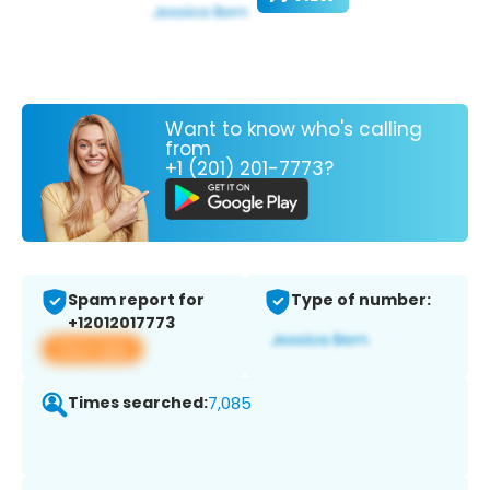
Want to know who's calling
from
+1 (201) 201-7773?
Spam report for
Type of number:
+12012017773
View app
Times searched:
7,085