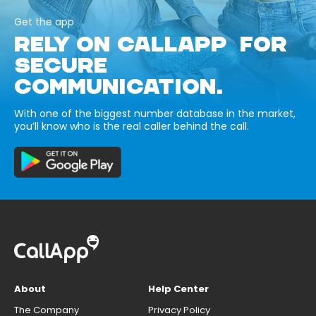
Get the app
RELY ON CALLAPP FOR
SECURE
COMMUNICATION.
With one of the biggest number database in the market,
you’ll know who is the real caller behind the call.
About
Help Center
The Company
Privacy Policy