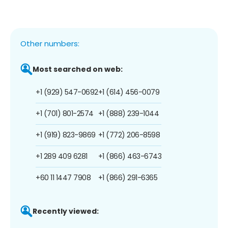
Other numbers:
Most searched on web:
+1 (929) 547-0692
+1 (614) 456-0079
+1 (701) 801-2574
+1 (888) 239-1044
+1 (919) 823-9869
+1 (772) 206-8598
+1 289 409 6281
+1 (866) 463-6743
+60 11 1447 7908
+1 (866) 291-6365
Recently viewed: