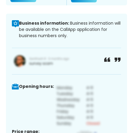
Business information:
Business information will
be available on the CallApp application for
business numbers only.
Opening hours:
Price range: