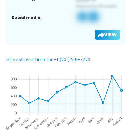
Social media:
VIEW
Interest over time for +1 (201) 201-7773