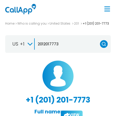
Home
Who is calling you
United States
201
+1 (201) 201-7773
US +1
+1 (201) 201-7773
Full name:
VIEW