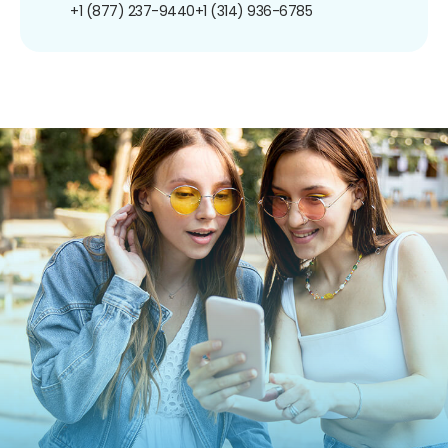
+1 (877) 237-9440
+1 (314) 936-6785