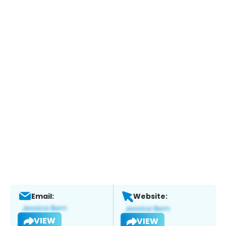
Email:
Website:
VIEW
VIEW