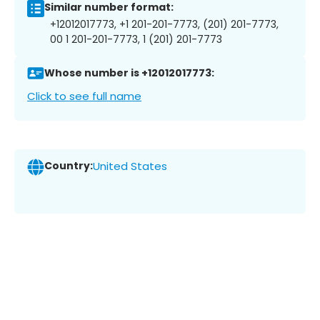
Similar number format:
+12012017773, +1 201-201-7773, (201) 201-7773,
00 1 201-201-7773, 1 (201) 201-7773
Whose number is +12012017773:
Click to see full name
Country:
United States