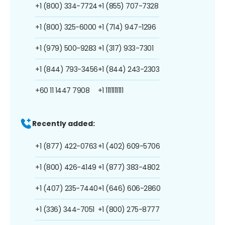
+1 (800) 334-7724
+1 (855) 707-7328
+1 (800) 325-6000
+1 (714) 947-1296
+1 (979) 500-9283
+1 (317) 933-7301
+1 (844) 793-3456
+1 (844) 243-2303
+60 11 1447 7908
+1 1111111111
Recently added:
+1 (877) 422-0763
+1 (402) 609-5706
+1 (800) 426-4149
+1 (877) 383-4802
+1 (407) 235-7440
+1 (646) 606-2860
+1 (336) 344-7051
+1 (800) 275-8777