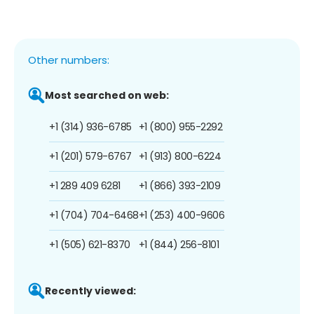
Other numbers:
Most searched on web:
+1 (314) 936-6785
+1 (800) 955-2292
+1 (201) 579-6767
+1 (913) 800-6224
+1 289 409 6281
+1 (866) 393-2109
+1 (704) 704-6468
+1 (253) 400-9606
+1 (505) 621-8370
+1 (844) 256-8101
Recently viewed: