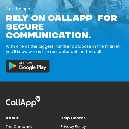
Get the app
RELY ON CALLAPP FOR
SECURE
COMMUNICATION.
With one of the biggest number database in the market,
you’ll know who is the real caller behind the call.
About
Help Center
The Company
Privacy Policy