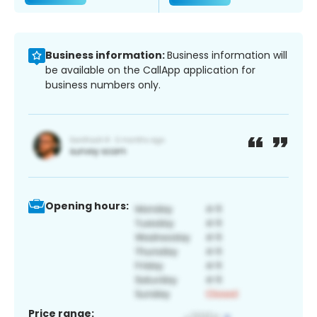
Business information:
Business information will
be available on the CallApp application for
business numbers only.
Opening hours:
Price range: