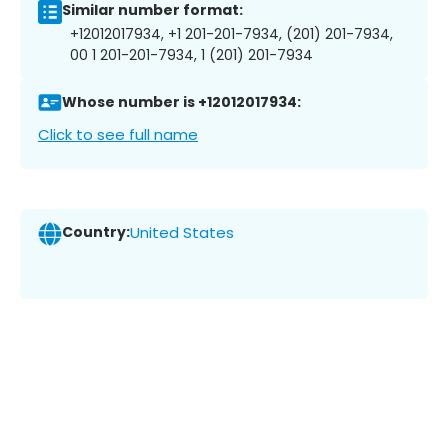
Similar number format:
+12012017934, +1 201-201-7934, (201) 201-7934,
00 1 201-201-7934, 1 (201) 201-7934
Whose number is +12012017934:
Click to see full name
Country:
United States