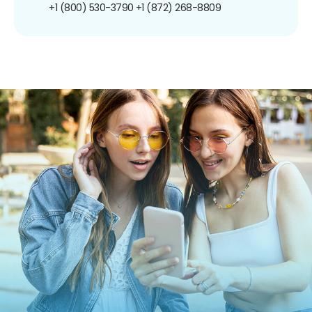
+1 (800) 530-3790
+1 (872) 268-8809