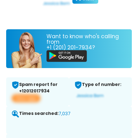
Want to know who's calling
from
+1 (201) 201-7934?
Spam report for
Type of number:
+12012017934
View app
Times searched:
7,037