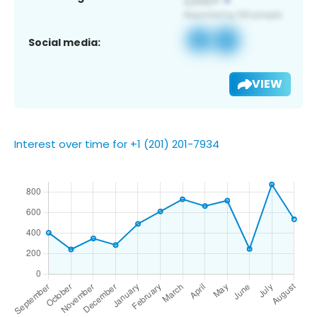
Social media:
VIEW
Interest over time for +1 (201) 201-7934