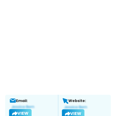
Email:
Website:
VIEW
VIEW