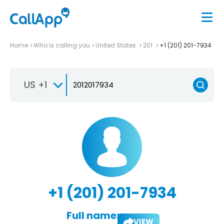
Home
Who is calling you
United States
201
+1 (201) 201-7934
US +1
+1 (201) 201-7934
Full name:
VIEW