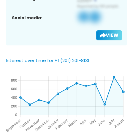
Social media:
VIEW
Interest over time for +1 (201) 201-8131