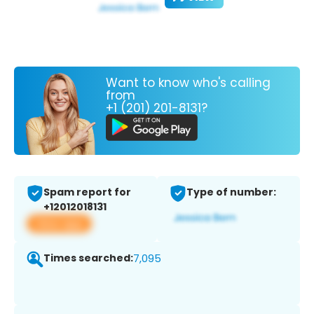
Want to know who's calling
from
+1 (201) 201-8131?
Spam report for
Type of number:
+12012018131
View app
Times searched:
7,095