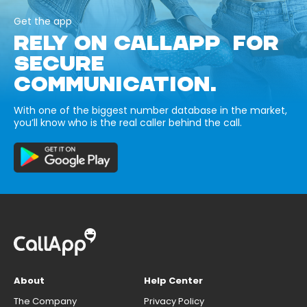
Get the app
RELY ON CALLAPP FOR
SECURE
COMMUNICATION.
With one of the biggest number database in the market,
you’ll know who is the real caller behind the call.
About
Help Center
The Company
Privacy Policy