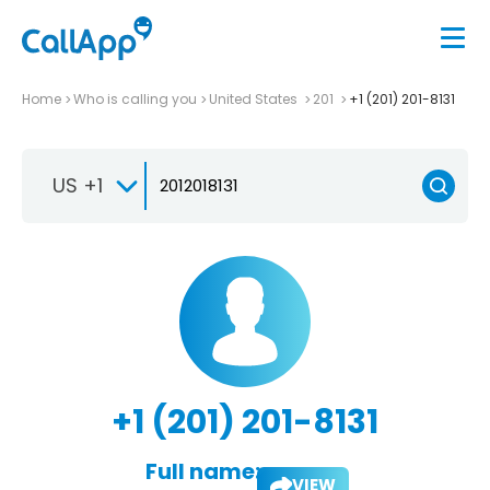
Home
Who is calling you
United States
201
+1 (201) 201-8131
US +1
+1 (201) 201-8131
Full name:
VIEW