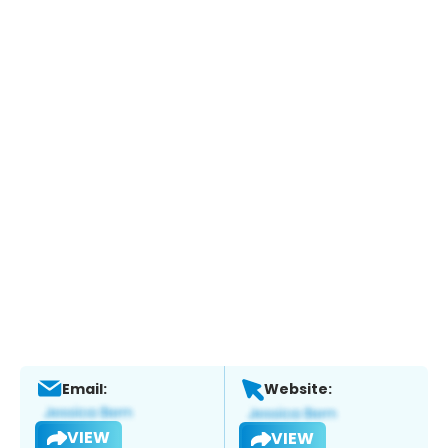
Email:
Website:
VIEW
VIEW