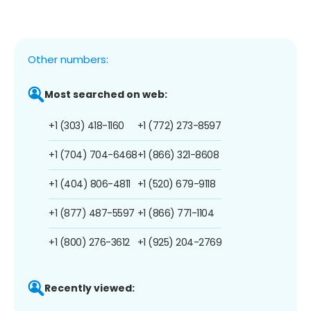
Other numbers:
Most searched on web:
+1 (303) 418-1160
+1 (772) 273-8597
+1 (704) 704-6468
+1 (866) 321-8608
+1 (404) 806-4811
+1 (520) 679-9118
+1 (877) 487-5597
+1 (866) 771-1104
+1 (800) 276-3612
+1 (925) 204-2769
Recently viewed: