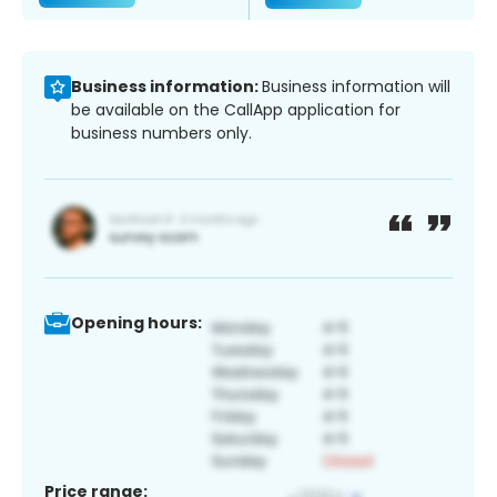
Business information:
Business information will
be available on the CallApp application for
business numbers only.
Opening hours:
Price range: