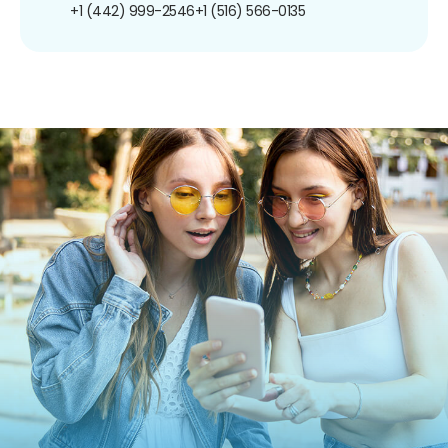
+1 (442) 999-2546
+1 (516) 566-0135