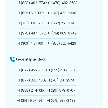
+1 (888) 492-7742
+1 (470) 492-3683
+1 (606) 510-1002
+1 (617) 469-2300
+1 (701) 801-0765
+1 (662) 255-3743
+1 (978) 444-5700
+1 (719) 669-6742
+1 (303) 418-1160
+1 (855) 325-5429
Recently added:
+1 (877) 455-7648
+1 (855) 406-6705
+1 (877) 383-4802
+1 (701) 801-2574
+1 (888) 244-0151
+1 (201) 579-6767
+1 (214) 910-4934
+1 (619) 937-3483