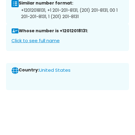
Similar number format:
+12012018131, +1 201-201-8131, (201) 201-8131, 00 1
201-201-8131, 1 (201) 201-8131
Whose number is +12012018131:
Click to see full name
Country:
United States