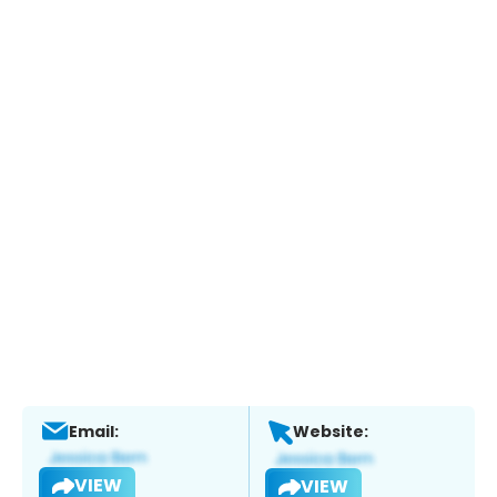
Email:
Website:
VIEW
VIEW