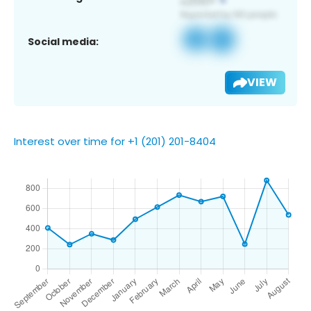
Social media:
VIEW
Interest over time for +1 (201) 201-8404