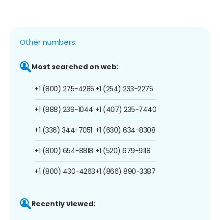
Other numbers:
Most searched on web:
+1 (800) 275-4285
+1 (254) 233-2275
+1 (888) 239-1044
+1 (407) 235-7440
+1 (336) 344-7051
+1 (630) 634-8308
+1 (800) 654-8818
+1 (520) 679-9118
+1 (800) 430-4263
+1 (866) 890-3387
Recently viewed: