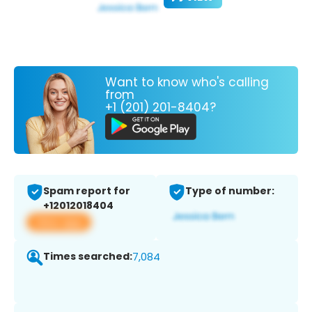
Want to know who's calling
from
+1 (201) 201-8404?
Spam report for
Type of number:
+12012018404
View app
Times searched:
7,084