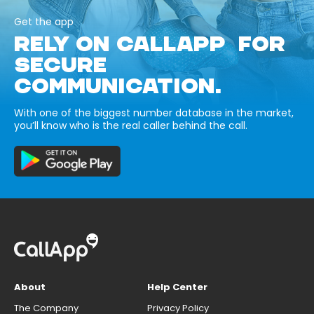
Get the app
RELY ON CALLAPP FOR
SECURE
COMMUNICATION.
With one of the biggest number database in the market,
you’ll know who is the real caller behind the call.
About
Help Center
The Company
Privacy Policy