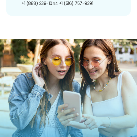
+1 (888) 239-1044
+1 (516) 757-9391