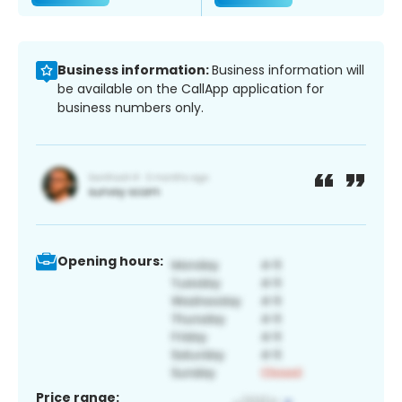
Business information:
Business information will
be available on the CallApp application for
business numbers only.
Opening hours:
Price range: