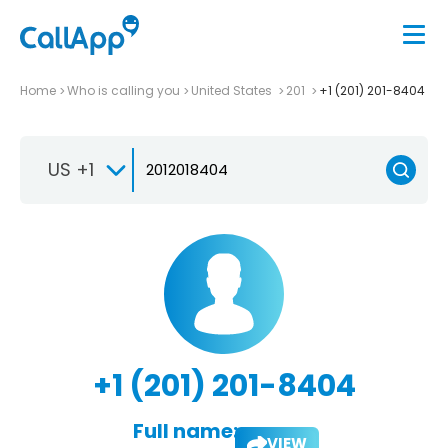
Home
Who is calling you
United States
201
+1 (201) 201-8404
US +1
+1 (201) 201-8404
Full name:
VIEW