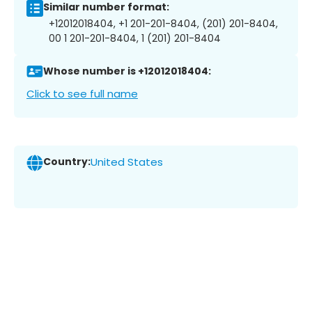
Similar number format:
+12012018404, +1 201-201-8404, (201) 201-8404,
00 1 201-201-8404, 1 (201) 201-8404
Whose number is +12012018404:
Click to see full name
Country:
United States