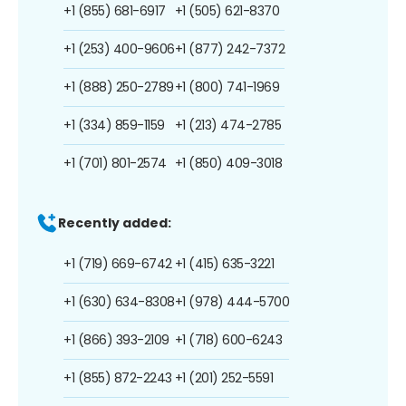
+1 (855) 681-6917
+1 (505) 621-8370
+1 (253) 400-9606
+1 (877) 242-7372
+1 (888) 250-2789
+1 (800) 741-1969
+1 (334) 859-1159
+1 (213) 474-2785
+1 (701) 801-2574
+1 (850) 409-3018
Recently added:
+1 (719) 669-6742
+1 (415) 635-3221
+1 (630) 634-8308
+1 (978) 444-5700
+1 (866) 393-2109
+1 (718) 600-6243
+1 (855) 872-2243
+1 (201) 252-5591