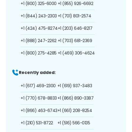
+1 (800) 325-6000
+1 (855) 926-6692
+1 (844) 243-2303
+1 (701) 801-2574
+1 (424) 475-8274
+1 (203) 646-8217
+1 (888) 247-2262
+1 (703) 681-2369
+1 (800) 275-4285
+1 (469) 306-4624
Recently added:
+1 (617) 469-2300
+1 (619) 937-3483
+1 (770) 678-8833
+1 (866) 890-3387
+1 (866) 463-6743
+1 (661) 208-8254
+1 (210) 531-8722
+1 (516) 566-0135