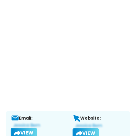
Email:
Website:
VIEW
VIEW