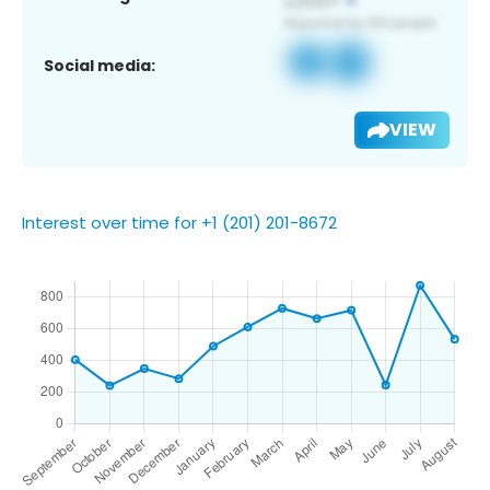
Social media:
VIEW
Interest over time for +1 (201) 201-8672