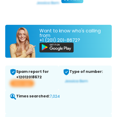
Want to know who's calling
from
+1 (201) 201-8672?
Spam report for
Type of number:
+12012018672
View app
Times searched:
7,024