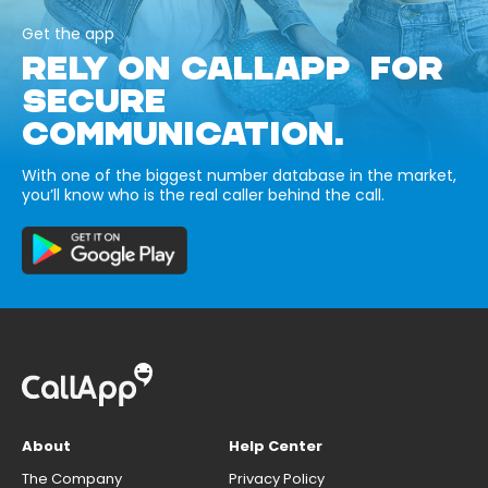
Get the app
RELY ON CALLAPP FOR
SECURE
COMMUNICATION.
With one of the biggest number database in the market,
you’ll know who is the real caller behind the call.
About
Help Center
The Company
Privacy Policy