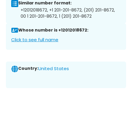
Similar number format:
+12012018672, +1 201-201-8672, (201) 201-8672,
00 1 201-201-8672, 1 (201) 201-8672
Whose number is +12012018672:
Click to see full name
Country:
United States