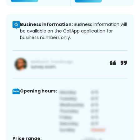
Business information:
Business information will
be available on the CallApp application for
business numbers only.
Opening hours:
Price range: