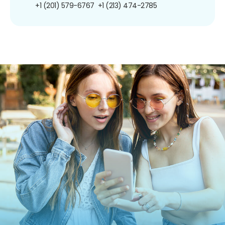
+1 (201) 579-6767
+1 (213) 474-2785