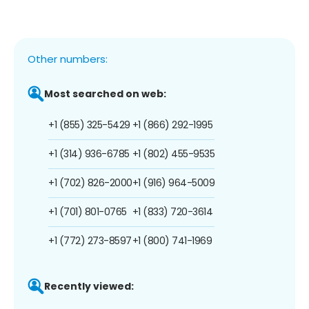
Other numbers:
Most searched on web:
+1 (855) 325-5429
+1 (866) 292-1995
+1 (314) 936-6785
+1 (802) 455-9535
+1 (702) 826-2000
+1 (916) 964-5009
+1 (701) 801-0765
+1 (833) 720-3614
+1 (772) 273-8597
+1 (800) 741-1969
Recently viewed: