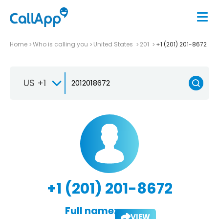
Home
Who is calling you
United States
201
+1 (201) 201-8672
US +1
+1 (201) 201-8672
Full name:
VIEW