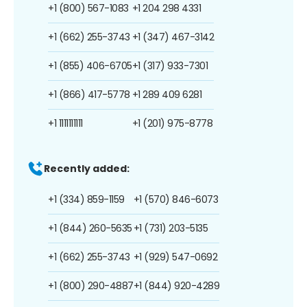
+1 (800) 567-1083
+1 204 298 4331
+1 (662) 255-3743
+1 (347) 467-3142
+1 (855) 406-6705
+1 (317) 933-7301
+1 (866) 417-5778
+1 289 409 6281
+1 1111111111
+1 (201) 975-8778
Recently added:
+1 (334) 859-1159
+1 (570) 846-6073
+1 (844) 260-5635
+1 (731) 203-5135
+1 (662) 255-3743
+1 (929) 547-0692
+1 (800) 290-4887
+1 (844) 920-4289