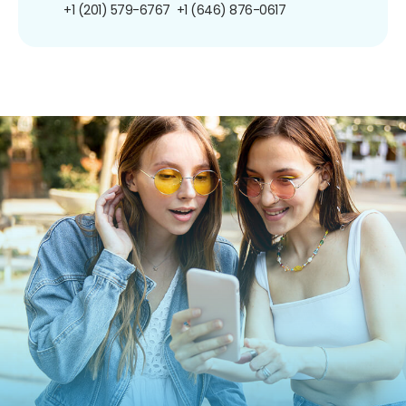
+1 (201) 579-6767
+1 (646) 876-0617