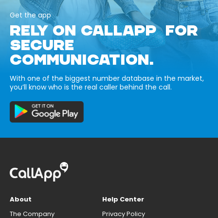
Get the app
RELY ON CALLAPP FOR
SECURE
COMMUNICATION.
With one of the biggest number database in the market,
you’ll know who is the real caller behind the call.
About
Help Center
The Company
Privacy Policy