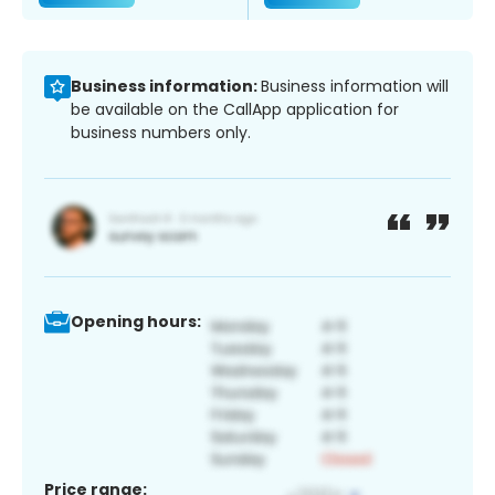
Business information:
Business information will
be available on the CallApp application for
business numbers only.
Opening hours:
Price range: