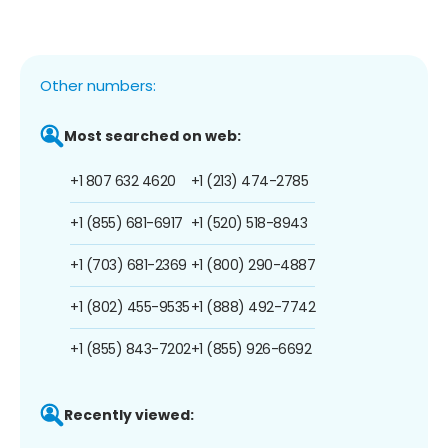
Other numbers:
Most searched on web:
+1 807 632 4620
+1 (213) 474-2785
+1 (855) 681-6917
+1 (520) 518-8943
+1 (703) 681-2369
+1 (800) 290-4887
+1 (802) 455-9535
+1 (888) 492-7742
+1 (855) 843-7202
+1 (855) 926-6692
Recently viewed: