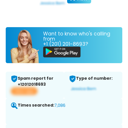
Want to know who's calling
from
+1 (201) 201-8693?
Spam report for
Type of number:
+12012018693
View app
Times searched:
7,086