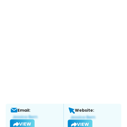
Email:
Website:
VIEW
VIEW