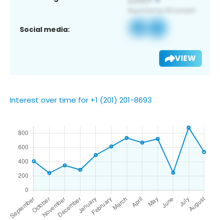
Social media:
VIEW
Interest over time for +1 (201) 201-8693