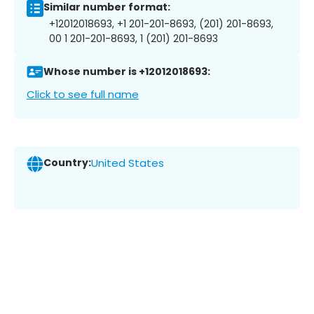
Similar number format:
+12012018693, +1 201-201-8693, (201) 201-8693,
00 1 201-201-8693, 1 (201) 201-8693
Whose number is +12012018693:
Click to see full name
Country:
United States