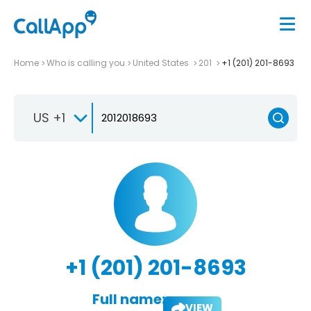
Home
Who is calling you
United States
201
+1 (201) 201-8693
US +1
+1 (201) 201-8693
Full name:
VIEW