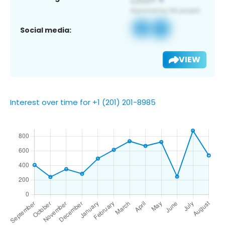
Social media:
VIEW
Interest over time for +1 (201) 201-8985