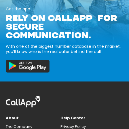
Get the app
RELY ON CALLAPP FOR
SECURE
COMMUNICATION.
With one of the biggest number database in the market,
you’ll know who is the real caller behind the call.
About
Help Center
The Company
Privacy Policy