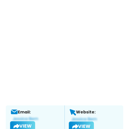
Email:
Website:
VIEW
VIEW