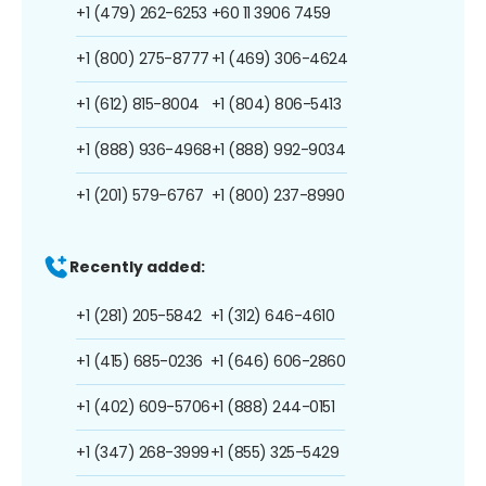
+1 (479) 262-6253
+60 11 3906 7459
+1 (800) 275-8777
+1 (469) 306-4624
+1 (612) 815-8004
+1 (804) 806-5413
+1 (888) 936-4968
+1 (888) 992-9034
+1 (201) 579-6767
+1 (800) 237-8990
Recently added:
+1 (281) 205-5842
+1 (312) 646-4610
+1 (415) 685-0236
+1 (646) 606-2860
+1 (402) 609-5706
+1 (888) 244-0151
+1 (347) 268-3999
+1 (855) 325-5429