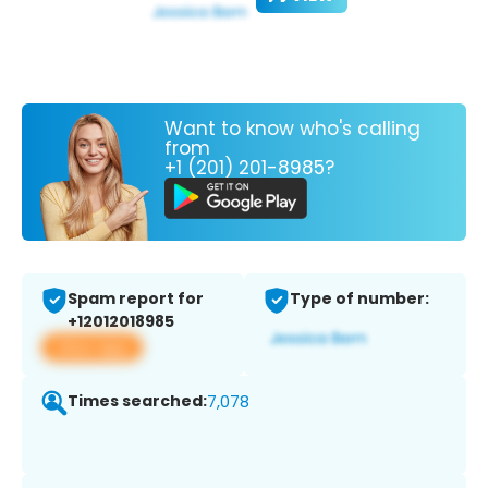
Want to know who's calling
from
+1 (201) 201-8985?
Spam report for
Type of number:
+12012018985
View app
Times searched:
7,078