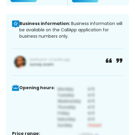
Business information:
Business information will
be available on the CallApp application for
business numbers only.
Opening hours:
Price range: