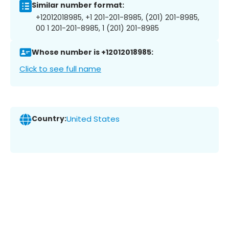
Similar number format:
+12012018985, +1 201-201-8985, (201) 201-8985,
00 1 201-201-8985, 1 (201) 201-8985
Whose number is +12012018985:
Click to see full name
Country:
United States