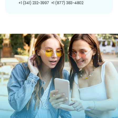
+1 (341) 232-3997
+1 (877) 383-4802