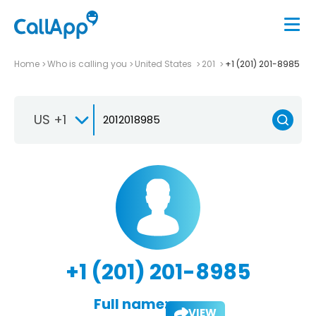
Home
Who is calling you
United States
201
+1 (201) 201-8985
US +1
+1 (201) 201-8985
Full name:
VIEW