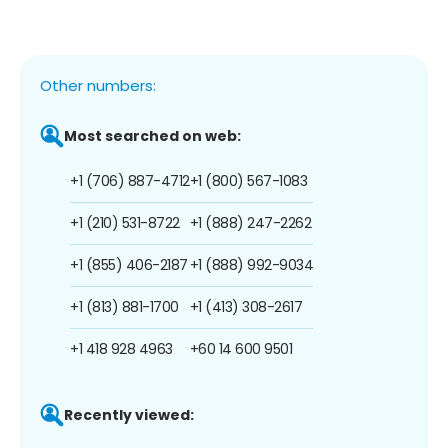
Other numbers:
Most searched on web:
+1 (706) 887-4712
+1 (800) 567-1083
+1 (210) 531-8722
+1 (888) 247-2262
+1 (855) 406-2187
+1 (888) 992-9034
+1 (813) 881-1700
+1 (413) 308-2617
+1 418 928 4963
+60 14 600 9501
Recently viewed: