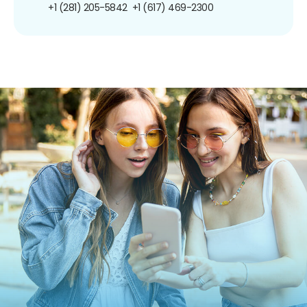
+1 (281) 205-5842
+1 (617) 469-2300