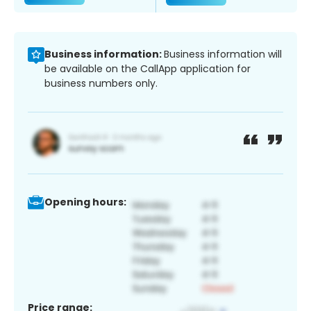
Business information:
Business information will
be available on the CallApp application for
business numbers only.
Opening hours:
Price range: