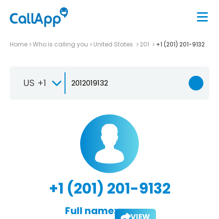
Home
Who is calling you
United States
201
+1 (201) 201-9132
US +1
+1 (201) 201-9132
Full name:
VIEW