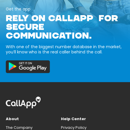
Get the app
RELY ON CALLAPP FOR
SECURE
COMMUNICATION.
With one of the biggest number database in the market,
you’ll know who is the real caller behind the call.
About
Help Center
The Company
Privacy Policy