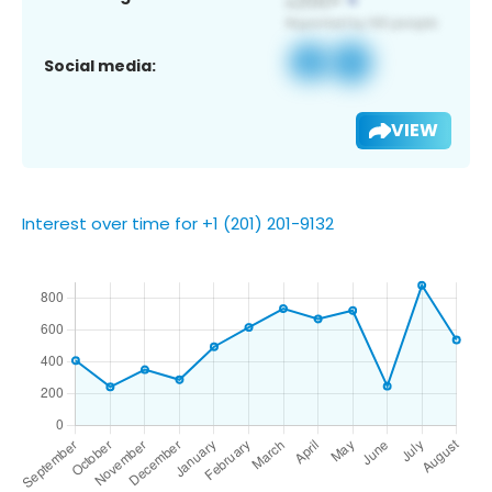
Social media:
VIEW
Interest over time for +1 (201) 201-9132