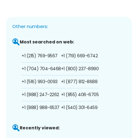
Other numbers:
Most searched on web:
+1 (215) 769-9567
+1 (719) 669-6742
+1 (704) 704-6468
+1 (800) 237-8990
+1 (516) 993-0093
+1 (877) 812-8688
+1 (888) 247-2262
+1 (855) 406-6705
+1 (888) 988-6537
+1 (540) 301-6459
Recently viewed: