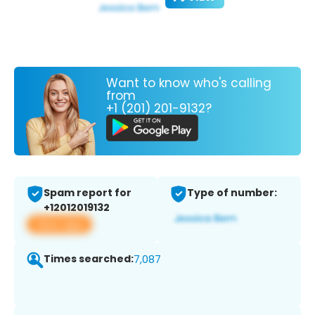
Want to know who's calling
from
+1 (201) 201-9132?
Spam report for
Type of number:
+12012019132
View app
Times searched:
7,087