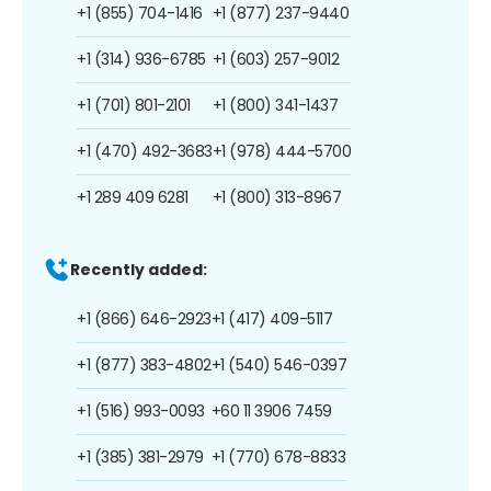
+1 (855) 704-1416
+1 (877) 237-9440
+1 (314) 936-6785
+1 (603) 257-9012
+1 (701) 801-2101
+1 (800) 341-1437
+1 (470) 492-3683
+1 (978) 444-5700
+1 289 409 6281
+1 (800) 313-8967
Recently added:
+1 (866) 646-2923
+1 (417) 409-5117
+1 (877) 383-4802
+1 (540) 546-0397
+1 (516) 993-0093
+60 11 3906 7459
+1 (385) 381-2979
+1 (770) 678-8833