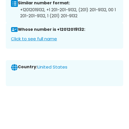
Similar number format:
+12012019132, +1 201-201-9132, (201) 201-9132, 00 1
201-201-9132, 1 (201) 201-9132
Whose number is +12012019132:
Click to see full name
Country:
United States