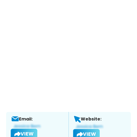
Email:
Website:
VIEW
VIEW