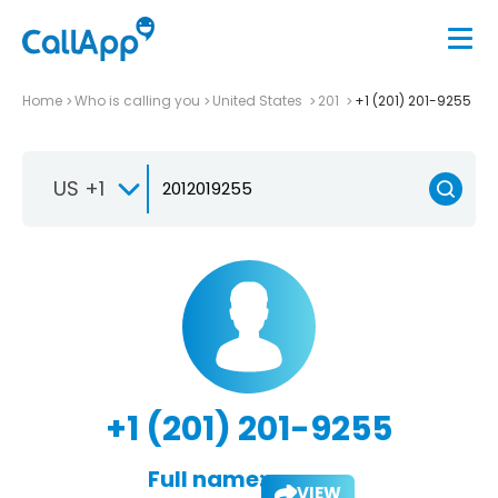
Home
Who is calling you
United States
201
+1 (201) 201-9255
US +1
+1 (201) 201-9255
Full name:
VIEW