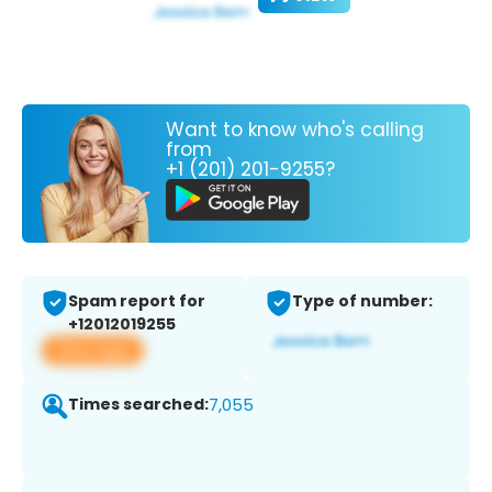
Want to know who's calling
from
+1 (201) 201-9255?
Spam report for
Type of number:
+12012019255
View app
Times searched:
7,055