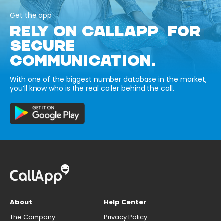
Get the app
RELY ON CALLAPP FOR
SECURE
COMMUNICATION.
With one of the biggest number database in the market,
you’ll know who is the real caller behind the call.
About
Help Center
The Company
Privacy Policy