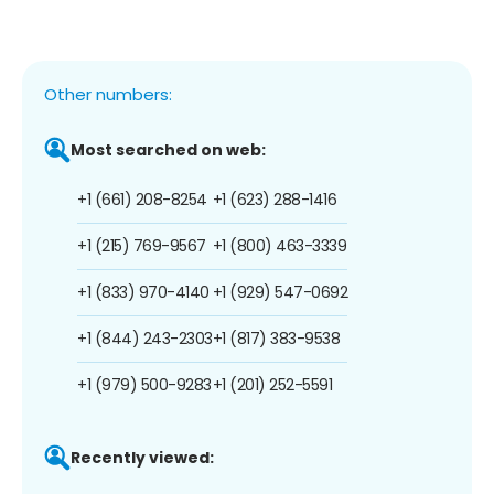
Other numbers:
Most searched on web:
+1 (661) 208-8254
+1 (623) 288-1416
+1 (215) 769-9567
+1 (800) 463-3339
+1 (833) 970-4140
+1 (929) 547-0692
+1 (844) 243-2303
+1 (817) 383-9538
+1 (979) 500-9283
+1 (201) 252-5591
Recently viewed: