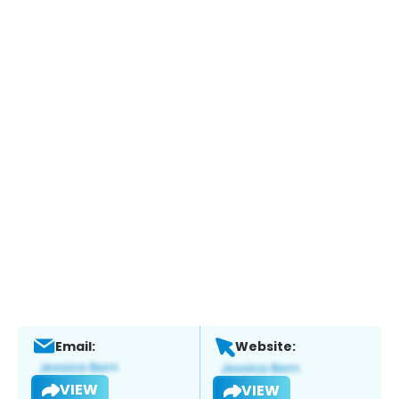
Email:
Website:
VIEW
VIEW