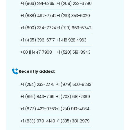
+1 (866) 291-6365
+1 (209) 233-6790
+1 (888) 492-7742
+1 (219) 353-6020
+1 (800) 334-7724
+1 (719) 669-6742
+1 (405) 396-6717
+1 418 928 4963
+60 11 1447 7908
+1 (520) 518-8943
Recently added:
+1 (254) 233-2275
+1 (979) 500-9283
+1 (855) 843-7199
+1 (703) 681-2369
+1 (877) 422-0763
+1 (214) 910-4934
+1 (833) 970-4140
+1 (385) 381-2979