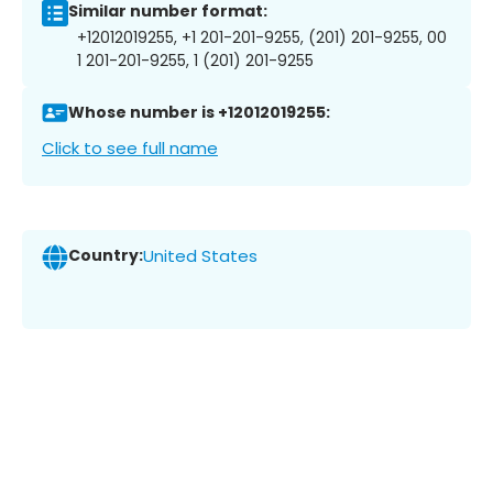
Similar number format:
+12012019255, +1 201-201-9255, (201) 201-9255, 00
1 201-201-9255, 1 (201) 201-9255
Whose number is +12012019255:
Click to see full name
Country:
United States