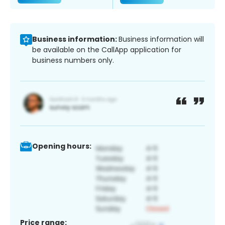
Business information:
Business information will
be available on the CallApp application for
business numbers only.
Opening hours:
Price range: