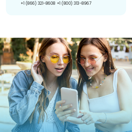
+1 (866) 321-8608
+1 (800) 313-8967