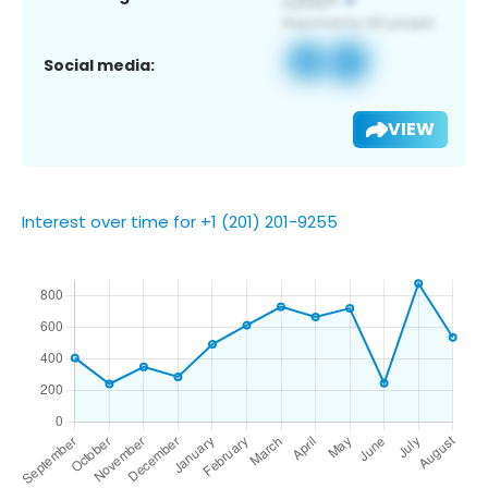
Social media:
VIEW
Interest over time for +1 (201) 201-9255