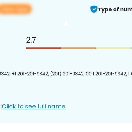
View app
Type of num
2.7
9342, +1 201-201-9342, (201) 201-9342, 00 1 201-201-9342, 1
Click to see full name
: