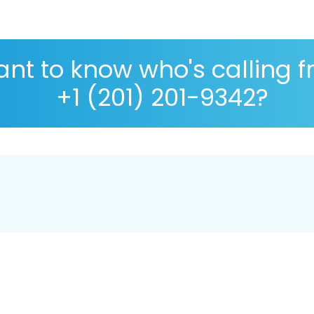
nt to know who's calling 
+1 (201) 201-9342?