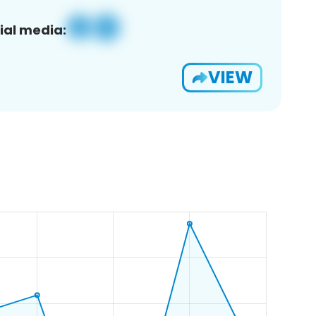
ial media:
VIEW