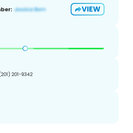
VIEW
ber:
 (201) 201-9342