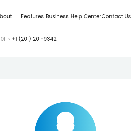
bout
Features
Business
Help Center
Contact Us
201
+1 (201) 201-9342