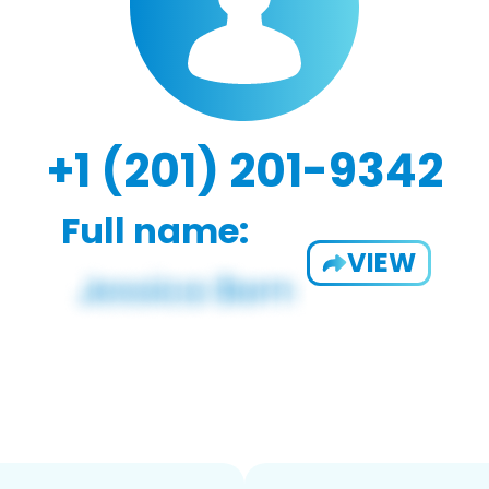
+1 (201) 201-9342
Full name:
VIEW