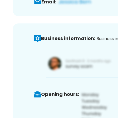
Email:
Business information:
Business i
Opening hours: