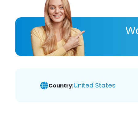
Wa
United States
Country: