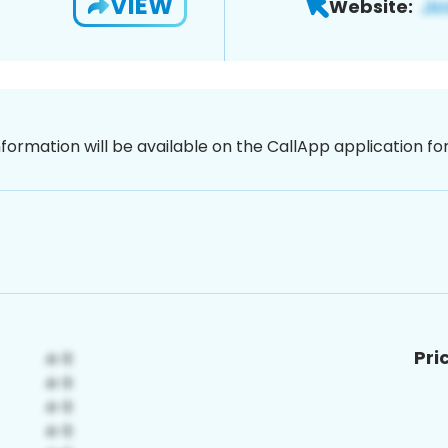
VIEW
Website:
nformation will be available on the CallApp application f
Pri