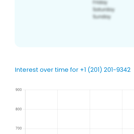
Interest over time for +1 (201) 201-9342