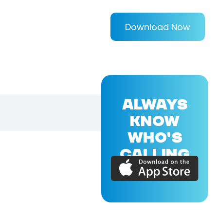
Download Now
ALWAYS
KNOW
WHO'S
CALLING