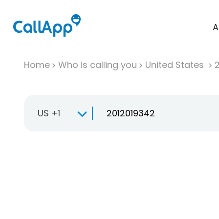
A
Home
Who is calling you
United States
US +1