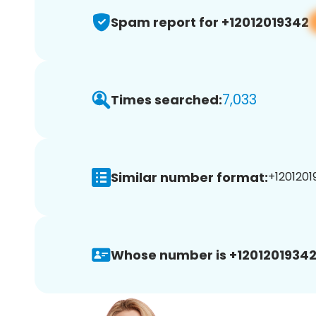
Spam report for +12012019342
7,033
Times searched:
Similar number format:
+1201201
Whose number is +12012019342