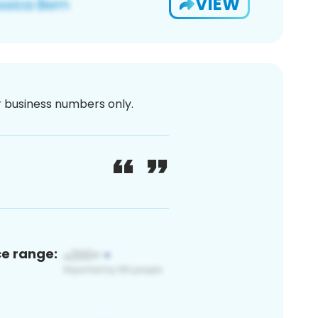
VIEW
or business numbers only.
ce range: