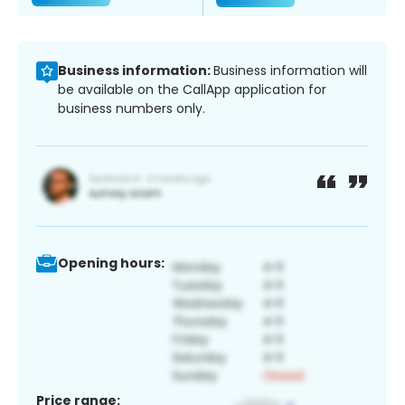
Business information:
Business information will
be available on the CallApp application for
business numbers only.
Opening hours:
Price range: