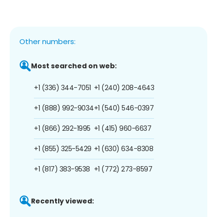
Other numbers:
Most searched on web:
+1 (336) 344-7051
+1 (240) 208-4643
+1 (888) 992-9034
+1 (540) 546-0397
+1 (866) 292-1995
+1 (415) 960-6637
+1 (855) 325-5429
+1 (630) 634-8308
+1 (817) 383-9538
+1 (772) 273-8597
Recently viewed: