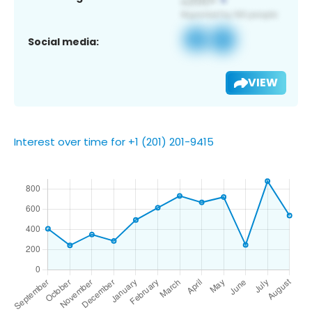
Social media:
VIEW
Interest over time for +1 (201) 201-9415