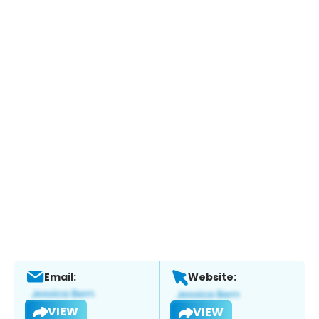
Email:
Website:
VIEW
VIEW