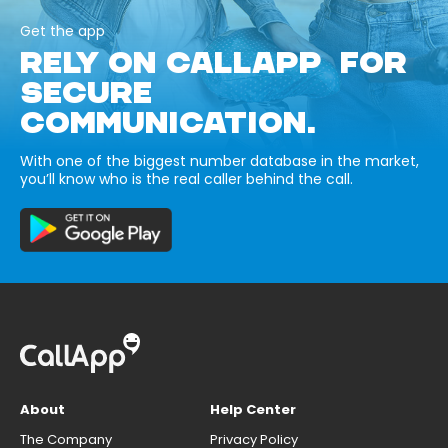
Get the app
RELY ON CALLAPP FOR
SECURE
COMMUNICATION.
With one of the biggest number database in the market,
you’ll know who is the real caller behind the call.
About
Help Center
The Company
Privacy Policy