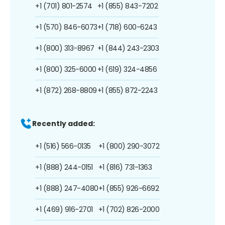
+1 (701) 801-2574
+1 (855) 843-7202
+1 (570) 846-6073
+1 (718) 600-6243
+1 (800) 313-8967
+1 (844) 243-2303
+1 (800) 325-6000
+1 (619) 324-4856
+1 (872) 268-8809
+1 (855) 872-2243
Recently added:
+1 (516) 566-0135
+1 (800) 290-3072
+1 (888) 244-0151
+1 (816) 731-1363
+1 (888) 247-4080
+1 (855) 926-6692
+1 (469) 916-2701
+1 (702) 826-2000