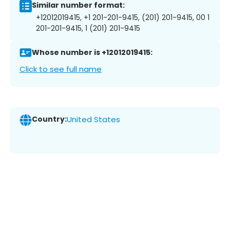
Similar number format:
+12012019415, +1 201-201-9415, (201) 201-9415, 00 1
201-201-9415, 1 (201) 201-9415
Whose number is +12012019415:
Click to see full name
Country:
United States