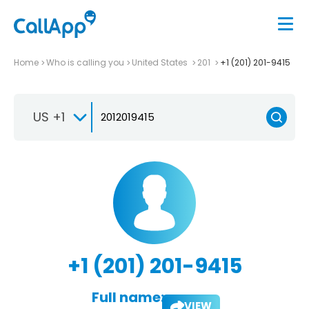
Home
Who is calling you
United States
201
+1 (201) 201-9415
US +1
+1 (201) 201-9415
Full name:
VIEW