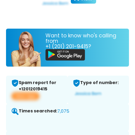
Want to know who's calling
from
+1 (201) 201-9415?
Spam report for
Type of number:
+12012019415
View app
Times searched:
7,075