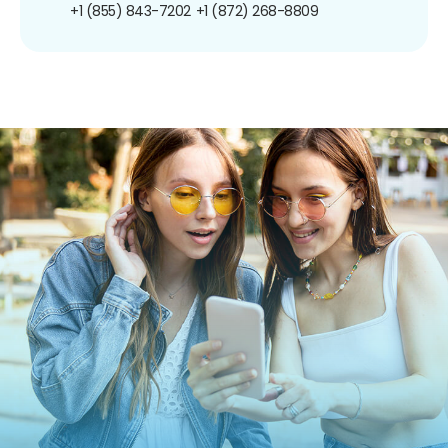
+1 (855) 843-7202
+1 (872) 268-8809